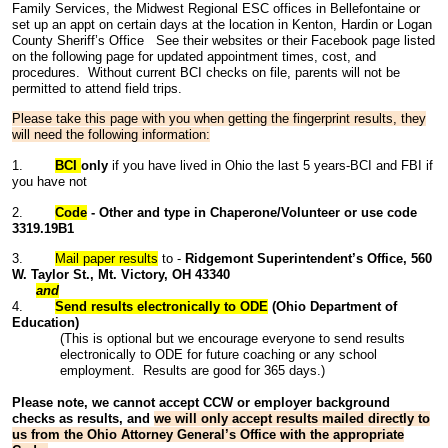
Family Services, the Midwest Regional ESC offices in Bellefontaine or
set up an appt on certain days at the location in Kenton, Hardin or Logan
County Sheriff’s Office See their websites or their Facebook page listed
on the following page for updated appointment times, cost, and
procedures. Without current BCI checks on file, parents will not be
permitted to attend field trips.
Please take this page with you when getting the fingerprint results, they
will need the following information:
1.
BCI
only
if you have lived in Ohio the last 5 years-BCI and FBI if
you have not
2.
Code
- Other and type in Chaperone/Volunteer or use code
3319.19B1
3.
Mail paper results
to -
Ridgemont Superintendent’s Office,
560
W. Taylor St., Mt. Victory, OH 43340
and
4.
Send results electronically to ODE
(Ohio Department of
Education)
(This is optional but we encourage everyone to send results
electronically to ODE for future coaching or any school
employment. Results are good for 365 days.)
Please note, we cannot accept CCW or employer background
checks as results, and
we will only accept results mailed directly to
us from the Ohio Attorney General’s Office with the appropriate