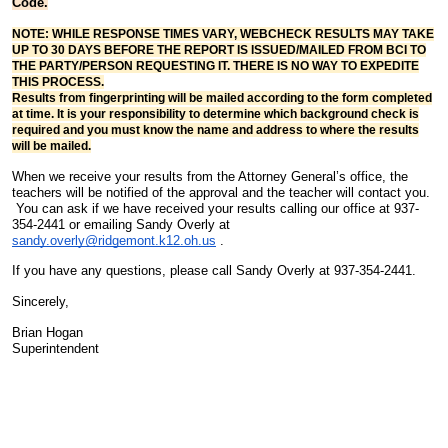
Code.
NOTE: WHILE RESPONSE TIMES VARY, WEBCHECK RESULTS MAY TAKE
UP TO 30 DAYS BEFORE THE REPORT IS ISSUED/MAILED FROM BCI TO
THE PARTY/PERSON REQUESTING IT. THERE IS NO WAY TO EXPEDITE
THIS PROCESS.
Results from fingerprinting will be mailed according to the form completed
at time. It is your responsibility to determine which background check is
required and you must know the name and address to where the results
will be mailed.
When we receive your results from the Attorney General’s office, the
teachers will be notified of the approval and the teacher will contact you.
You can ask if we have received your results calling our office at 937-
354-2441 or emailing Sandy Overly at
sandy.overly@ridgemont.k12.oh.us
.
If you have any questions, please call Sandy Overly at 937-354-2441.
Sincerely,
Brian Hogan
Superintendent