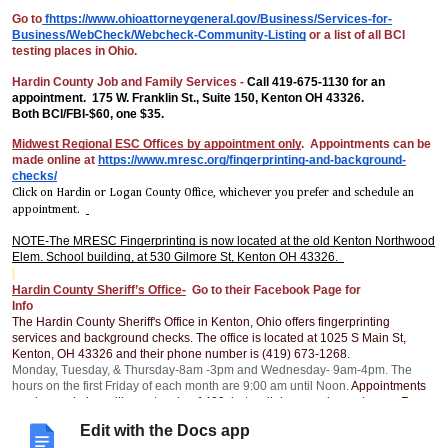
Go to
fhttps://www.ohioattorneygeneral.gov/Business/Services-for-
Business/WebCheck/Webcheck-Community-Listing
or a list of all BCI
testing places in Ohio.
Hardin County Job and Family Services -
Call 419-675-1130 for an
appointment. 175 W. Franklin St., Suite 150, Kenton OH 43326.
Both BCI/FBI-$60, one $35.
Midwest Regional ESC Offices by appointment only
. Appointments can be
made online at
https://www.mresc.org/fingerprinting-and-background-
checks/
Click on Hardin or Logan County Office, whichever you prefer and schedule an
appointment.
NOTE-The MRESC Fingerprinting is now located at the old Kenton Northwood
Elem. School building, at 530 Gilmore St, Kenton OH 43326.
Hardin County Sheriff’s Office-
Go to their Facebook Page for
Info
The Hardin County Sheriff's Office in Kenton, Ohio offers fingerprinting
services and background checks. The office is located at 1025 S Main St,
Kenton, OH 43326 and their phone number is (419) 673-1268.
Monday, Tuesday, & Thursday-8am -3pm and Wednesday- 9am-4pm. The
hours on the first Friday of each month are 9:00 am until Noon.
Appointments
can be made by calling extension 1409, but walk-ins are also welcome. Fees
for services can be found on the Hardin County Sheriff's Office Facebook
Edit with the Docs app
page. Payments can be made by personal check or money order only