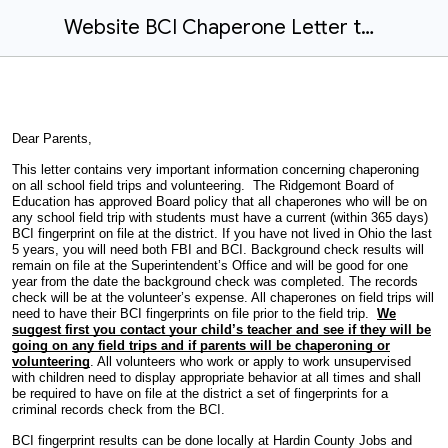
Website BCI Chaperone Letter to Parents 2025 2026
Dear Parents,
This letter contains very important information concerning chaperoning
on all school field trips and volunteering. The Ridgemont Board of
Education has approved Board policy that all chaperones who will be on
any school field trip with students must have a current (within 365 days)
BCI fingerprint on file at the district. If you have not lived in Ohio the last
5 years, you will need both FBI and BCI. Background check results will
remain on file at the Superintendent’s Office and will be good for one
year from the date the background check was completed. The records
check will be at the volunteer’s expense. All chaperones on field trips will
need to have their BCI fingerprints on file prior to the field trip.
We
suggest first you contact your child’s teacher and see if they will be
going on any field trips and if parents will be chaperoning or
volunteering
. All volunteers who work or apply to work unsupervised
with children need to display appropriate behavior at all times and shall
be required to have on file at the district a set of fingerprints for a
criminal records check from the BCI.
BCI fingerprint results can be done locally at Hardin County Jobs and