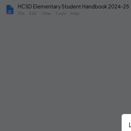
HCSD Elementary Student Handbook 2024-25
File
Edit
View
Tools
Help