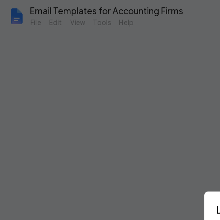
Email Templates for Accounting Firms
File
Edit
View
Tools
Help