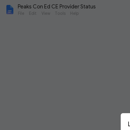
Peaks Con Ed CE Provider Status
File
Edit
View
Tools
Help