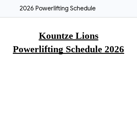
2026 Powerlifting Schedule
Kountze Lions
Powerlifting Schedule 2026