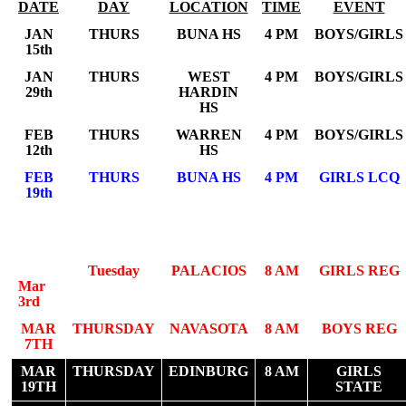
DATE
DAY
LOCATION
TIME
EVENT
JAN
THURS
BUNA HS
4 PM
BOYS/GIRLS
15th
JAN
THURS
WEST
4 PM
BOYS/GIRLS
29th
HARDIN
HS
FEB
THURS
WARREN
4 PM
BOYS/GIRLS
12th
HS
FEB
THURS
BUNA HS
4 PM
GIRLS LCQ
19th
Tuesday
PALACIOS
8 AM
GIRLS REG
Mar
3rd
MAR
THURSDAY
NAVASOTA
8 AM
BOYS REG
7TH
MAR
THURSDAY
EDINBURG
8 AM
GIRLS
19TH
STATE