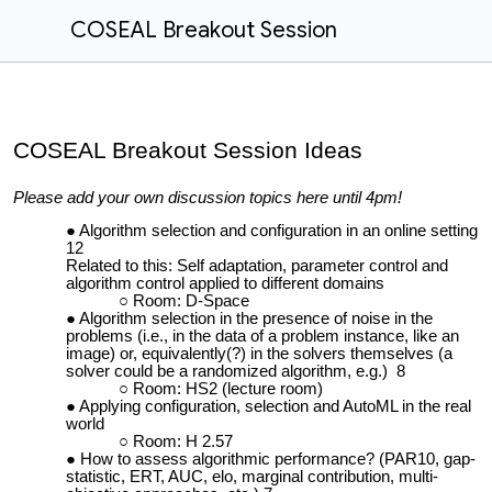
COSEAL Breakout Session
COSEAL Breakout Session Ideas
Please add your own discussion topics here until 4pm!
Algorithm selection and configuration in an online setting
12
Related to this: Self adaptation, parameter control and
algorithm control applied to different domains
Room: D-Space
Algorithm selection in the presence of noise in the
problems (i.e., in the data of a problem instance, like an
image) or, equivalently(?) in the solvers themselves (a
solver could be a randomized algorithm, e.g.) 8
Room: HS2 (lecture room)
Applying configuration, selection and AutoML in the real
world
Room: H 2.57
How to assess algorithmic performance? (PAR10, gap-
statistic, ERT, AUC, elo, marginal contribution, multi-