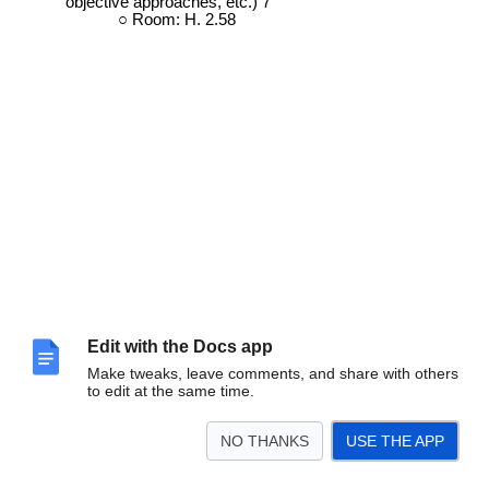
objective approaches, etc.) 7
Room: H. 2.58
Edit with the Docs app
Make tweaks, leave comments, and share with others
to edit at the same time.
NO THANKS
USE THE APP