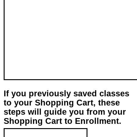
If you previously saved classes
to your Shopping Cart, t
hese
steps will guide you from your
Shopping Cart to Enrollment.