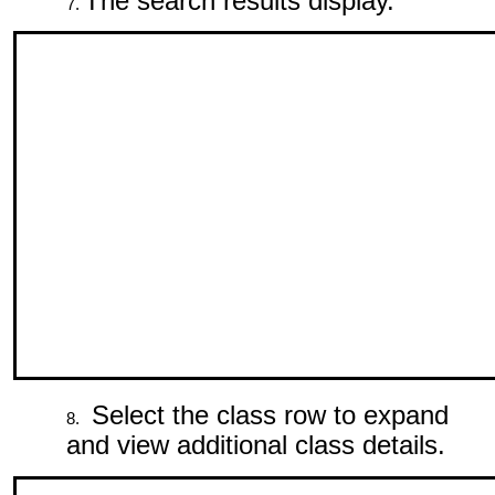
The search results display.
Select the class row to expand
and view additional class details.