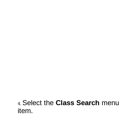
Select the
Class Search
menu
item.