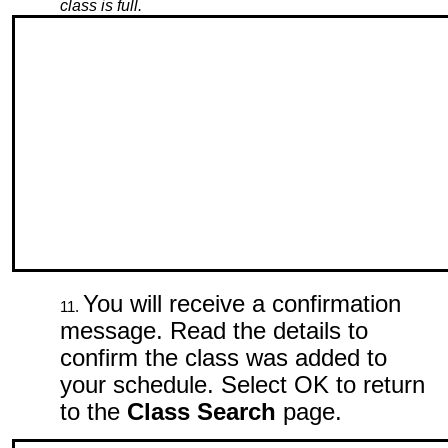
class is full.
You will receive a confirmation
message. Read the details to
confirm the class was added to
your schedule. Select OK to return
to the
Class Search
page.