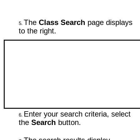
The
Class Search
page displays
to the right.
Enter your search criteria, select
the
Search
button.