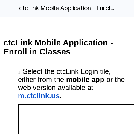
ctcLink Mobile Application - Enroll in Classes
ctcLink Mobile Application -
Enroll in Classes
Select the ctcLink Login tile,
either from the
mobile app
or the
web version available at
m.ctclink.us
.