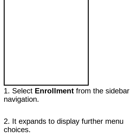
1. Select
Enrollment
from the sidebar
navigation.
2. It expands to display further menu
choices.