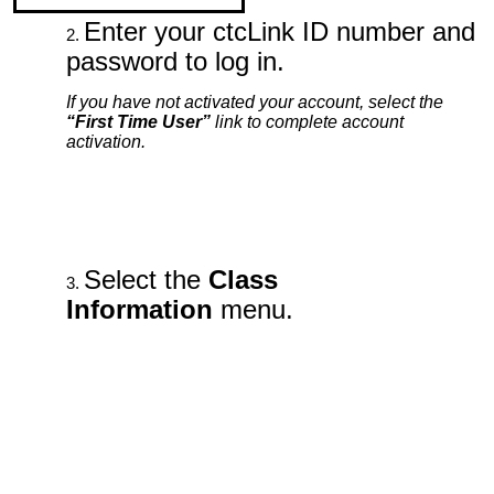
Enter your ctcLink ID number and
password to log in.
If you have not activated your account, select the
“First Time User”
link to complete account
activation.
Select the
Class
Information
menu.