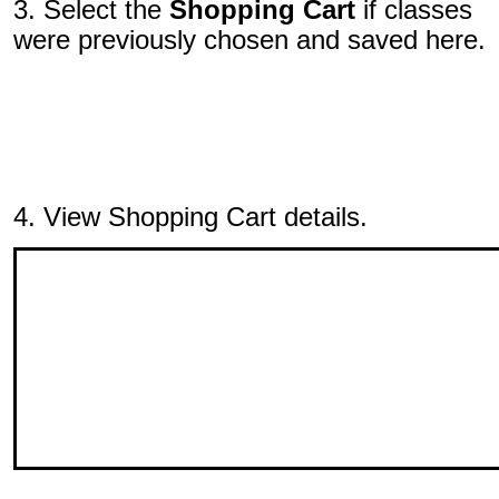
3. Select the
Shopping Cart
if classes
were previously chosen and saved here.
4. View Shopping Cart details.