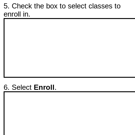
5. Check the box to select classes to
enroll in.
6. Select
Enroll
.