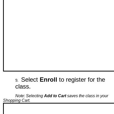
Select
Enroll
to register for the
class.
Note: Selecting
Add to Cart
saves the class in your
Shopping Cart.