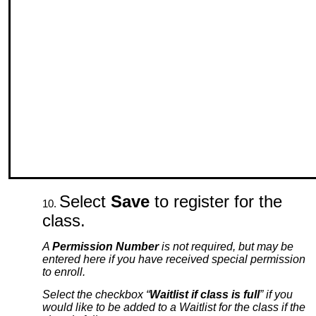
Select
Save
to register for the
class.
A
Permission Number
is not required, but may be
entered here if you have received special permission
to enroll.
Select the checkbox “
Waitlist if class is full
” if you
would like to be added to a Waitlist for the class if the