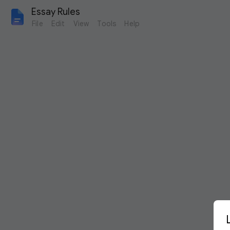
Essay Rules
File
Edit
View
Tools
Help