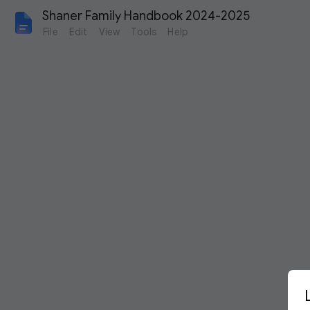
Shaner Family Handbook 2024-2025
File
Edit
View
Tools
Help