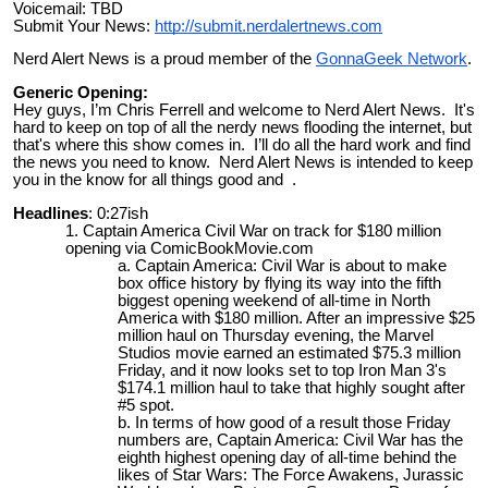
Voicemail: TBD
Submit Your News:
http://submit.nerdalertnews.com
Nerd Alert News is a proud member of the
GonnaGeek Network
.
Generic Opening:
Hey guys, I’m Chris Ferrell and welcome to Nerd Alert News. It's
hard to keep on top of all the nerdy news flooding the internet, but
that's where this show comes in. I’ll do all the hard work and find
the news you need to know. Nerd Alert News is intended to keep
you in the know for all things good and .
Headlines
: 0:27ish
Captain America Civil War on track for $180 million
opening via ComicBookMovie.com
Captain America: Civil War is about to make
box office history by flying its way into the fifth
biggest opening weekend of all-time in North
America with $180 million. After an impressive $25
million haul on Thursday evening, the Marvel
Studios movie earned an estimated $75.3 million
Friday, and it now looks set to top Iron Man 3's
$174.1 million haul to take that highly sought after
#5 spot.
In terms of how good of a result those Friday
numbers are, Captain America: Civil War has the
eighth highest opening day of all-time behind the
likes of Star Wars: The Force Awakens, Jurassic