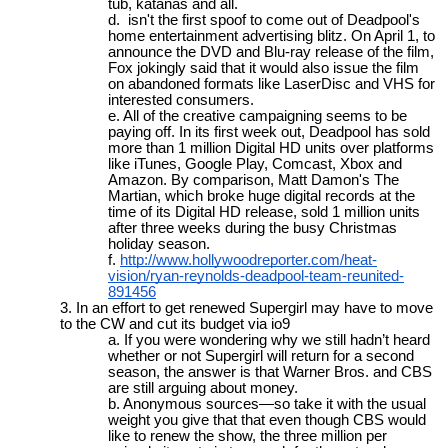
tub, katanas and all.
isn't the first spoof to come out of Deadpool's
home entertainment advertising blitz. On April 1, to
announce the DVD and Blu-ray release of the film,
Fox jokingly said that it would also issue the film
on abandoned formats like LaserDisc and VHS for
interested consumers.
All of the creative campaigning seems to be
paying off. In its first week out, Deadpool has sold
more than 1 million Digital HD units over platforms
like iTunes, Google Play, Comcast, Xbox and
Amazon. By comparison, Matt Damon's The
Martian, which broke huge digital records at the
time of its Digital HD release, sold 1 million units
after three weeks during the busy Christmas
holiday season.
http://www.hollywoodreporter.com/heat-
vision/ryan-reynolds-deadpool-team-reunited-
891456
In an effort to get renewed Supergirl may have to move
to the CW and cut its budget via io9
If you were wondering why we still hadn’t heard
whether or not Supergirl will return for a second
season, the answer is that Warner Bros. and CBS
are still arguing about money.
Anonymous sources—so take it with the usual
weight you give that that even though CBS would
like to renew the show, the three million per