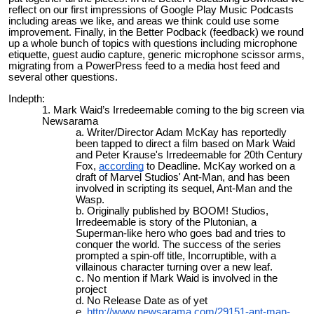
reflect on our first impressions of Google Play Music Podcasts
including areas we like, and areas we think could use some
improvement. Finally, in the Better Podback (feedback) we round
up a whole bunch of topics with questions including microphone
etiquette, guest audio capture, generic microphone scissor arms,
migrating from a PowerPress feed to a media host feed and
several other questions.
Indepth:
Mark Waid’s Irredeemable coming to the big screen via
Newsarama
Writer/Director Adam McKay has reportedly
been tapped to direct a film based on Mark Waid
and Peter Krause's Irredeemable for 20th Century
Fox,
according
to Deadline. McKay worked on a
draft of Marvel Studios' Ant-Man, and has been
involved in scripting its sequel, Ant-Man and the
Wasp.
Originally published by BOOM! Studios,
Irredeemable is story of the Plutonian, a
Superman-like hero who goes bad and tries to
conquer the world. The success of the series
prompted a spin-off title, Incorruptible, with a
villainous character turning over a new leaf.
No mention if Mark Waid is involved in the
project
No Release Date as of yet
http://www.newsarama.com/29151-ant-man-