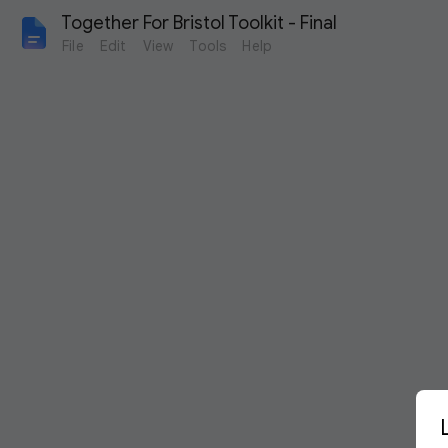
Together For Bristol Toolkit - Final
File
Edit
View
Tools
Help