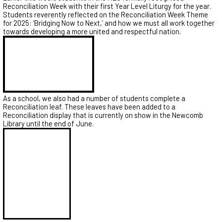
Reconciliation Week with their first Year Level Liturgy for the year.
Students reverently reflected on the Reconciliation Week Theme
for 2025: ‘Bridging Now to Next,’ and how we must all work together
towards developing a more united and respectful nation.
As a school, we also had a number of students complete a
Reconciliation leaf. These leaves have been added to a
Reconciliation display that is currently on show in the Newcomb
Library until the end of June.