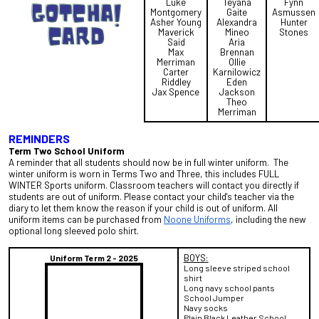
Luke
Teyana
Fynn
Montgomery
Gaite
Asmussen
Asher Young
Alexandra
Hunter
Maverick
Mineo
Stones
Said
Aria
Max
Brennan
Merriman
Ollie
Carter
Karnilowicz
Riddley
Eden
Jax Spence
Jackson
Theo
Merriman
REMINDERS
Term Two
School Uniform
A reminder that all students should now be in full winter uniform. The
winter uniform is worn in Terms Two and Three,
this includes FULL
WINTER Sports uniform. Classroom teachers will contact you directly if
students are out of uniform. Please contact your child's teacher via the
diary to let them know the reason if your child is out of uniform. All
uniform items can be purchased from
Noone Uniforms
, including the new
optional long sleeved polo shirt.
BOYS:
Uniform Term 2 - 2025
Long sleeve striped school
shirt
Long navy school pants
School Jumper
Navy socks
Plain Black Leather School