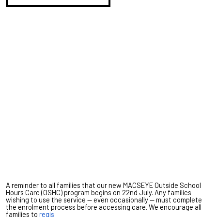
A reminder to all families that our new MACSEYE Outside School
Hours Care (OSHC) program begins on 22nd July. Any families
wishing to use the service — even occasionally — must complete
the enrolment process before accessing care. We encourage all
families to
regis