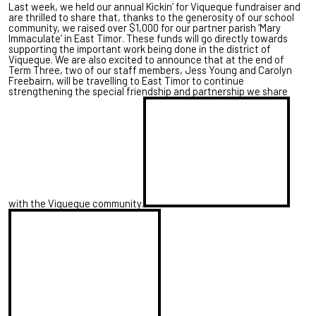
Last week, we held our annual Kickin’ for Viqueque fundraiser and
are thrilled to share that, thanks to the generosity of our school
community, we raised over $1,000 for our partner parish ‘Mary
Immaculate’ in East Timor. These funds will go directly towards
supporting the important work being done in the district of
Viqueque. We are also excited to announce that at the end of
Term Three, two of our staff members, Jess Young and Carolyn
Freebairn, will be travelling to East Timor to continue
strengthening the special friendship and partnership we share
with the Viqueque community.