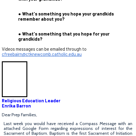
What's something you hope your grandkids
remember about you?
What's something that you hope for your
grandkids?
Videos messages can be emailed through to
cfreebairn@ctknewcomb.catholic.edu.au
Religious Education Leader
Enrika Barron
Dear Prep Families,
Last week you would have received a Compass Message with an
attached Google Form regarding expressions of interest for the
Sacrament of Baptism. Baptism is the first Sacrament of Initiation