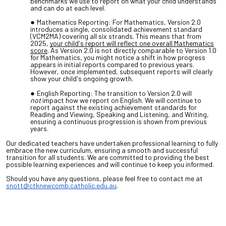
benchmarks we use to report on what your child understands
and can do at each level.
Mathematics Reporting: For Mathematics, Version 2.0
introduces a single, consolidated achievement standard
(VCM2MA) covering all six strands. This means that from
2025,
your child's report will reflect one overall Mathematics
score
. As Version 2.0 is not directly comparable to Version 1.0
for Mathematics, you might notice a shift in how progress
appears in initial reports compared to previous years.
However, once implemented, subsequent reports will clearly
show your child's ongoing growth.
English Reporting: The transition to Version 2.0 will
not
impact how we report on English. We will continue to
report against the existing achievement standards for
Reading and Viewing, Speaking and Listening, and Writing,
ensuring a continuous progression is shown from previous
years.
Our dedicated teachers have undertaken professional learning to fully
embrace the new curriculum, ensuring a smooth and successful
transition for all students. We are committed to providing the best
possible learning experiences and will continue to keep you informed.
Should you have any questions, please feel free to contact me at
snott@ctknewcomb.catholic.edu.au
.