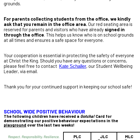
grounds.
For parents collecting students from the office, we kindly
ask that you remain in the office area.
Our red seating area is
reserved for parents and visitors who have already
signed in
through the office
. This helps us know who is on school grounds
at all times and ensures a safe space for everyone.
Your cooperation is essential in protecting the safety of everyone
at Christ the King. Should you have any questions or concerns,
please feel free to contact
, our Student Wellbeing
Kate Schaller
Leader, via email.
Thank you for your continued support in keeping our school safe!
SCHOOL WIDE POSITIVE BEHAVIOUR
The following children have received a
Gotcha!
Card for
demonstrating our positive behaviour expectations in the
playground
over the last two weeks!
PLC
JLC
MLC