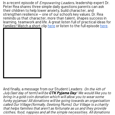
In a recent episode of
Empowering Leaders
, leadership expert Dr.
Peter Rea shares three simple daily questions parents can ask
their children to help lower anxiety, build character, and
strengthen resilience — one of our school’s key values. Dr. Rea
reminds us that character, more than talent, shapes success in
learning, teamwork and life. A great listen full of practical ideas for
families! Watch a short clip
here
or listen to the full episode
here
.
And finally, a message from our Student Leaders:
On the 4th of
July (last day of term) will be
CTK Pyjama Day
! We would like you to
bring in a gold coin donation which will allow you to wear some
funky pyjamas! All donations will be going towards an organisation
called Our Village (formally, Geelong Mums). Our Village is a charity
that helps families that aren't as fortunate as us and they provide
clothes, food, nappies and all the simple necessities. All donations