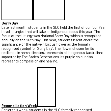
Sorry Day
Late last month, students in the SLC held the first of our four Year
Level Liturgies that will take an Indigenous focus this year. The
focus of the Liturgy was National Sorry Day which is recognised
annually on the 26th May. This year, students learnt about the
significance of the native hibiscus flower as the formally
recognised symbol for ‘Sorry Day’. The flower chosen for its
resilience in harsh climates, represents all Indigenous Australians
impacted by The Stolen Generations. Its purple colour also
represents compassion and healing.
Reconciliation Week
Earlier this week, students in the MLC formally recognised