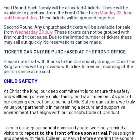
First Round: Each family will be allocated 4 tickets. These will be
available to purchase from the Front Office from
Monday 23 June
until Friday 4 July
. These tickets will be grouped together.
Second Round: Any
unpurchased
tickets will be available for sale
from
Wednesday 23 July
. These tickets can not be grouped with
first round ticket sales. Due to the limited number of tickets these
may sell out quickly. No reservations can be made.
TICKETS CAN ONLY BE PURCHASED AT THE FRONT OFFICE.
Please note that with thanks to the Community Group, all Christ the
King families will be provided with a link to a video recording of the
performance at no cost.
CHILD SAFETY
At Christ the King, our deep commitment is to ensure the safety
and wellbeing of every child, family, and staff member. As part of
our ongoing dedication to being a Child Safe organisation, we truly
value your partnership in maintaining a secure and supportive
environment that aligns with our school's Code of Conduct.
To help us keep our school community safe, we kindly remind all
visitors to
report to the front office upon arrival
. Please sign in
and speak with Meril, Colleen, or Karyn before entering the school