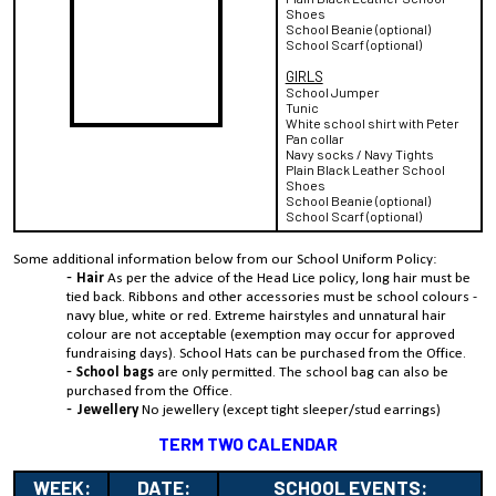
Shoes
School Beanie (optional)
School Scarf (optional)
GIRLS
School Jumper
Tunic
White school shirt with Peter
Pan collar
Navy socks / Navy Tights
Plain Black Leather School
Shoes
School Beanie (optional)
School Scarf (optional)
Some additional information below from our School Uniform Policy:
Hair
As per the advice of the Head Lice policy, long hair must be
tied back. Ribbons and other accessories must be school colours -
navy blue, white or red. Extreme hairstyles and unnatural hair
colour are not acceptable (exemption may occur for approved
fundraising days). School Hats can be purchased from the Office.
School bags
are only permitted. The school bag can also be
purchased from the Office.
Jewellery
No jewellery (except tight sleeper/stud earrings)
TERM TWO CALENDAR
WEEK:
DATE:
SCHOOL EVENTS: