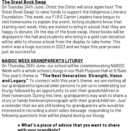
The Great Book Swap
On Tuesday 24th June, Christ the Christ will once again host ‘The
Great Book Swap’ to raise funds to support the Indigenous Literacy
Foundation. This week, our F.I.R.E Carrier Leaders have begun to
visit homerooms to explain the event, letting students know that
starting next week, they are invited to bring in a book that they are
happy to donate. On the day of the book swap, these books will be
displayed in the hall and students who bring in a gold coin donation
will be able to choose a book from the display to take home. This
event was a huge success in 2023 and we hope this year proves
just as successful.
NAIDOC WEEK GRANDPARENTS LITURGY
On Thursday 26th June, our school will be commemorating NAIDOC
Week with a whole school Liturgy in our Multi Purpose Hall at 9.15am.
This year’s theme is:
"The Next Generation: Strength, Vision
and Legacy."
To connect with this year's theme, we are inviting all
our grandparents/special older persons to join us in celebrating our
liturgy followed by an opportunity to visit their grandchild/ren in
their homeroom. During this time, grandparents may wish to share a
story or family heirloom/photograph with their grandchild/ren. Just
a reminder that we are still looking for grandparents who would be
interested in recording a short video message responding to the
following questions that will be played during our liturgy.
What's a piece of advice that you want to share
with your grandkids?