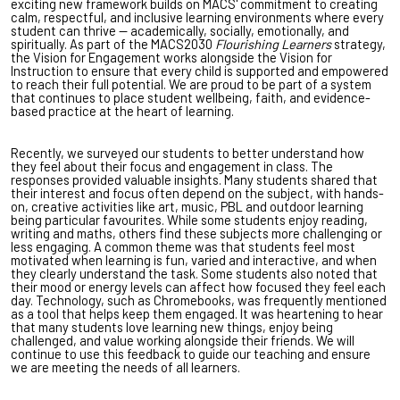
exciting new framework builds on MACS' commitment to creating
calm, respectful, and inclusive learning environments where every
student can thrive — academically, socially, emotionally, and
spiritually. As part of the MACS2030
Flourishing Learners
strategy,
the Vision for Engagement works alongside the Vision for
Instruction to ensure that every child is supported and empowered
to reach their full potential. We are proud to be part of a system
that continues to place student wellbeing, faith, and evidence-
based practice at the heart of learning.
Recently, we surveyed our students to better understand how
they feel about their focus and engagement in class. The
responses provided valuable insights. Many students shared that
their interest and focus often depend on the subject, with hands-
on, creative activities like art, music, PBL and outdoor learning
being particular favourites. While some students enjoy reading,
writing and maths, others find these subjects more challenging or
less engaging. A common theme was that students feel most
motivated when learning is fun, varied and interactive, and when
they clearly understand the task. Some students also noted that
their mood or energy levels can affect how focused they feel each
day. Technology, such as Chromebooks, was frequently mentioned
as a tool that helps keep them engaged. It was heartening to hear
that many students love learning new things, enjoy being
challenged, and value working alongside their friends. We will
continue to use this feedback to guide our teaching and ensure
we are meeting the needs of all learners.