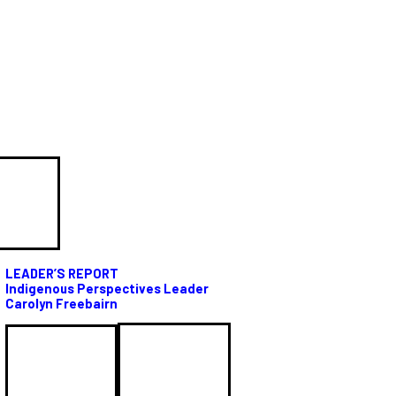
LEADER’S REPORT
Indigenous Perspectives Leader
Carolyn Freebairn