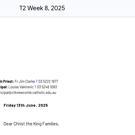
T2 Week 8, 2025
Friday 13th June , 2025
Dear Christ the King Families,