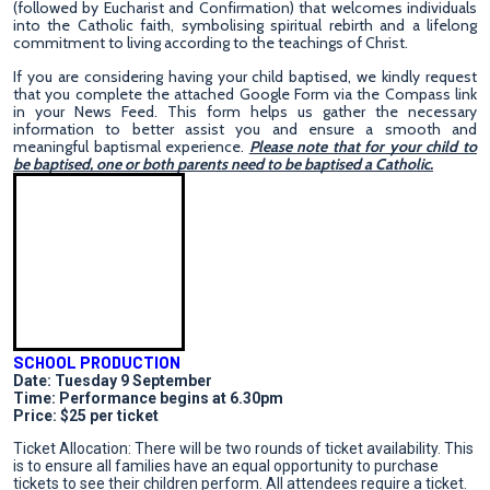
(followed by Eucharist and Confirmation) that welcomes individuals
into the Catholic faith, symbolising spiritual rebirth and a lifelong
commitment to living according to the teachings of Christ.
If you are considering having your child baptised, we kindly request
that you complete the attached Google Form via the Compass link
in your News Feed. This form helps us gather the necessary
information to better assist you and ensure a smooth and
meaningful baptismal experience.
Please note that for your child to
be baptised, one or both parents need to be baptised a Catholic.
SCHOOL PRODUCTION
Date: Tuesday 9 September
Time: Performance begins at 6.30pm
Price: $25 per ticket
Ticket Allocation: There will be two rounds of ticket availability. This
is to ensure all families have an equal opportunity to purchase
tickets to see their children perform. All attendees require a ticket.