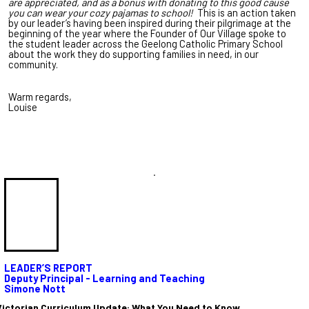
are appreciated, and as a bonus with donating to this good cause
you can wear your cozy pajamas to school!
This is an action taken
by our leader’s having been inspired during their pilgrimage at the
beginning of the year where the Founder of Our Village spoke to
the student leader across the Geelong Catholic Primary School
about the work they do supporting families in need, in our
community.
Warm regards,
Louise
.
LEADER’S REPORT
Deputy Principal - Learning and Teaching
Simone Nott
Victorian Curriculum Update: What You Need to Know