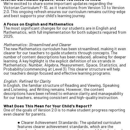
We're excited to share some important updates regarding the
Victorian Curriculum F-10, as it transitions from Version 1.0 to Version
2.0. This ongoing refresh ensures our curriculum remains cutting-edge
and best supports your child's learning journey.
A Focus on English and Mathematics
The most significant changes for our students are in English and
Mathematics, with full implementation for both subjects required from
2025.
Mathematics: Streamlined and Clearer
The new Mathematics curriculum has been streamlined, making it even
clearer for our teachers to guide students through concepts. The
number of content descriptions has been reduced, allowing for deeper
learning. A key highlight is the explicit definition of six strands in
Mathematics: Number, Algebra, Measurement, Space, Statistics, and
Probability (commencing at Level 3). This clearer structure will help
our teachers design focused and effective learning programs.
English: Refined for Clarity
In English, the familiar structure of Reading and Viewing, Speaking
and Listening, and Writing remains. However, the content
descriptions have been refined to enhance clarity and manageability
for our teachers, ensuring consistent and high-quality instruction.
What Does This Mean for Your Child's Report?
One of the goals of Version 2.0 is to make student progress reporting
even clearer for parents.
Clearer Achievement Standards: The updated curriculum
features clearer achievement standards, which are the