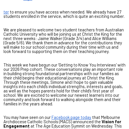
ter
to ensure you have access when needed. We already have 27
students enrolled in the service, which is quite an exciting number.
We are pleased to welcome two student teachers from Australian
Catholic University who will be joining us at Christ the King for the
next three weeks: Jaime Walker (Grade 3/4) and Alice Williams
(Grade 5/6). We thank them in advance for the contributions they
will make to our school community during their time with us and
look forward to supporting them on their teaching journey.
This week we have begun our 'Getting to Know You Interviews' with
our 2026 Prep cohort. These conversations play an important role
in building strong foundational partnerships with our families as
their child begins their educational journey at Christ the King.
Through these meetings, Simone and I hope to gain valuable
insights into each child’s individual strengths, interests and goals,
as well as the hopes parents hold for their child’s first year of
school. We are excited to welcome our newest learners into our
community and look forward to walking alongside them and their
families in the years ahead.
You may have seen on our
Facebook page today
that Melbourne
Archdiocese Catholic Schools (MACS) announced the
Vision for
Engagement
at The Age Education Summit on Wednesday. This