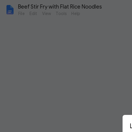
Beef Stir Fry with Flat Rice Noodles
File
Edit
View
Tools
Help