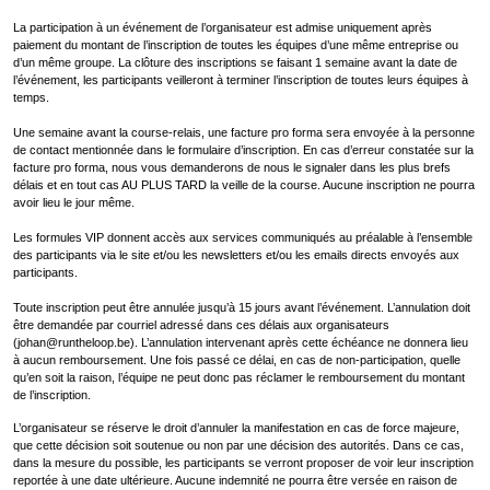
La participation à un événement de l’organisateur est admise uniquement après
paiement du montant de l’inscription de toutes les équipes d’une même entreprise ou
d’un même groupe. La clôture des inscriptions se faisant 1 semaine avant la date de
l’événement, les participants veilleront à terminer l’inscription de toutes leurs équipes à
temps.
Une semaine avant la course-relais, une facture pro forma sera envoyée à la personne
de contact mentionnée dans le formulaire d’inscription. En cas d’erreur constatée sur la
facture pro forma, nous vous demanderons de nous le signaler dans les plus brefs
délais et en tout cas AU PLUS TARD la veille de la course. Aucune inscription ne pourra
avoir lieu le jour même.
Les formules VIP donnent accès aux services communiqués au préalable à l’ensemble
des participants via le site et/ou les newsletters et/ou les emails directs envoyés aux
participants.
Toute inscription peut être annulée jusqu’à 15 jours avant l’événement. L’annulation doit
être demandée par courriel adressé dans ces délais aux organisateurs
(johan@runtheloop.be). L’annulation intervenant après cette échéance ne donnera lieu
à aucun remboursement. Une fois passé ce délai, en cas de non-participation, quelle
qu’en soit la raison, l’équipe ne peut donc pas réclamer le remboursement du montant
de l’inscription.
L’organisateur se réserve le droit d’annuler la manifestation en cas de force majeure,
que cette décision soit soutenue ou non par une décision des autorités. Dans ce cas,
dans la mesure du possible, les participants se verront proposer de voir leur inscription
reportée à une date ultérieure. Aucune indemnité ne pourra être versée en raison de