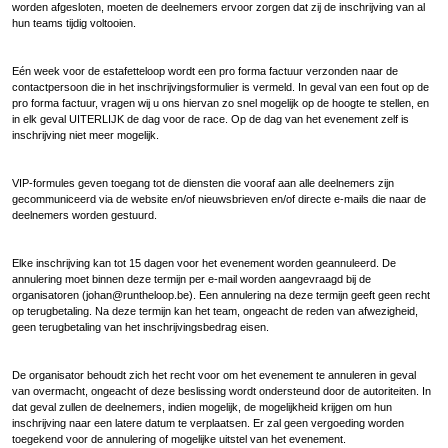
worden afgesloten, moeten de deelnemers ervoor zorgen dat zij de inschrijving van al
hun teams tijdig voltooien.
Eén week voor de estafetteloop wordt een pro forma factuur verzonden naar de
contactpersoon die in het inschrijvingsformulier is vermeld. In geval van een fout op de
pro forma factuur, vragen wij u ons hiervan zo snel mogelijk op de hoogte te stellen, en
in elk geval UITERLIJK de dag voor de race. Op de dag van het evenement zelf is
inschrijving niet meer mogelijk.
VIP-formules geven toegang tot de diensten die vooraf aan alle deelnemers zijn
gecommuniceerd via de website en/of nieuwsbrieven en/of directe e-mails die naar de
deelnemers worden gestuurd.
Elke inschrijving kan tot 15 dagen voor het evenement worden geannuleerd. De
annulering moet binnen deze termijn per e-mail worden aangevraagd bij de
organisatoren (johan@runtheloop.be). Een annulering na deze termijn geeft geen recht
op terugbetaling. Na deze termijn kan het team, ongeacht de reden van afwezigheid,
geen terugbetaling van het inschrijvingsbedrag eisen.
De organisator behoudt zich het recht voor om het evenement te annuleren in geval
van overmacht, ongeacht of deze beslissing wordt ondersteund door de autoriteiten. In
dat geval zullen de deelnemers, indien mogelijk, de mogelijkheid krijgen om hun
inschrijving naar een latere datum te verplaatsen. Er zal geen vergoeding worden
toegekend voor de annulering of mogelijke uitstel van het evenement.