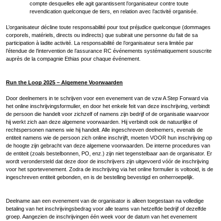
compte desquelles elle agit garantissent l’organisateur contre toute
revendication quelconque de tiers, en relation avec l’activité organisée.
L’organisateur décline toute responsabilité pour tout préjudice quelconque (dommages
corporels, matériels, directs ou indirects) que subirait une personne du fait de sa
participation à ladite activité. La responsabilité de l’organisateur sera limitée par
l’étendue de l’intervention de l’assurance RC événements systématiquement souscrite
auprès de la compagnie Ethias pour chaque événement.
Run the Loop 2025 – Algemene Voorwaarden
Door deelnemers in te schrijven voor een evenement van de vzw A Step Forward via
het online inschrijvingsformulier, en door het enkele feit van deze inschrijving, verbindt
de persoon die handelt voor zichzelf of namens zijn bedrijf of de organisatie waarvoor
hij werkt zich aan deze algemene voorwaarden. Hij verbindt ook de natuurlijke of
rechtspersonen namens wie hij handelt. Alle ingeschreven deelnemers, evenals de
entiteit namens wie de persoon zich online inschrijft, moeten VOOR hun inschrijving op
de hoogte zijn gebracht van deze algemene voorwaarden. De interne procedures van
de entiteit (zoals bestelbonnen, PO, enz.) zijn niet tegenstelbaar aan de organisator. Er
wordt verondersteld dat deze door de inschrijvers zijn uitgevoerd vóór de inschrijving
voor het sportevenement. Zodra de inschrijving via het online formulier is voltooid, is de
ingeschreven entiteit gebonden, en is de bestelling bevestigd en onherroepelijk.
Deelname aan een evenement van de organisator is alleen toegestaan na volledige
betaling van het inschrijvingsbedrag voor alle teams van hetzelfde bedrijf of dezelfde
groep. Aangezien de inschrijvingen één week voor de datum van het evenement