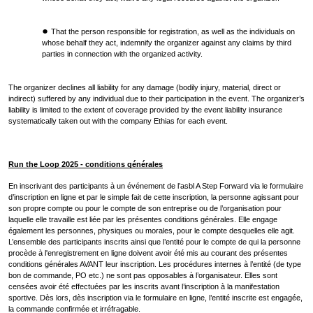
That the person responsible for registration, as well as the individuals on
whose behalf they act, indemnify the organizer against any claims by third
parties in connection with the organized activity.
The organizer declines all liability for any damage (bodily injury, material, direct or
indirect) suffered by any individual due to their participation in the event. The organizer’s
liability is limited to the extent of coverage provided by the event liability insurance
systematically taken out with the company Ethias for each event.
Run the Loop 2025 - conditions générales
En inscrivant des participants à un événement de l’asbl A Step Forward via le formulaire
d’inscription en ligne et par le simple fait de cette inscription, la personne agissant pour
son propre compte ou pour le compte de son entreprise ou de l’organisation pour
laquelle elle travaille est liée par les présentes conditions générales. Elle engage
également les personnes, physiques ou morales, pour le compte desquelles elle agit.
L’ensemble des participants inscrits ainsi que l’entité pour le compte de qui la personne
procède à l'enregistrement en ligne doivent avoir été mis au courant des présentes
conditions générales AVANT leur inscription. Les procédures internes à l’entité (de type
bon de commande, PO etc.) ne sont pas opposables à l’organisateur. Elles sont
censées avoir été effectuées par les inscrits avant l’inscription à la manifestation
sportive. Dès lors, dès inscription via le formulaire en ligne, l’entité inscrite est engagée,
la commande confirmée et irréfragable.