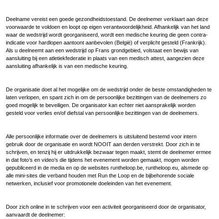
Deelname vereist een goede gezondheidstoestand. De deelnemer verklaart aan deze
voorwaarde te voldoen en loopt op eigen verantwoordelijkheid. Afhankelijk van het land
waar de wedstrijd wordt georganiseerd, wordt een medische keuring die geen contra-
indicatie voor hardlopen aantoont aanbevolen (België) of verplicht gesteld (Frankrijk).
Als u deelneemt aan een wedstrijd op Frans grondgebied, volstaat een bewijs van
aansluiting bij een atletiekfederatie in plaats van een medisch attest, aangezien deze
aansluiting afhankelijk is van een medische keuring.
De organisatie doet al het mogelijke om de wedstrijd onder de beste omstandigheden te
laten verlopen, en spant zich in om de persoonlijke bezittingen van de deelnemers zo
goed mogelijk te beveiligen. De organisator kan echter niet aansprakelijk worden
gesteld voor verlies en/of diefstal van persoonlijke bezittingen van de deelnemers.
Alle persoonlijke informatie over de deelnemers is uitsluitend bestemd voor intern
gebruik door de organisatie en wordt NOOIT aan derden verstrekt. Door zich in te
schrijven, en tenzij hij er uitdrukkelijk bezwaar tegen maakt, stemt de deelnemer ermee
in dat foto’s en video’s die tijdens het evenement worden gemaakt, mogen worden
gepubliceerd in de media en op de websites runtheloop.be, runtheloop.eu, alsmede op
alle mini-sites die verband houden met Run the Loop en de bijbehorende sociale
netwerken, inclusief voor promotionele doeleinden van het evenement.
Door zich online in te schrijven voor een activiteit georganiseerd door de organisator,
aanvaardt de deelnemer: