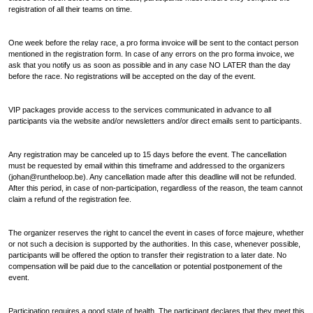
registration of all their teams on time.
One week before the relay race, a pro forma invoice will be sent to the contact person
mentioned in the registration form. In case of any errors on the pro forma invoice, we
ask that you notify us as soon as possible and in any case NO LATER than the day
before the race. No registrations will be accepted on the day of the event.
VIP packages provide access to the services communicated in advance to all
participants via the website and/or newsletters and/or direct emails sent to participants.
Any registration may be canceled up to 15 days before the event. The cancellation
must be requested by email within this timeframe and addressed to the organizers
(johan@runtheloop.be). Any cancellation made after this deadline will not be refunded.
After this period, in case of non-participation, regardless of the reason, the team cannot
claim a refund of the registration fee.
The organizer reserves the right to cancel the event in cases of force majeure, whether
or not such a decision is supported by the authorities. In this case, whenever possible,
participants will be offered the option to transfer their registration to a later date. No
compensation will be paid due to the cancellation or potential postponement of the
event.
Participation requires a good state of health. The participant declares that they meet this