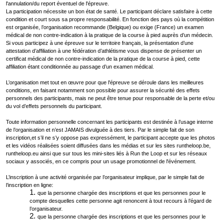
l'annulation/du report éventuel de l'épreuve.
La participation nécessite un bon état de santé. Le participant déclare satisfaire à cette
condition et court sous sa propre responsabilité. En fonction des pays où la compétition
est organisée, l’organisation recommande (Belgique) ou exige (France) un examen
médical de non contre-indication à la pratique de la course à pied auprès d’un médecin.
Si vous participez à une épreuve sur le territoire français, la présentation d’une
attestation d’affiliation à une fédération d’athlétisme vous dispense de présenter un
certificat médical de non contre-indication de la pratique de la course à pied, cette
affiliation étant conditionnée au passage d’un examen médical.
L’organisation met tout en œuvre pour que l'épreuve se déroule dans les meilleures
conditions, en faisant notamment son possible pour assurer la sécurité des effets
personnels des participants, mais ne peut être tenue pour responsable de la perte et/ou
du vol d’effets personnels du participant.
Toute information personnelle concernant les participants est destinée à l’usage interne
de l’organisation et n’est JAMAIS divulguée à des tiers. Par le simple fait de son
inscription,et s’il ne s’y oppose pas expressément, le participant accepte que les photos
et les vidéos réalisées soient diffusées dans les médias et sur les sites runtheloop.be,
runtheloop.eu ainsi que sur tous les mini-sites liés à Run the Loop et sur les réseaux
sociaux y associés, en ce compris pour un usage promotionnel de l'événement.
L’inscription à une activité organisée par l’organisateur implique, par le simple fait de
l’inscription en ligne:
que la personne chargée des inscriptions et que les personnes pour le
compte desquelles cette personne agit renoncent à tout recours à l’égard de
l’organisateur.
que la personne chargée des inscriptions et que les personnes pour le