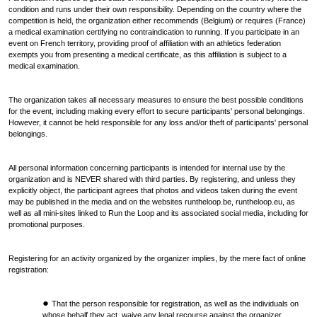
condition and runs under their own responsibility. Depending on the country where the
competition is held, the organization either recommends (Belgium) or requires (France)
a medical examination certifying no contraindication to running. If you participate in an
event on French territory, providing proof of affiliation with an athletics federation
exempts you from presenting a medical certificate, as this affiliation is subject to a
medical examination.
The organization takes all necessary measures to ensure the best possible conditions
for the event, including making every effort to secure participants' personal belongings.
However, it cannot be held responsible for any loss and/or theft of participants' personal
belongings.
All personal information concerning participants is intended for internal use by the
organization and is NEVER shared with third parties. By registering, and unless they
explicitly object, the participant agrees that photos and videos taken during the event
may be published in the media and on the websites runtheloop.be, runtheloop.eu, as
well as all mini-sites linked to Run the Loop and its associated social media, including for
promotional purposes.
Registering for an activity organized by the organizer implies, by the mere fact of online
registration:
That the person responsible for registration, as well as the individuals on
whose behalf they act, waive any legal recourse against the organizer.