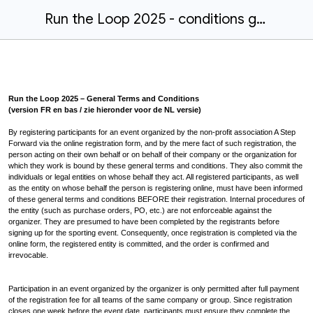
Run the Loop 2025 - conditions générales
Run the Loop 2025 – General Terms and Conditions
(version FR en bas / zie hieronder voor de NL versie)
By registering participants for an event organized by the non-profit association A Step
Forward via the online registration form, and by the mere fact of such registration, the
person acting on their own behalf or on behalf of their company or the organization for
which they work is bound by these general terms and conditions. They also commit the
individuals or legal entities on whose behalf they act. All registered participants, as well
as the entity on whose behalf the person is registering online, must have been informed
of these general terms and conditions BEFORE their registration. Internal procedures of
the entity (such as purchase orders, PO, etc.) are not enforceable against the
organizer. They are presumed to have been completed by the registrants before
signing up for the sporting event. Consequently, once registration is completed via the
online form, the registered entity is committed, and the order is confirmed and
irrevocable.
Participation in an event organized by the organizer is only permitted after full payment
of the registration fee for all teams of the same company or group. Since registration
closes one week before the event date, participants must ensure they complete the