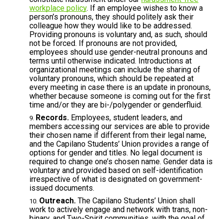
workplace policy
. If an employee wishes to know a
person’s pronouns, they should politely ask their
colleague
how they would like to be addressed.
Providing pronouns is voluntary and, as such, should
not be forced. If pronouns are not provided,
employees should use gender-neutral pronouns and
terms until otherwise indicated. Introductions at
organizational meetings can include the sharing of
voluntary pronouns, which should be repeated at
every meeting in case there is an update in pronouns,
whether because someone is coming out for the first
time and/or they are bi-/polygender or genderfluid.
Records.
Employees, student leaders, and
members accessing our services are able to provide
their chosen name if different from their legal name,
and the Capilano Students’ Union provides a range of
options for gender and titles. No legal document is
required to change one’s chosen name. Gender data is
voluntary and provided based on self-identification
irrespective of what is designated on government-
issued documents.
Outreach.
The Capilano Students’ Union shall
work to actively engage and network with trans, non-
binary, and Two-Spirit communities, with the goal of