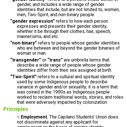
gender, and includes a wide range of gender
identities that include, but are not limited to, women,
men, Two-Spirit, and non-binary people.
“gender expression”
refers to how each person
expresses and presents their gender identity,
whether it be through their clothes, hair, speech,
mannerisms, and etc.
“non-binary”
refers to people whose gender identities
who are between and beyond the gender binaries of
woman or man.
“transgender”
or
“trans”
are umbrella terms that
describe a wide range of people whose gender
identities differ from their sex assigned at birth.
“Two-Spirit”
refers to a cultural and spiritual identity
used by some Indigenous people to describe
variance in gender and/or sexuality; it is a term that
was coined in the 1990s as Indigenous people
worked to reclaim traditional words, stories, and roles
that were adversely impacted by colonization.
Principles
Employment.
The Capilano Students’ Union does
not discriminate against any applicant for