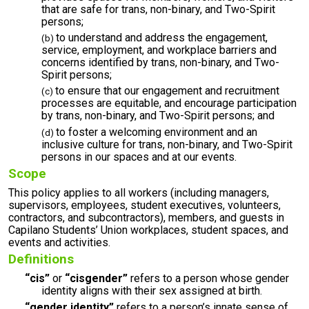
that are safe for trans, non-binary, and Two-Spirit
persons;
to understand and address the engagement,
service, employment, and workplace barriers and
concerns identified by trans, non-binary, and Two-
Spirit persons;
to ensure that our engagement and recruitment
processes are equitable, and encourage participation
by trans, non-binary, and Two-Spirit persons; and
to foster a welcoming environment and an
inclusive culture for trans, non-binary, and Two-Spirit
persons in our spaces and at our events.
Scope
This policy applies to all workers (including managers,
supervisors, employees, student executives, volunteers,
contractors, and subcontractors), members, and guests in
Capilano Students’ Union workplaces, student spaces, and
events and activities.
Definitions
“cis”
or
“cisgender”
refers to a person whose gender
identity aligns with their sex assigned at birth.
“gender identity”
refers to a person’s innate sense of