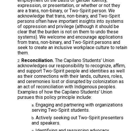
employment on the basis of gender identity,
expression, or presentation, or whether or not they
are a trans, non-binary, or Two-Spirit person. We
acknowledge that trans, non-binary, and Two-Spirit
persons often have important insights into systems
of oppression and privilege (although it should be
clear that the burden is not on them to undo these
systems). We welcome and encourage applications
from trans, non-binary, and Two-Spirit persons and
seek to create an inclusive workplace culture to retain
them.
Reconciliation.
The Capilano Students’ Union
acknowledges our responsibility to recognize, affirm,
and support Two-Spirit people and identities as well
as their connections with their lands, cultures, roles,
and ceremonies lost or disrupted by colonization as
an act of reconciliation with Indigenous peoples.
Examples of how the Capilano Students’ Union
pursues this policy principle include:
Engaging and partnering with organizations
serving Two-Spirit students.
Actively seeking out Two-Spirit presenters
and speakers.
Identifying and resourcing advocacy