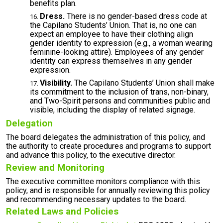
benefits plan.
Dress.
There is no gender-based dress code at
the Capilano Students’ Union. That is, no one can
expect an employee to have their clothing align
gender identity to expression (e.g., a woman wearing
feminine-looking attire). Employees of any gender
identity can express themselves in any gender
expression.
Visibility.
The Capilano Students’ Union shall make
its commitment to the inclusion of trans, non-binary,
and Two-Spirit persons and communities public and
visible, including the display of related signage.
Delegation
The board delegates the administration of this policy, and
the authority to create procedures and programs to support
and advance this policy, to the executive director.
Review and Monitoring
The executive committee monitors compliance with this
policy, and is responsible for annually reviewing this policy
and recommending necessary updates to the board.
Related Laws and Policies