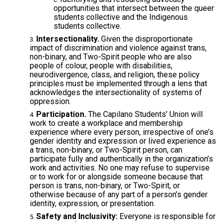
opportunities that intersect between the queer
students collective and the Indigenous
students collective.
Intersectionality.
Given the disproportionate
impact of discrimination and violence against trans,
non-binary, and Two-Spirit people who are also
people of colour, people with disabilities,
neurodivergence, class, and religion, these policy
principles must be implemented through a lens that
acknowledges the intersectionality of systems of
oppression.
Participation.
The Capilano Students’ Union will
work to create a workplace and membership
experience where every person, irrespective of one’s
gender identity and expression or lived experience as
a trans, non-binary, or Two-Spirit person, can
participate fully and authentically in the organization’s
work and activities. No one may refuse to supervise
or to work for or alongside someone because that
person is trans, non-binary, or Two-Spirit, or
otherwise because of any part of a person’s gender
identity, expression, or presentation.
Safety and Inclusivity:
Everyone is responsible for