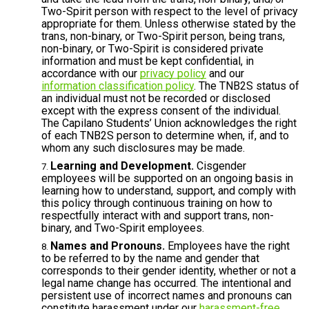
Two-Spirit person with respect to the level of privacy
appropriate for them. Unless otherwise stated by the
trans, non-binary, or Two-Spirit person, being trans,
non-binary, or Two-Spirit is considered private
information and must be kept confidential, in
accordance with our
privacy policy
and our
information classification policy
. The TNB2S status of
an individual must not be recorded or disclosed
except with the express consent of the individual.
The Capilano Students’ Union acknowledges the right
of each TNB2S person to determine when, if, and to
whom any such disclosures may be made.
Learning and Development.
Cisgender
employees will be supported on an ongoing basis in
learning how to understand, support, and comply with
this policy through continuous training on how to
respectfully interact with and support trans, non-
binary, and Two-Spirit employees.
Names and Pronouns.
Employees have the right
to be referred to by the name and gender that
corresponds to their gender identity, whether or not a
legal name change has occurred. The intentional and
persistent use of incorrect names and pronouns can
constitute harassment under our
harassment-free