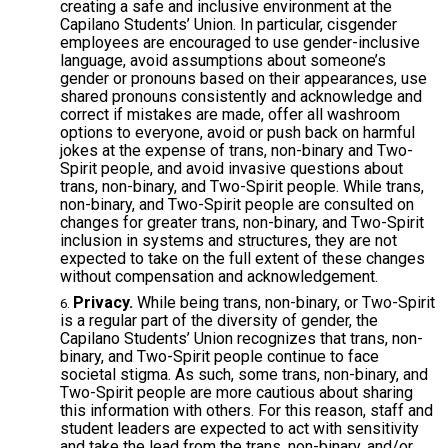
creating a safe and inclusive environment at the
Capilano Students’ Union. In particular, cisgender
employees are encouraged to use gender-inclusive
language, avoid assumptions about someone’s
gender or pronouns based on their appearances, use
shared pronouns consistently and acknowledge and
correct if mistakes are made, offer all washroom
options to everyone, avoid or push back on harmful
jokes at the expense of trans, non-binary and Two-
Spirit people, and avoid invasive questions about
trans, non-binary, and Two-Spirit people. While trans,
non-binary, and Two-Spirit people are consulted on
changes for greater trans, non-binary, and Two-Spirit
inclusion in systems and structures, they are not
expected to take on the full extent of these changes
without compensation and acknowledgement.
Privacy.
While being trans, non-binary, or Two-Spirit
is a regular part of the diversity of gender, the
Capilano Students’ Union recognizes that trans, non-
binary, and Two-Spirit people continue to face
societal stigma. As such, some trans, non-binary, and
Two-Spirit people are more cautious about sharing
this information with others. For this reason, staff and
student leaders are expected to act with sensitivity
and take the lead from the trans, non-binary, and/or