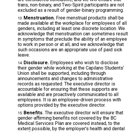
trans, non-binary, and Two-Spirit participants are not
excluded as a result of gender-binary programming.
Menstruation.
Free menstrual products shall be
made available at the workplace for employees of all
genders, including at least one discrete location. We
acknowledge that menstruation can sometimes result
in symptoms that preclude the ability of an employee
to work in person or at all, and we acknowledge that
such occasions are an appropriate use of paid sick
leave.
Disclosure.
Employees who wish to disclose
their gender while working at the Capilano Students’
Union shall be supported, including through
announcements and changes to administrative
records as requested. The executive director is
accountable for ensuring that these supports are
available and are proactively communicated to all
employees. It is an employee-driven process with
options provided by the executive director.
Benefits.
The executive director will ensure that
gender-affirming benefits not covered by the BC
Medical Services Plan are covered instead, to the
extent possible, by the employer’s health and dental