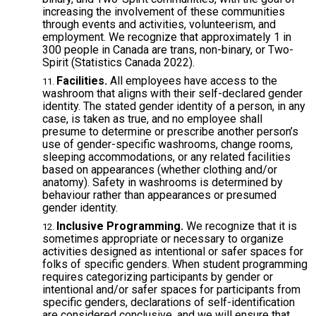
increasing the involvement of these communities
through events and activities, volunteerism, and
employment. We recognize that approximately 1 in
300 people in Canada are trans, non-binary, or Two-
Spirit (Statistics Canada 2022).
Facilities.
All employees have access to the
washroom that aligns with their self-declared gender
identity. The stated gender identity of a person, in any
case, is taken as true, and no employee shall
presume to determine or prescribe another person’s
use of gender-specific washrooms, change rooms,
sleeping accommodations, or any related facilities
based on appearances (whether clothing and/or
anatomy). Safety in washrooms is determined by
behaviour rather than appearances or presumed
gender identity.
Inclusive Programming.
We recognize that it is
sometimes appropriate or necessary to organize
activities designed as intentional or safer spaces for
folks of specific genders. When student programming
requires categorizing participants by gender or
intentional and/or safer spaces for participants from
specific genders, declarations of self-identification
are considered conclusive, and we will ensure that