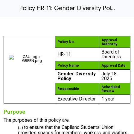
Policy HR-11: Gender Diversity Policy [amended on July 18, 2025]
Approval
Policy No.
Authority
Board of
HR-11
Directors
Policy Name
Approval Date
Gender Diversity
July 18,
Policy
2025
Scheduled
Responsible
Review
Executive Director
1 year
Purpose
The purposes of this policy are:
to ensure that the Capilano Students’ Union
provides spaces for members, workers, and visitors