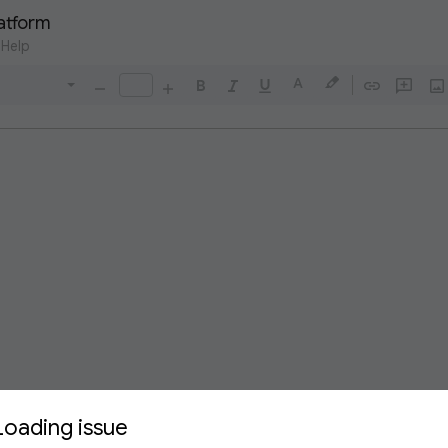
latform
Help