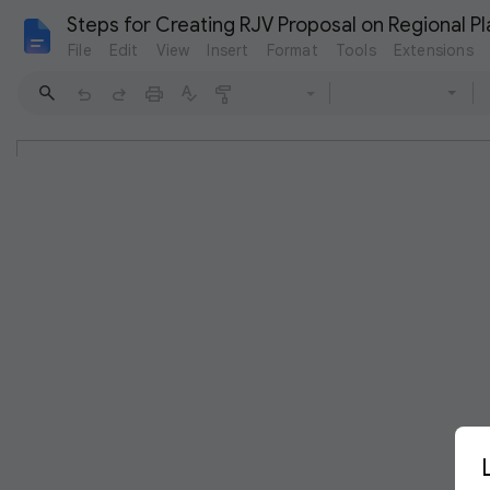
Steps for Creating RJV Proposal on Regional P
File
Edit
View
Insert
Format
Tools
Extensions