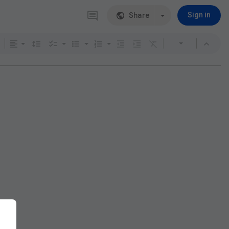
Share
Sign in