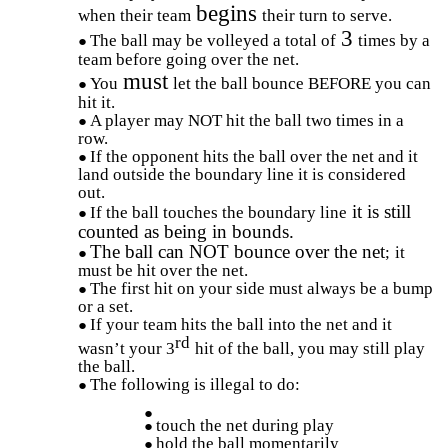
begins
when their team
their turn to serve.
3
The ball may be volleyed a total of
times by a
team before going over the net.
must
You
let the ball bounce BEFORE you can
hit it.
A player may NOT hit the ball two times in a
row.
If the opponent hits the ball over the net and it
land outside the boundary line it is considered
out.
it is still
If the ball touches the boundary line
counted as being in bounds.
The ball can NOT bounce over the net
;
it
must be hit over the net.
The first hit on your side must always be a bump
or a set.
If your team hits the ball into the net and it
rd
wasn’t your 3
hit of the ball, you may still play
the ball.
The following is illegal to do:
touch the net during play
hold the ball momentarily