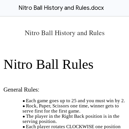
Nitro Ball History and Rules.docx
Nitro Ball History and Rules
Nitro Ball Rules
General Rules:
Each game goes up to 25 and you must win by 2.
Rock, Paper, Scissors one time, winner gets to
serve first for the first game.
The player in the Right Back position is in the
serving position.
Each player rotates CLOCKWISE one position