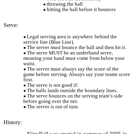
throwing the ball
hitting the ball before it bounces
Serve:
Legal serving area is
anywhere
behind the
service line (Blue Line).
The server must bounce the ball and then hit it.
The serve MUST be an underhand serve,
meaning your hand must come from below your
waist.
The server must always say the score of the
game before serving. Always say your teams score
first.
The serve is not good if:
The balls lands outside the boundary lines.
The serve bounces on the serving team’s side
before going over the net.
The server is out of turn.
History:
NitroBall was created in summer of 2005 in