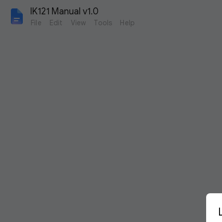
IK121 Manual v1.0
File
Edit
View
Tools
Help