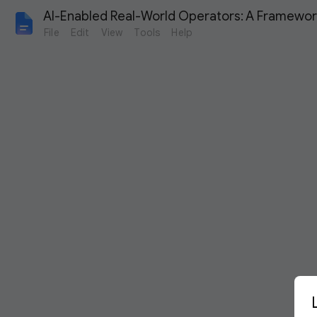
AI-Enabled Real-World Operators: A Framework
File
Edit
View
Tools
Help