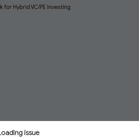
 for Hybrid VC/PE Investing