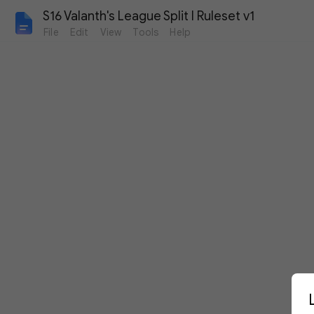
S16 Valanth's League Split I Ruleset v1
File
Edit
View
Tools
Help