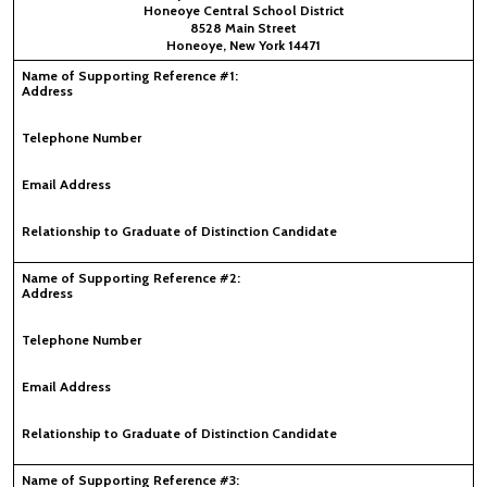
Honeoye Central School District
8528 Main Street
Honeoye, New York 14471
Name of Supporting Reference #1:
Address
Telephone Number
Email Address
Relationship to Graduate of Distinction Candidate
Name of Supporting Reference #2:
Address
Telephone Number
Email Address
Relationship to Graduate of Distinction Candidate
Name of Supporting Reference #3: