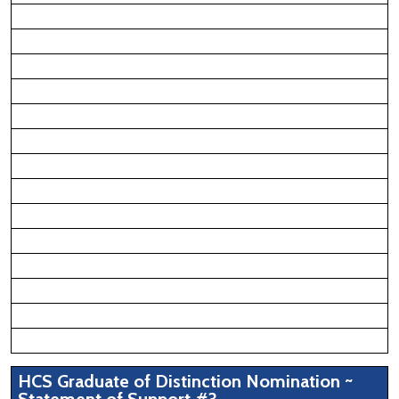
HCS Graduate of Distinction Nomination ~