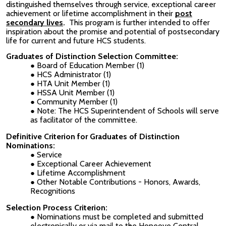
distinguished themselves through service, exceptional career
achievement or lifetime accomplishment in their
post
secondary lives
.
This program is further intended to offer
inspiration about the promise and potential of postsecondary
life for current and future HCS students.
Graduates of Distinction Selection Committee:
Board of Education Member (1)
HCS Administrator (1)
HTA Unit Member (1)
HSSA Unit Member (1)
Community Member (1)
Note: The HCS Superintendent of Schools will serve
as facilitator of the committee.
Definitive Criterion for Graduates of Distinction
Nominations:
Service
Exceptional Career Achievement
Lifetime Accomplishment
Other Notable Contributions - Honors, Awards,
Recognitions
Selection Process Criterion:
Nominations must be completed and submitted
electronically or via mail to the Honeoye Central