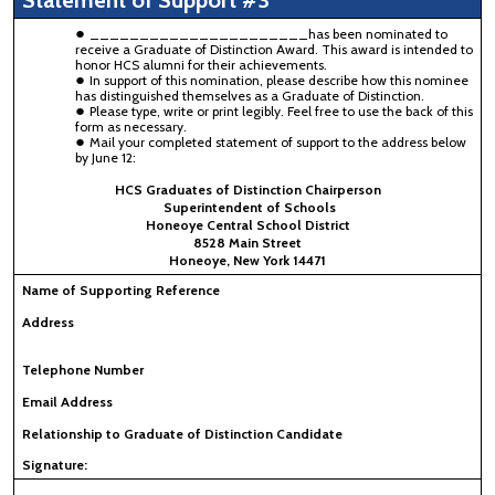
Statement of Support #3
______________________has been nominated to
receive a Graduate of Distinction Award. This award is intended to
honor HCS alumni for their achievements.
In support of this nomination, please describe how this nominee
has distinguished themselves as a Graduate of Distinction.
Please type, write or print legibly. Feel free to use the back of this
form as necessary.
Mail your completed statement of support to the address below
by June 12:
HCS Graduates of Distinction Chairperson
Superintendent of Schools
Honeoye Central School District
8528 Main Street
Honeoye, New York 14471
Name of Supporting Reference
Address
Telephone Number
Email Address
Relationship to Graduate of Distinction Candidate
Signature: