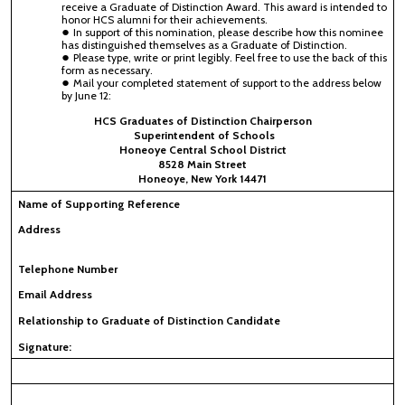
receive a Graduate of Distinction Award. This award is intended to
honor HCS alumni for their achievements.
In support of this nomination, please describe how this nominee
has distinguished themselves as a Graduate of Distinction.
Please type, write or print legibly. Feel free to use the back of this
form as necessary.
Mail your completed statement of support to the address below
by June 12:
HCS Graduates of Distinction Chairperson
Superintendent of Schools
Honeoye Central School District
8528 Main Street
Honeoye, New York 14471
Name of Supporting Reference
Address
Telephone Number
Email Address
Relationship to Graduate of Distinction Candidate
Signature: