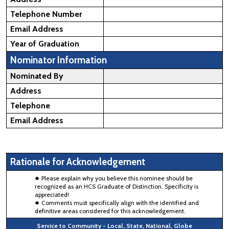
Telephone Number
Email Address
Year of Graduation
Nominator Information
Nominated By
Address
Telephone
Email Address
Rationale for Acknowledgement
Please explain why you believe this nominee should be
recognized as an HCS Graduate of Distinction. Specificity is
appreciated!
Comments must specifically align with the identified and
definitive areas considered for this acknowledgement.
Service to Community - Local, State, National, Globe