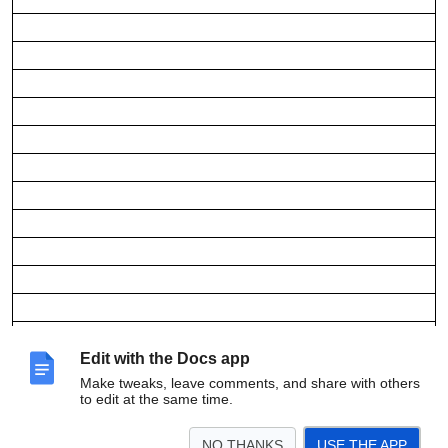
Edit with the Docs app
Make tweaks, leave comments, and share with others
to edit at the same time.
NO THANKS
USE THE APP