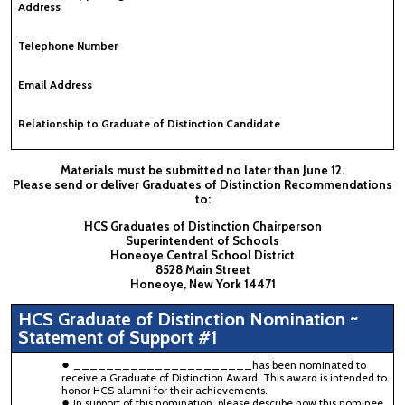
Address
Telephone Number
Email Address
Relationship to Graduate of Distinction Candidate
Materials must be submitted no later than June 12.
Please send or deliver Graduates of Distinction Recommendations
to:
HCS Graduates of Distinction Chairperson
Superintendent of Schools
Honeoye Central School District
8528 Main Street
Honeoye, New York 14471
HCS Graduate of Distinction Nomination ~
Statement of Support #1
______________________has been nominated to
receive a Graduate of Distinction Award. This award is intended to
honor HCS alumni for their achievements.
In support of this nomination, please describe how this nominee