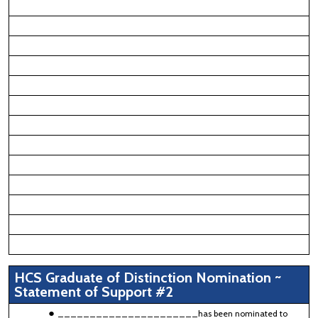
HCS Graduate of Distinction Nomination ~
Statement of Support #2
______________________has been nominated to