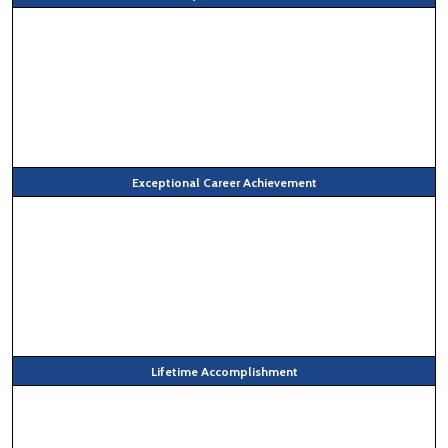
Exceptional Career Achievement
Lifetime Accomplishment