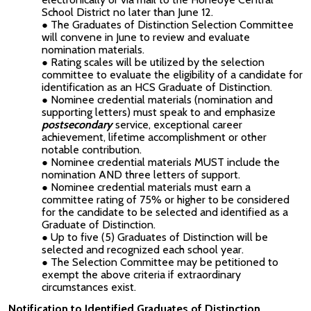
School District no later than June 12.
The Graduates of Distinction Selection Committee
will convene in June to review and evaluate
nomination materials.
Rating scales will be utilized by the selection
committee to evaluate the eligibility of a candidate for
identification as an HCS Graduate of Distinction.
Nominee credential materials (nomination and
supporting letters) must speak to and emphasize
postsecondary
service, exceptional career
achievement, lifetime accomplishment or other
notable contribution.
Nominee credential materials MUST include the
nomination AND three letters of support.
Nominee credential materials must earn a
committee rating of 75% or higher to be considered
for the candidate to be selected and identified as a
Graduate of Distinction.
Up to five (5) Graduates of Distinction will be
selected and recognized each school year.
The Selection Committee may be petitioned to
exempt the above criteria if extraordinary
circumstances exist.
Notification to Identified Graduates of Distinction