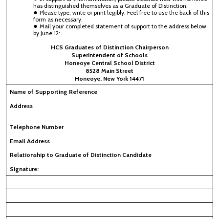
has distinguished themselves as a Graduate of Distinction.
Please type, write or print legibly. Feel free to use the back of this
form as necessary.
Mail your completed statement of support to the address below
by June 12:
HCS Graduates of Distinction Chairperson
Superintendent of Schools
Honeoye Central School District
8528 Main Street
Honeoye, New York 14471
Name of Supporting Reference
Address
Telephone Number
Email Address
Relationship to Graduate of Distinction Candidate
Signature: