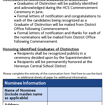
Graduates of Distinction will be publicly identified
and acknowledged during the HCS Commencement
Ceremony in June
.
Formal letters of notification and congratulations to
each of the candidates being recognized as a
Graduate of Distinction will be mailed from District
Office following Commencement.
Formal letters of notification and thanks for each of
the nominations will be mailed from District Office
following Commencement.
Honoring Identified Graduates of Distinction
Recipients shall be recognized publicly in a
ceremony decided upon by the Superintendent
Recipients will be permanently honored at the
Honeoye Central School District.
Please complete the entirety of the nomination form. Feel free to use the back
or additional sheets of paper for additional information.
Nominee Information
Name of Nominee
(include maiden name
as applicable)
Address