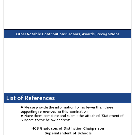
Other Notable Contributions: Honors, Awards, Recognitions
List of References
Please provide the information for no fewer than three
supporting references for this nomination.
Have them complete and submit the attached “Statement of
Support” to the below address:
HCS Graduates of Distinction Chairperson
Superintendent of Schools