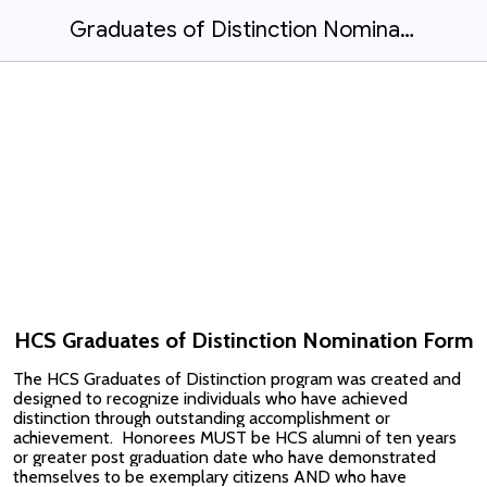
Graduates of Distinction Nomination Form
HCS Graduates of Distinction Nomination Form
The HCS Graduates of Distinction program was created and
designed to recognize individuals who have achieved
distinction through outstanding accomplishment or
achievement. Honorees MUST be HCS alumni of ten years
or greater post graduation date who have demonstrated
themselves to be exemplary citizens AND who have