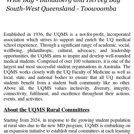
Established in 1936, the UQMS is a not-for-profit, incorporated
association which strives to support and enrich the UQ medical
school experience. Through a significant range of academic, social,
wellbeing, philanthropic, cultural, advocacy, and leadership
opportunities, the UQMS aims to inspire and develop well-rounded
medical students. Comprised of over 100 volunteers, it is one of the
largest and most successful student organisations in Australia. The
UQMS works closely with the UQ Faculty of Medicine as well as
local, state, and national bodies to ensure that all UQ medical
students benefit from a student built community like no other.
Above all, the UQMS values inclusivity, diversity, integrity,
connectivity, fulfilment, and excellence throughout their actions,
events, and activities.
About the UQMS Rural Committees
Starting from 2024, in response to the growing student population
at rural sites due to the new MD program, UQMS is embarking on
an expansion initiative to establish rural committees at each learning