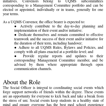
initiatives. Convenors belong to UQMS subcommittees
corresponding to a Management Committee portfolio and can be
elected or appointed, individually or in teams, generally for one
year terms.
As a UQMS Convenor, the office bearer is expected to:
Actively contribute to the day-to-day planning and
implementation of their event and/or initiative;
Dedicate themselves and remain committed to effective
teamwork and the success of their event and/or initiative for
the duration of their term, including handover;
Adhere to all UQMS Rules, Bylaws and Policies, and
comply with all plans enacted at a portfolio level; and
Provide regular reports and updates to their
corresponding Management Committee member, and be
advised by them where appropriate through open
communication channels.
About the Role
The Social Officer is integral to coordinating social events which
forge support networks of friends within the degree. These events
are an opportunity for everyone to kick back and take a break from
the stress of uni. Social events keep students in a healthy state of
mind and ensure everyone has the best med school experience