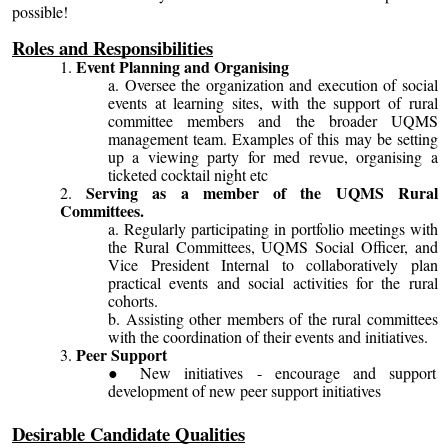
possible!
Roles and Responsibilities
Event Planning and Organising
Oversee the organization and execution of social
events at learning sites, with the support of rural
committee members and the broader UQMS
management team. Examples of this may be setting
up a viewing party for med revue, organising a
ticketed cocktail night etc
Serving as a member of the UQMS Rural
Committees.
Regularly participating in portfolio meetings with
the Rural Committees, UQMS Social Officer, and
Vice President Internal to collaboratively plan
practical events and social activities for the rural
cohorts.
Assisting other members of the rural committees
with the coordination of their events and initiatives.
Peer Support
New initiatives - encourage and support
development of new peer support initiatives
Desirable Candidate Qualities