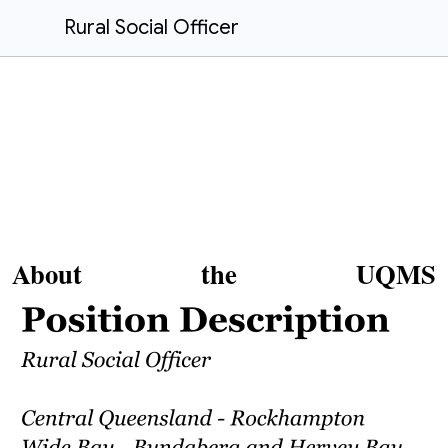
Rural Social Officer
About the UQMS