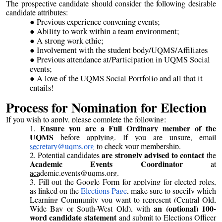
The prospective candidate should consider the following desirable
candidate attributes:
Previous experience convening events;
Ability to work within a team environment;
A strong work ethic;
Involvement with the student body/UQMS/Affiliates
Previous attendance at/Participation in UQMS Social
events;
A love of the UQMS Social Portfolio and all that it
entails!
Process for Nomination for Election
If you wish to apply, please complete the following:
Ensure you are a Full Ordinary member of the
UQMS
before applying. If you are unsure, email
secretary@uqms.org
to check your membership.
are strongly advised to contact
Potential candidates
the
Academic Events Coordinator
at
academic.events@uqms.org
.
Fill out the Google Form for applying for elected roles,
as linked on the
Elections Page
, make sure to specify which
Learning Community you want to represent (Central Qld,
an (optional) 100-
Wide Bay or South-West Qld), with
word candidate statement
and submit to Elections Officer