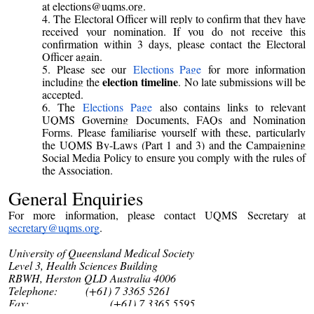
at elections@uqms.org.
The Electoral Officer will reply to confirm that they have
received your nomination. If you do not receive this
confirmation within 3 days, please contact the Electoral
Officer again.
Please see our
Elections Page
for more information
election timeline
including the
. No late submissions will be
accepted.
The
Elections Page
also contains links to relevant
UQMS Governing Documents, FAQs and Nomination
Forms. Please familiarise yourself with these, particularly
the UQMS By-Laws (Part 1 and 3) and the Campaigning
Social Media Policy to ensure you comply with the rules of
the Association.
General
Enquiries
For more information, please contact UQMS Secretary at
secretary@uqms.org
.
University of Queensland Medical Society
Level 3, Health Sciences Building
RBWH, Herston QLD Australia 4006
Telephone: (+61) 7 3365 5261
Fax: (+61) 7 3365 5595