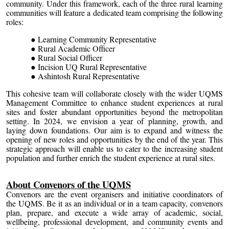
community. Under this framework, each of the three rural learning
communities will feature a dedicated team comprising the following
roles:
Learning Community Representative
Rural Academic Officer
Rural Social Officer
Incision UQ Rural Representative
Ashintosh Rural Representative
This cohesive team will collaborate closely with the wider UQMS
Management Committee to enhance student experiences at rural
sites and foster abundant opportunities beyond the metropolitan
setting. In 2024, we envision a year of planning, growth, and
laying down foundations. Our aim is to expand and witness the
opening of new roles and opportunities by the end of the year. This
strategic approach will enable us to cater to the increasing student
population and further enrich the student experience at rural sites.
About Convenors of the UQMS
Convenors are the event organisers and initiative coordinators of
the UQMS. Be it as an individual or in a team capacity, convenors
plan, prepare, and execute a wide array of academic, social,
wellbeing, professional development, and community events and