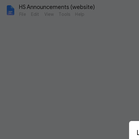
HS Announcements (website)
File
Edit
View
Tools
Help