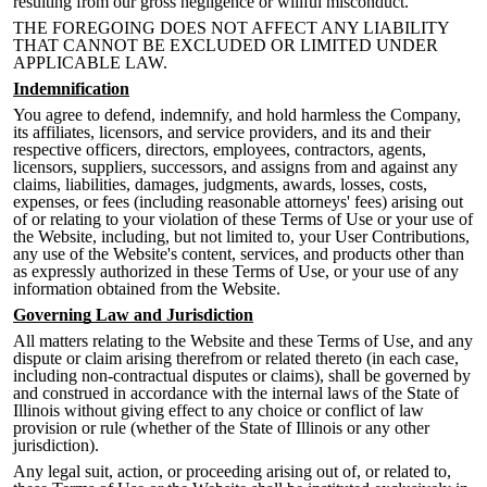
resulting from our gross negligence or willful misconduct.
THE FOREGOING DOES NOT AFFECT ANY LIABILITY
THAT CANNOT BE EXCLUDED OR LIMITED UNDER
APPLICABLE LAW.
Indemnification
You agree to defend, indemnify, and hold harmless the Company,
its affiliates, licensors, and service providers, and its and their
respective officers, directors, employees, contractors, agents,
licensors, suppliers, successors, and assigns from and against any
claims, liabilities, damages, judgments, awards, losses, costs,
expenses, or fees (including reasonable attorneys' fees) arising out
of or relating to your violation of these Terms of Use or your use of
the Website, including, but not lim
ited to, your User Contributions,
any use of the Website's content, services, and products other than
as expressly authorized in these Terms of Use, or your use of any
information obtained from the Website.
Governing Law and Jurisdiction
All matters relating to the Website and these Terms of Use, and any
dispute or claim arising therefrom or related thereto (in each case,
including non-contractual disputes or claims), shall be governed by
and construed in accordance with the internal laws of the State of
Illinois without giving effect to any choice or conflict of law
provision or rule (whether of the State of Illinois
or any other
jurisdiction).
Any legal suit, action, or proceeding arising out of, or related to,