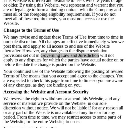
This Website is offered and available to users who 18 years of age
or older. By using this Website, you represent and warrant that you
are of legal age to form a binding contract
with the Company and
meet all of the foregoing eligibility requirements. If you do not
meet all of these requirements, you must not access or use the
Website.
Changes to the Terms of Use
We may revise and update these Terms of Use from time to time in
our sole discretion. All changes are effective immediately when we
post them, and apply to all access to and use of the Website
thereafter. However, any changes to the dispute resolution
provisions set out in
Governing Law and Jurisdiction
will not
apply to any disputes for which the parties have actual notice on or
before the date the change is posted on the Website.
Your continued use of the Website following the posting of revised
Terms of Use means that you accept and agree to the changes. You
are expected to check this page from time to time so you are aware
of any changes, as they are binding on you.
Accessing the Website and Account Security
We reserve the right to withdraw or amend this Website, and any
service or material we
provide on the Website, in our sole
discretion without notice. We will not be liable if for any reason all
or any part of the Website is unavailable at any time or for any
period. From time to time, we may restrict access to some parts of
the Website, or the entire Website, to users.