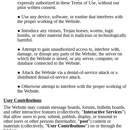
expressly authorized in these Terms of Use, without our
prior written consent.
Use any device, software, or routine that interferes with
the proper working of the Website.
Introduce any viruses, Trojan horses, worms, logic
bombs, or other material that is malicious or technologically
harmful.
Attempt to gain unauthorized access to, interfere with,
damage, or disrupt any parts of the Website, the server on
which the Website is stored, or any server, computer, or
database connected to the Website.
Attack the Website via a denial-of-service attack or a
distributed denial-of-service attack.
Otherwise attempt to interfere with the proper working of
the Website.
User Contributions
The Website may contain message boards, forums, bulletin boards,
and other interactive features (collectively, "
Interactive Services
")
that allow users to post, submit, publish, display, or transmit to
other users or other persons (hereinafter, "
post
") content or
materials (collectively, "
User Contributions
") on or through the