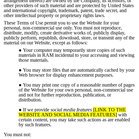
arrangement thereof) are owned by the Company, its licensors, or
other providers of such material and are protected by United States
and international copyright, trademark, patent, trade secret, and
other intellectual property or proprietary rights laws.
These Terms of Use permit you to use the Website for your
personal, non-commercial use only. You must not reproduce,
distribute, modify, create derivative works of, publicly display,
publicly perform, republish, download, store, or transmit any of the
material on our Website, except as follows:
Your computer may temporarily store copies of such
materials in RAM incidental to your accessing and viewing
those materials.
You may store files that are automatically cached by your
Web browser for display enhancement purposes.
You may print one copy of a reasonable number of pages
of the Website for your own personal, non-commercial use
and not for further reproduction, publication, or
distribution.
If we provide
social media features
[LINK TO THE
WEBSITE AND SOCIAL MEDIA FEATURES]
with
certain content, you may take such actions as are enabled
by such features.
You must not: