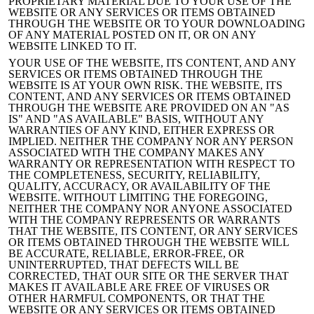
PROPRIETARY MATERIAL DUE TO YOUR USE OF THE
WEBSITE OR ANY SERVICES OR ITEMS OBTAINED
THROUGH THE WEBSITE OR TO YOUR DOWNLOADING
OF ANY MATERIAL POSTED ON IT, OR ON ANY
WEBSITE LINKED TO IT.
YOUR USE OF THE WEBSITE, ITS CONTENT, AND ANY
SERVICES OR ITEMS OBTAINED THROUGH THE
WEBSITE IS AT YOUR OWN RISK. THE WEBSITE, ITS
CONTENT, AND ANY SERVICES OR ITEMS OBTAINED
THROUGH THE WEBSITE ARE PROVIDED ON AN "AS
IS" AND "AS AVAILABLE" BASIS, WITHOUT ANY
WARRANTIES OF ANY KIND, EITHER EXPRESS OR
IMPLIED. NEITHER THE COMPANY NOR ANY PERSON
ASSOCIATED WITH THE COMPANY MAKES ANY
WARRANTY OR REPRESENTATION WITH RESPECT TO
THE COMPLETENESS, SECURITY, RELIABILITY,
QUALITY, ACCURACY, OR AVAILABILITY OF THE
WEBSITE. WITHOUT LIMITING THE FOREGOING,
NEITHER THE COMPANY
NOR ANYONE ASSOCIATED
WITH THE COMPANY REPRESENTS OR WARRANTS
THAT THE WEBSITE, ITS CONTENT, OR ANY SERVICES
OR ITEMS OBTAINED THROUGH THE WEBSITE WILL
BE ACCURATE, RELIABLE, ERROR-FREE, OR
UNINTERRUPTED, THAT DEFECTS WILL BE
CORRECTED, THAT OUR SITE OR THE SERVER THAT
MAKES IT AVAILABLE ARE FREE OF VIRUSES OR
OTHER HARMFUL COMPONENTS, OR THAT THE
WEBSITE OR ANY SERVICES OR ITEMS OBTAINED