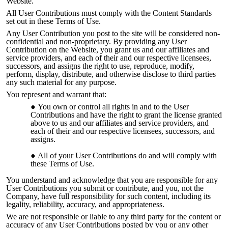
Website.
All User Contributions must comply with the Content Standards
set out in these Terms of Use.
Any User Contribution you post to the site will be considered non-
confidential and non-proprietary. By providing any User
Contribution on the Website, you grant us and our affiliates and
service providers, and each of their and our res
pective licensees,
successors, and assigns the right to use, reproduce, modify,
perform, display, distribute, and otherwise disclose to third parties
any such material for any purpose.
You represent and warrant that:
You own or control all rights in and to the User
Contributions and have the right to grant the license granted
above to us and our affiliates and service providers, and
each of their and our respective licensees, successors, and
assigns.
All of your User Contributions do and will comply with
these Terms of Use.
You understand and acknowledge that you are responsible for any
User Contributions you submit or contribute, and you, not the
Company, have full responsibility for such content, including its
legality, reliability, accuracy, and appropriateness.
We are not responsible or liable to any third party for the content or
accuracy of any User Contributions posted by you or any other