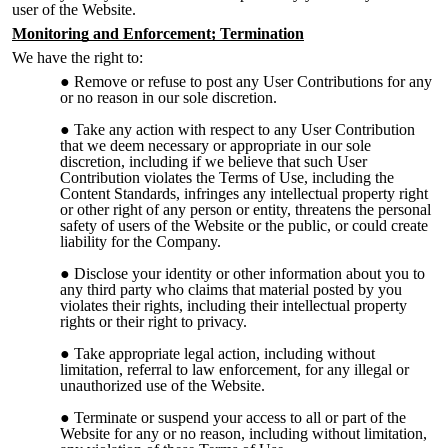
user of the Website.
Monitoring and Enforcement; Termination
We have the right to:
Remove or refuse to post any User Contributions for any
or no reason in our sole discretion.
Take any action with respect to any User Contribution
that we deem necessary or appropriate in our sole
discretion, including if we believe that such User
Contribution violates the Terms of Use, including the
Content Standards, infringes any intellectual property right
or other right of any person or entity, threatens the personal
safety of users of the Website or the public, or could create
liability for the Company.
Disclose your identity or other information about you to
any third party who claims that material posted by you
violates their rights, including their intellectual property
rights or their right to privacy.
Take appropriate legal action, including without
limitation, referral to law enforcement, for any illegal or
unauthorized use of the Website.
Terminate or suspend your access to all or part of the
Website for any or no reason, including without limitation,