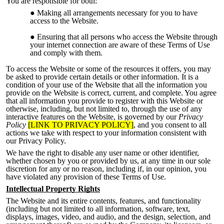
You are responsible for both:
Making all arrangements necessary for you to have
access to the Website.
Ensuring that all persons who access the Website through
your internet connection are aware of these Terms of Use
and compl
y with them.
To access the Website or some of the resources it offers, you may
be asked to provide certain details or other information. It is a
condition of your use of the Website that all the information you
provide on the Website is correct, current, and complete. You agree
that all information you provide to register with this Website or
otherwise, including, but not limited to, through the use of any
interactive features on the Website, is governed by our
Privacy
Policy
[LINK TO PRIVACY POLICY]
, and you consent to all
actions we take with respect to your information consistent with
our Privacy Policy.
We have the right to disable any user name
or other identifier,
whether chosen by you or provided by us, at any time in our sole
discretion for any or no reason, including if, in our opinion, you
have violated any provision of these Terms of Use.
Intellectual Property Rights
The Website and its entire contents, features, and functionality
(including but not limited to all information, software, text
,
displays, images, video, and audio, and the design, selection, and