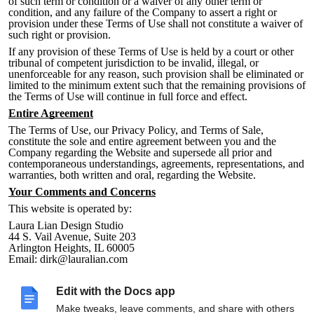
of such term or condi
tion or a waiver of any other term or
condition, and any failure of the Company to assert a right or
provision under these Terms of Use shall not constitute a waiver of
such right or provision.
If any provision of these Terms of Use is held by a court or other
tribunal of competent jurisdiction to be invalid, illegal, or
unenforceable for any reason, such provision shall be eliminated or
limited to the minimum extent such that the remaining provisions of
the Terms of Use will continue in full force and effe
ct.
Entire Agreement
The Terms of Use, our Privacy Policy, and Terms of Sale,
constitute the sole and entire agreement between you and the
Company
regarding the Website and supersede all prior and
contemporaneous understandings, agreements, representations, and
warranties, both written and oral, regarding the Website.
Your Comments and Concerns
This website is operated by:
Laura Lian Design Studio
44 S. Vail Avenue, Suite 203
Arlington Heights, IL 60005
Email: dirk@lauralian.com
All notices of copyright infringement claims should be sent to the
above address
.
Edit with the Docs app
All other feedback, comments, requests for technical support, and
Make tweaks, leave comments, and share with others