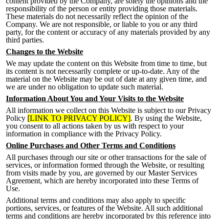
content provided by the Company, are solely the opinions and the
responsibility of the person or entity providing those materials.
These materials do not necessarily reflect the opinion of the
Company. We are not responsible, or liable to you or any third
party, for the content or accuracy of any materials provided by any
third parties.
Changes to the Website
We may update the content on this Website from time to time, but
its content is not necessarily complete or up-to-date. Any of the
material o
n the Website may be out of date at any given time, and
we are under no obligation to update such material.
Information About You and Your Visits to the Website
All information we collect on this Website is subject to our Privacy
Policy
[LINK TO PRIVACY POLICY]
. By using the Website,
you consent to all actions taken by us with respect to your
information in compliance with the Privacy Policy.
Online Purchases and Other Terms and Conditions
All purchases through our site or other transactions for the sale of
services, or information formed through the Website, or resulting
from visits made by you, are governed by our Master Services
Agreement,
which are hereby incorporated into these Terms of
Use.
Additional terms and conditions may also apply to specific
portion
s, services, or features of the Website. All such additional
terms and conditions are hereby incorporated by this reference into