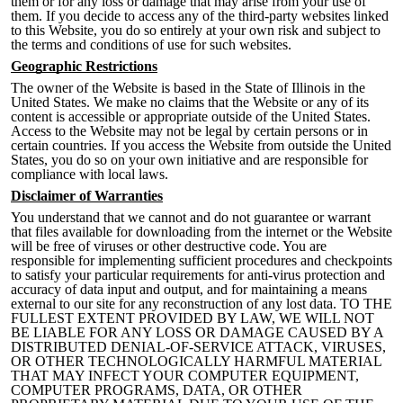
them or for any loss or damage that may arise from your use of
them. If you decide to access any of the third-party websites linked
to this Website, y
ou do so entirely at your own risk and subject to
the terms and conditions of use for such websites.
Geographic Restrictions
The owner of the Website is based in the State of Illinois in the
United States. We make no claims that the Website or any of its
content is accessible or appropriate outside of the United States.
Access to the Website may not be legal by certain persons or in
certain countries. If you access the Website from outside the United
States, you do so on your own initiative and are responsi
ble for
compliance with local laws.
Disclaimer of Warranties
You understand that we cannot and do not guarantee or warrant
that files available for downloading from the internet or the Website
will be free of viruses or other destructive code. You are
responsible for implementing sufficient procedures and checkpoints
to satisfy your particular requirements for anti-virus protection and
accuracy of data input and output, and for maintaining a means
external to our site for any reconstruction of any lost data
. TO THE
FULLEST EXTENT PROVIDED BY LAW, WE WILL NOT
BE LIABLE FOR ANY LOSS OR DAMAGE CAUSED BY A
DISTRIBUTED DENIAL-OF-SERVICE ATTACK, VIRUSES,
OR OTHER TECHNOLOGICALLY HARMFUL MATERIAL
THAT MAY INFECT YOUR COMPUTER EQUIPMENT,
COMPUTER PROGRAMS, DATA, OR OTHER