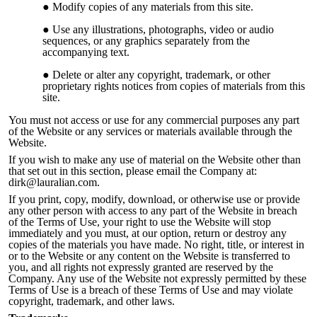
Modify copies of any materials from this site.
Use any illustrations, photographs, video or audio
sequences, or any graphics separately from the
accompanying text.
Delete or alter any copyright, trademark, or other
proprietary rights notices from copies of materials from this
site.
You must not access or use for any commercial purposes any part
of the Website or any services or materials available through the
Web
site.
If you wish to make any use of material on the Website other than
that set out in this section, please email the Company at:
dirk@lauralian.com.
If you print, copy, modify, download, or otherwise use or provide
any other person with access to any part of the Website in breach
of the Terms of Use, your right to use the Website will stop
immediately and you must, at our option, return or destroy any
copies of the materials you have made. No right, title, or interest in
or to the Website or any content on the Website is transferred to
you, and all rights not expressly granted are reserved by the
Company. Any use of the Website not expre
ssly permitted by these
Terms of Use is a breach of these Terms of Use and may violate
copyright, trademark, and other laws.