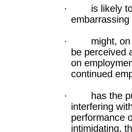
· is likely to 
embarrassing o
· might, on r
be perceived a
on employment
continued em
· has the purp
interfering wit
performance o
intimidating, t