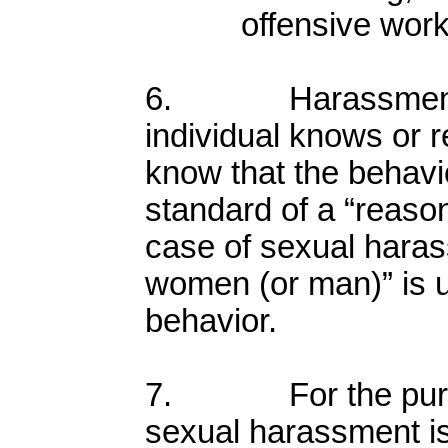
offensive wor
6. Harassment o
individual knows or 
know that the behavio
standard of a “reason
case of sexual hara
women (or man)” is 
behavior.
7. For the purpose
sexual harassment is