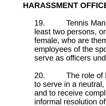
HARASSMENT OFFIC
19. Tennis Manitob
least two persons, 
female, who are the
employees of the spor
serve as officers unde
20. The role of ha
to serve in a neutral
and to receive compla
informal resolution o