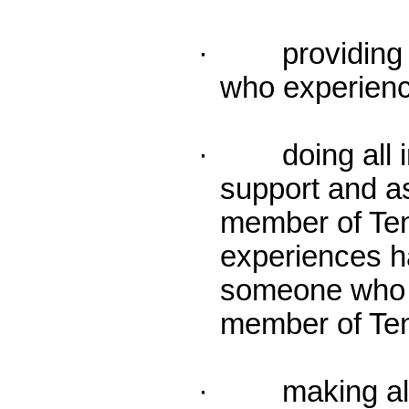
· providing a
who experien
· doing all in
support and a
member of Te
experiences 
someone who i
member of Ten
· making all