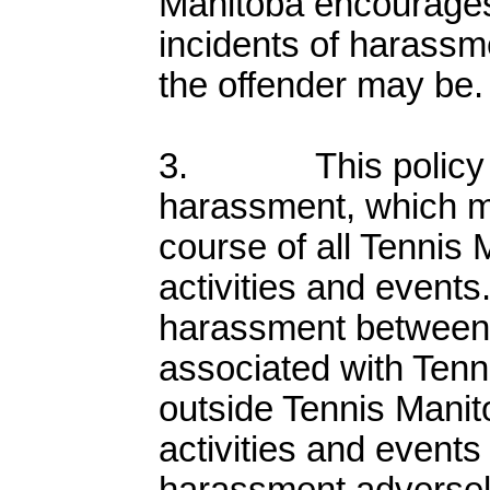
Manitoba encourages 
incidents of harassm
the offender may be.
3. This policy a
harassment, which m
course of all Tennis
activities and events.
harassment between 
associated with Tenn
outside Tennis Manit
activities and event