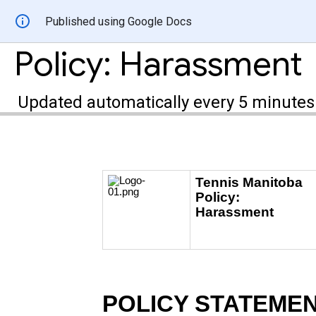
Published using Google Docs
Policy: Harassment
Updated automatically every 5 minutes
Tennis Manitoba
Policy:
Harassment
POLICY STATEME