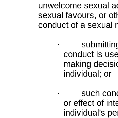
unwelcome sexual ad
sexual favours, or ot
conduct of a sexual 
· submitting to
conduct is use
making decisio
individual; or
· such conduc
or effect of in
individual’s p