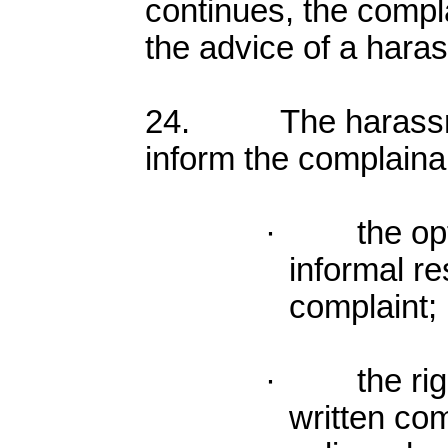
continues, the compl
the advice of a haras
24. The harassmen
inform the complainan
· the optio
informal re
complaint;
· the right
written com