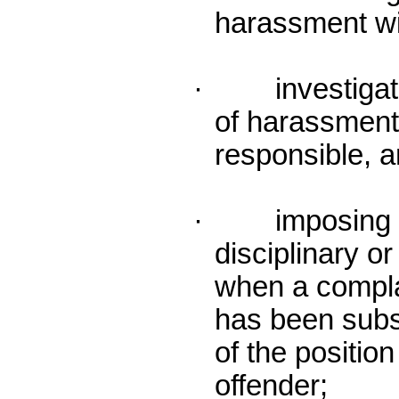
harassment wi
· investigatin
of harassment 
responsible, 
· imposing a
disciplinary o
when a compla
has been subs
of the position
offender;