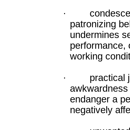
· condescendin
patronizing b
undermines se
performance, o
working condit
· practical j
awkwardness 
endanger a per
negatively aff