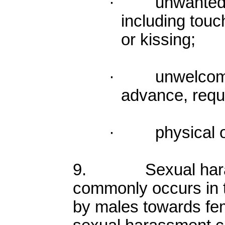
· unwanted p
including touc
or kissing;
· unwelcome se
advance, reque
· physical or 
9. Sexual haras
commonly occurs in t
by males towards fe