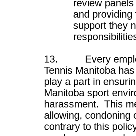
review panels
and providing
support they ne
responsibilitie
13. Every employ
Tennis Manitoba has a
play a part in ensuri
Manitoba sport envir
harassment. This me
allowing, condoning 
contrary to this polic