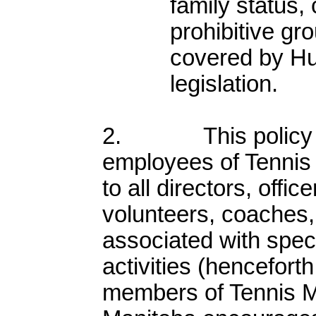
family status, 
prohibitive gr
covered by H
legislation.
2. This policy app
employees of Tennis 
to all directors, offic
volunteers, coaches, 
associated with spec
activities (henceforth
members of Tennis M