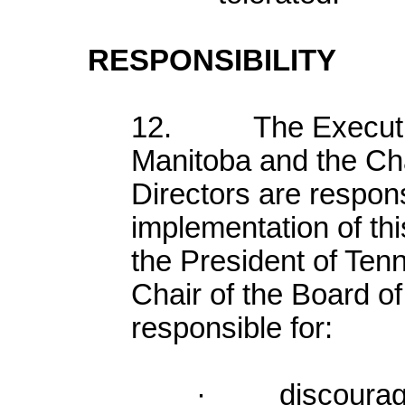
RESPONSIBILITY
12. The Executive 
Manitoba and the Cha
Directors are respons
implementation of this
the President of Ten
Chair of the Board of
responsible for:
· discouragin