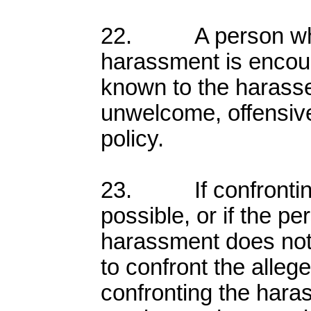
22. A person who
harassment is encou
known to the harasser
unwelcome, offensive
policy.
23. If confronting 
possible, or if the p
harassment does not
to confront the allege
confronting the hara