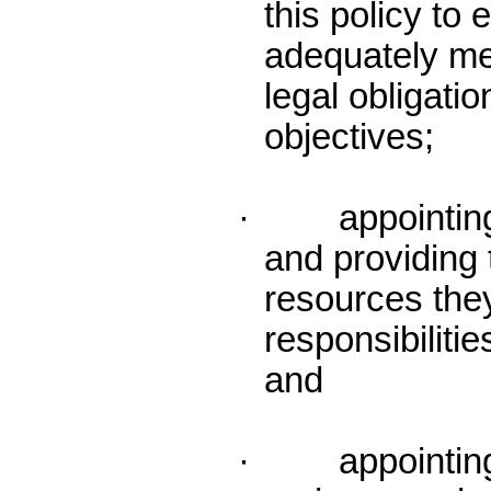
this policy to 
adequately me
legal obligatio
objectives;
· appointing 
and providing 
resources they 
responsibilitie
and
· appointing 