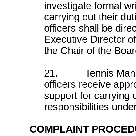
investigate formal wr
carrying out their dut
officers shall be dire
Executive Director o
the Chair of the Boar
21. Tennis Manitob
officers receive appr
support for carrying o
responsibilities under
COMPLAINT PROCE