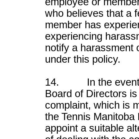
employee or member 
who believes that a 
member has experien
experiencing harass
notify a harassment o
under this policy.
14. In the event th
Board of Directors is
complaint, which is m
the Tennis Manitoba 
appoint a suitable al