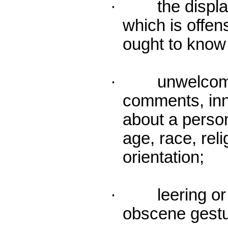
· the display 
which is offen
ought to know 
· unwelcome 
comments, inn
about a person
age, race, reli
orientation;
· leering or o
obscene gestu