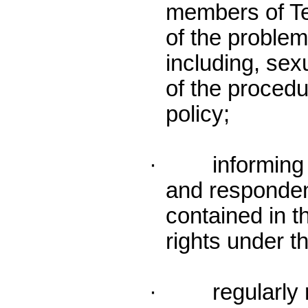
members of T
of the proble
including, se
of the procedu
policy;
· informing b
and responden
contained in th
rights under t
· regularly re