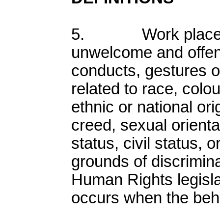
5. Work place ha
unwelcome and offe
conducts, gestures o
related to race, colour
ethnic or national ori
creed, sexual orientat
status, civil status, o
grounds of discrimin
Human Rights legisl
occurs when the beh