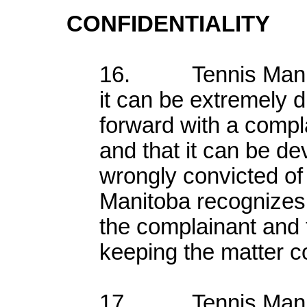
CONFIDENTIALITY
16. Tennis Manito
it can be extremely di
forward with a compl
and that it can be de
wrongly convicted o
Manitoba recognizes 
the complainant and 
keeping the matter co
17. Tennis Manito