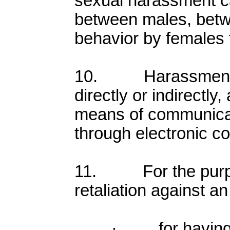
sexual harassment c
between males, betw
behavior by females
10. Harassment ma
directly or indirectly
means of communicat
through electronic c
11. For the purpos
retaliation against an
· for having f