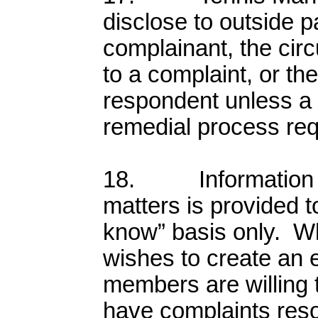
disclose to outside p
complainant, the cir
to a complaint, or th
respondent unless a d
remedial process req
18. Information re
matters is provided t
know” basis only. W
wishes to create an
members are willing 
have complaints res