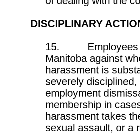
of dealing with the c
DISCIPLINARY ACTIO
15. Employees or
Manitoba against wh
harassment is subst
severely disciplined,
employment dismissal
membership in cases
harassment takes the
sexual assault, or a 