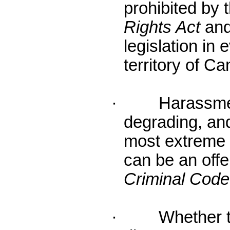
prohibited by
Rights Act
and
legislation in
territory of C
· Harassment 
degrading, and
most extreme
can be an off
Criminal Code
· Whether the