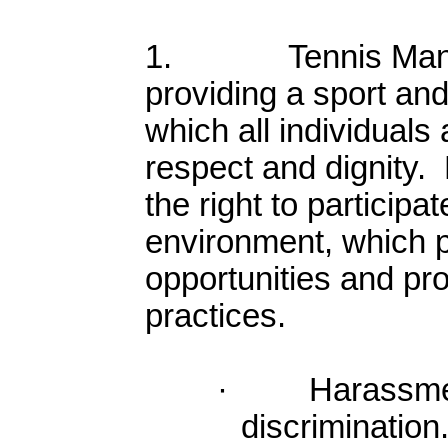
1. Tennis Manito
providing a sport an
which all individuals 
respect and dignity.
the right to participa
environment, which 
opportunities and pro
practices.
· Harassment 
discriminatio