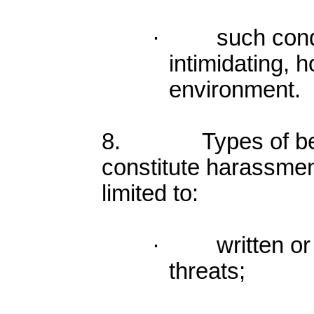
· such condu
intimidating, h
environment.
8. Types of beh
constitute harassmen
limited to:
· written or v
threats;