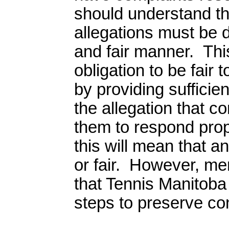
should understand t
allegations must be de
and fair manner. Thi
obligation to be fair 
by providing sufficie
the allegation that 
them to respond pro
this will mean that a
or fair. However, m
that Tennis Manitoba 
steps to preserve conf