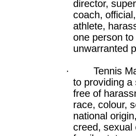
director, supe
coach, official
athlete, haras
one person to
unwarranted p
· Tennis Mani
to providing a
free of harass
race, colour, s
national origin
creed, sexual o