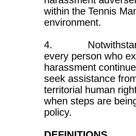
harassment adversely
within the Tennis Ma
environment.
4. Notwithstandin
every person who ex
harassment continues
seek assistance from 
territorial human ri
when steps are being
policy.
DEFINITIONS