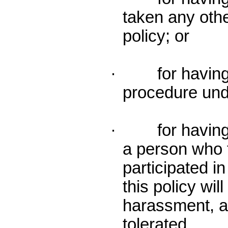
taken any othe
policy; or
· for having p
procedure unde
· for having 
a person who f
participated i
this policy wil
harassment, an
tolerated.