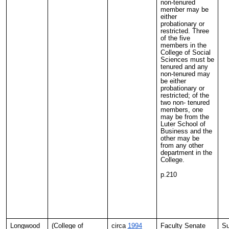
non-tenured
member may be
either
probationary or
restricted. Three
of the five
members in the
College of Social
Sciences must be
tenured and any
non-tenured may
be either
probationary or
restricted; of the
two non- tenured
members, one
may be from the
Luter School of
Business and the
other may be
from any other
department in the
College.
p.210
Longwood
(College of
circa
1994
Faculty Senate
Su