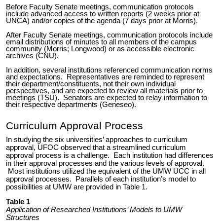
Before Faculty Senate meetings, communication protocols
include advanced access to written reports (2 weeks prior at
UNCA) and/or copies of the agenda (7 days prior at Morris).
After Faculty Senate meetings, communication protocols include
email distributions of minutes to all members of the campus
community (Morris; Longwood) or as accessible electronic
archives (CNU).
In addition, several institutions referenced communication norms
and expectations. Representatives are reminded to represent
their department/constituents, not their own individual
perspectives, and are expected to review all materials prior to
meetings (TSU). Senators are expected to relay information to
their respective departments (Geneseo).
Curriculum Approval Process
In studying the six universities’ approaches to curriculum
approval, UFOC observed that a streamlined curriculum
approval process is a challenge. Each institution had differences
in their approval processes and the various levels of approval.
Most institutions utilized the equivalent of the UMW UCC in all
approval processes. Parallels of each institution’s model to
possibilities at UMW are provided in Table 1.
Table 1
Application of Researched Institutions’ Models to UMW
Structures