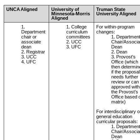
UNCA Aligned
University of
Truman State
Minnesota-Morris
University Aligned
Aligned
College
For within-program
Department
curriculum
changes:
chair or
committees
Departmen
associate
UCC
Chair/Associa
dean
UFC
Dean
Registrar
Dean
UCC
Provost’s
UFC
Office (which
then determin
if the proposal
needs further
review or can
approved with
the Provost’s
Office based 
matrix)
For interdisciplinary o
general education
curricular proposals:
Departmen
Chair/Associa
Dean