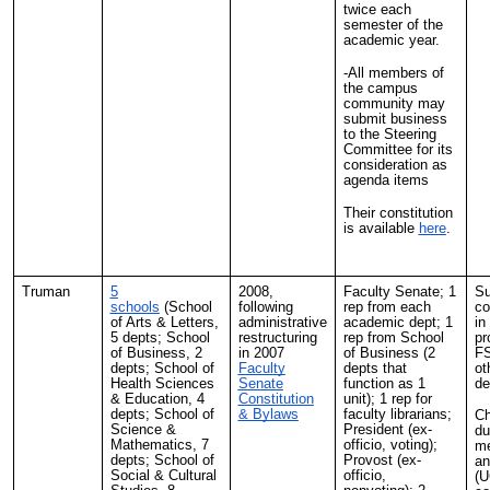
twice each
semester of the
academic year.
-All members of
the campus
community may
submit business
to the Steering
Committee for its
consideration as
agenda items
Their constitution
is available
here
.
Truman
5
2008,
Faculty Senate; 1
Su
schools
(School
following
rep from each
co
of Arts & Letters,
administrative
academic dept; 1
in
5 depts; School
restructuring
rep from School
pr
of Business, 2
in 2007
of Business (2
FS
depts; School of
Faculty
depts that
ot
Health Sciences
Senate
function as 1
de
& Education, 4
Constitution
unit); 1 rep for
depts; School of
& Bylaws
faculty librarians;
Ch
Science &
President (ex-
du
Mathematics, 7
officio, voting);
me
depts; School of
Provost (ex-
an
Social & Cultural
officio,
(U