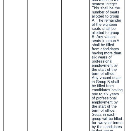
nearest integer.
This shall be the
number of seats
allotted to group
A. The remainder
of the eighteen
seats shall be
allotted to group
B. Any vacant
seats in group A
shall be filled
from candidates
having more than
six years of
professional
employment by
the start of the
term of office.
Any vacant seats
in Group B shall
be filled from
candidates having
one to six years
of professional
employment by
the start of the
term of office.
Seats in each
group will be filled
for two-year terms
by the candidates
in that group