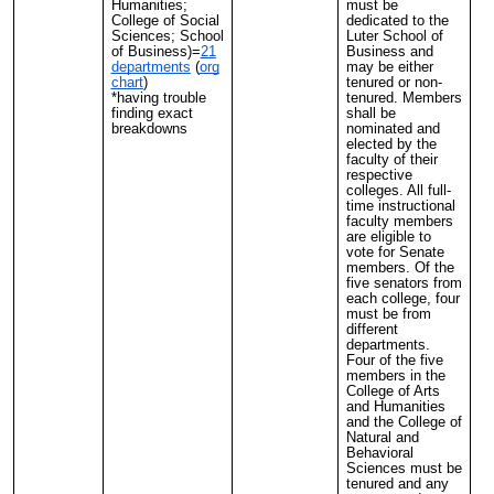
Humanities;
must be
College of Social
dedicated to the
Sciences; School
Luter School of
of Business)=
21
Business and
departments
(
org
may be either
chart
)
tenured or non-
*having trouble
tenured. Members
finding exact
shall be
breakdowns
nominated and
elected by the
faculty of their
respective
colleges. All full-
time instructional
faculty members
are eligible to
vote for Senate
members. Of the
five senators from
each college, four
must be from
different
departments.
Four of the five
members in the
College of Arts
and Humanities
and the College of
Natural and
Behavioral
Sciences must be
tenured and any