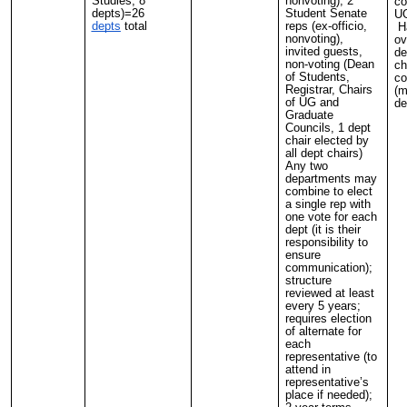
Studies, 8
nonvoting); 2
co
depts)=26
Student Senate
UG
depts
total
reps (ex-officio,
Ha
nonvoting),
ov
invited guests,
de
non-voting (Dean
ch
of Students,
co
Registrar, Chairs
(m
of UG and
de
Graduate
Councils, 1 dept
chair elected by
all dept chairs)
Any two
departments may
combine to elect
a single rep with
one vote for each
dept (it is their
responsibility to
ensure
communication);
structure
reviewed at least
every 5 years;
requires election
of alternate for
each
representative (to
attend in
representative’s
place if needed);