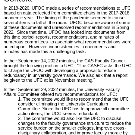
In 2019-2020, UFOC made a series of recommendations to UFC
based on data collected from committee chairs in the 2017-2018
academic year. The timing of the pandemic seemed to cause
several items to fall off the radar. UFOC became aware of some
of these documents and unresolved recommendations in Spring
2022. Since that time, UFOC has looked into documents from
this time period–reports, recommendations, and minutes of
numerous committees–to ascertain what recommendations were
acted upon. However, inconsistencies in documents and
minutes has made this a challenging task.
In their September 14, 2022 minutes, the CAS Faculty Council
brought the following motion to UFC: “
The
CASFC
asks the UFC
to charge the UFOC with developing a proposal to reduce
redundancy in university governance. We also ask that a report
be given to the UFC at its November meeting."
In their September 29, 2022 minutes, the University Faculty
Affairs Committee offered two recommendations for UFC:
The committee would like to recommend that the UFC
consider eliminating the University Curriculum
Committee. Since the UFC has to approve all committee
action items, the UCC seems redundant.
The committee would also like the UFC to discuss
changes to the faculty governance structure to reduce the
service burden on the smaller colleges, improve cross-
disciplinary collaboration, and improve faculty morale by