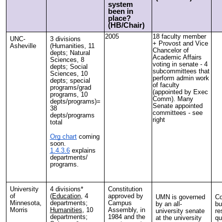
system
been in
place?
(HB/Chair)
2005
18 faculty member
UNC-
3 divisions
+ Provost and Vice
Asheville
(Humanities, 11
Chancelor of
depts; Natural
Academic Affairs
Sciences, 8
voting in senate - 4
depts; Social
subcommittees that
Sciences, 10
perform admin work
depts; special
of faculty
programs/grad
(appointed by Exec
programs, 10
Comm). Many
depts/programs)=
Senate appointed
38
committees - see
depts/programs
right
total
Org chart
coming
soon.
1.4.3.6
explains
departments/
programs.
University
4 divisions*
Constitution
of
(
Education
, 4
approved by
UMN is governed
Co
Minnesota,
departments;
Campus
by an all-
bu
Morris
Humanities
, 10
Assembly, in
university senate
re
departments;
1984 and the
at the university
qu