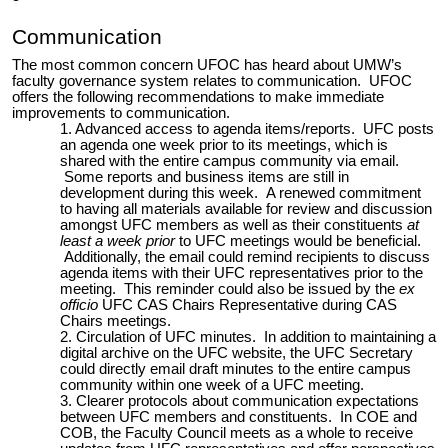
Communication
The most common concern UFOC has heard about UMW’s
faculty governance system relates to communication. UFOC
offers the following recommendations to make immediate
improvements to communication.
Advanced access to agenda items/reports. UFC posts
an agenda one week prior to its meetings, which is
shared with the entire campus community via email.
Some reports and business items are still in
development during this week. A renewed commitment
to having all materials available for review and discussion
amongst UFC members as well as their constituents
at
least a week prior
to UFC meetings would be beneficial.
Additionally, the email could remind recipients to discuss
agenda items with their UFC representatives prior to the
meeting. This reminder could also be issued by the
ex
officio
UFC CAS Chairs Representative during CAS
Chairs meetings.
Circulation of UFC minutes. In addition to maintaining a
digital archive on the UFC website, the UFC Secretary
could directly email draft minutes to the entire campus
community within one week of a UFC meeting.
Clearer protocols about communication expectations
between UFC members and constituents. In COE and
COB, the Faculty Council meets as a whole to receive