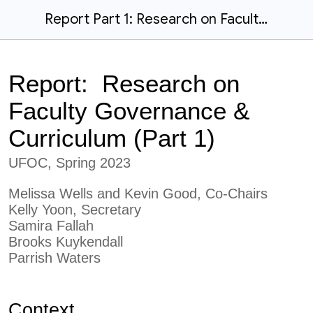
Report Part 1: Research on Faculty Governance & Curriculum (S23)
Report: Research on
Faculty Governance &
Curriculum (Part
1
)
UFOC, Spring 2023
Melissa Wells and Kevin Good, Co-Chairs
Kelly Yoon, Secretary
Samira Fallah
Brooks Kuykendall
Parrish Waters
Context