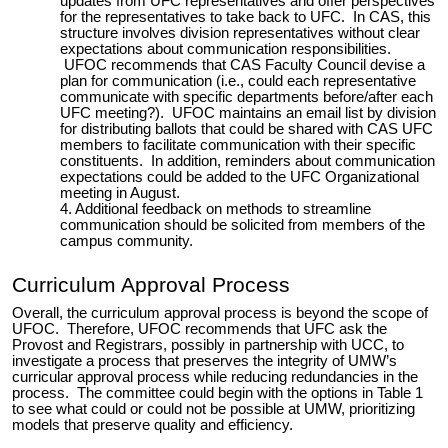
updates from UFC representatives and offer perspectives
for the representatives to take back to UFC. In CAS, this
structure involves division representatives without clear
expectations about communication responsibilities.
UFOC recommends that CAS Faculty Council devise a
plan for communication (i.e., could each representative
communicate with specific departments
before/after each
UFC meeting?
).
UFOC maintains an email list by division
for distributing ballots that could be shared with CAS UFC
members
to facilitate communication with their specific
constituents. In addition, reminders about communication
expectations could be added to the UFC Organizational
meeting in August.
Additional feedback on methods to streamline
communication should be solicited from members of the
campus community.
Curriculum Approval Process
Overall, the curriculum approval process is beyond the scope of
UFOC. Therefore, UFOC recommends that UFC ask the
Provost and Registrars, possibly in partnership with UCC, to
investigate a process that preserves the integrity of UMW’s
curricular approval process while reducing redundancies in the
process. The committee could begin with the options in Table 1
to see what could or could not be possible at UMW, prioritizing
models that preserve quality and efficiency.