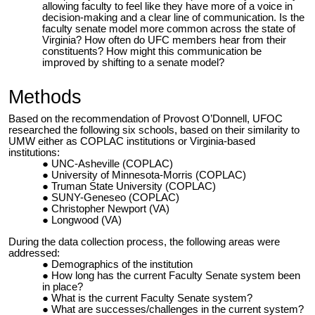
allowing faculty to feel like they have more of a voice in
decision-making and a clear line of communication. Is the
faculty senate model more common across the state of
Virginia? How often do UFC members hear from their
constituents? How might this communication be
improved by shifting to a senate model?
Methods
Based on the recommendation of Provost O’Donnell, UFOC
researched the following six schools, based on their similarity to
UMW either as COPLAC institutions or Virginia-based
institutions:
UNC-Asheville (COPLAC)
University of Minnesota-Morris (COPLAC)
Truman State University (COPLAC)
SUNY-Geneseo (COPLAC)
Christopher Newport (VA)
Longwood (VA)
During the data collection process, the following areas were
addressed:
Demographics of the institution
How long has the current Faculty Senate system been
in place?
What is the current Faculty Senate system?
What are successes/challenges in the current system?