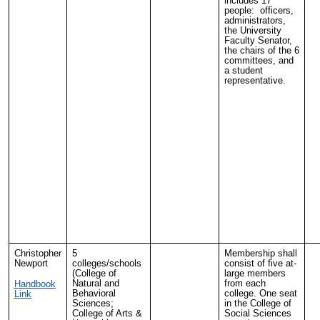
includes 17
people: officers,
administrators,
the University
Faculty Senator,
the chairs of the 6
committees, and
a student
representative.
Christopher
5
Membership shall
Newport
colleges/schools
consist of five at-
(College of
large members
Natural and
from each
Handbook
Behavioral
college. One seat
Link
Sciences;
in the College of
College of Arts &
Social Sciences