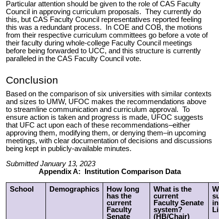
Particular attention should be given to the role of CAS Faculty
Council in approving curriculum proposals. They currently do
this, but CAS Faculty Council representatives reported feeling
this was a redundant process. In COE and COB, the motions
from their respective curriculum committees go before a vote of
their faculty during whole-college Faculty Council meetings
before being forwarded to UCC, and this structure is currently
paralleled in the CAS Faculty Council vote.
Conclusion
Based on the comparison of six universities with similar contexts
and sizes to UMW, UFOC makes the recommendations above
to streamline communication and curriculum approval. To
ensure action is taken and progress is made, UFOC suggests
that UFC act upon
each of these recommendations
–either
approving them, modifying them, or denying them–in upcoming
meetings, with clear documentation of decisions and discussions
being kept in publicly-available minutes.
Submitted January 13, 2023
Appendix A: Institution Comparison Data
School
Demographics
How long
What is the
W
has the
current
s
current
Faculty Senate
in
Faculty
system?
Li
Senate
(HB/Chair)