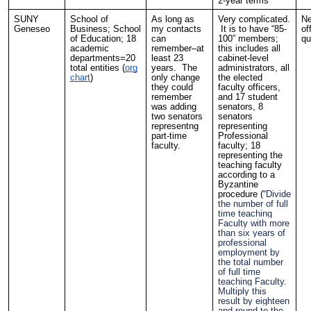
2-year terms
SUNY
School of
As long as
Very complicated.
Ne
Geneseo
Business; School
my contacts
It is to have “85-
of
of Education; 18
can
100” members;
qu
academic
remember–at
this includes all
departments=20
least 23
cabinet-level
total entities (
org
years. The
administrators, all
chart
)
only change
the elected
they could
faculty officers,
remember
and 17 student
was adding
senators, 8
two senators
senators
representng
representing
part-time
Professional
faculty.
faculty; 18
representing the
teaching faculty
according to a
Byzantine
procedure (“
Divide
the number of full
time teaching
Faculty with more
than six years of
professional
employment by
the total number
of full time
teaching Faculty.
Multiply this
result by eighteen
and round to the