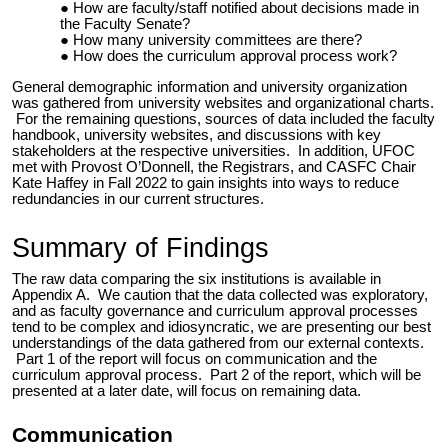
How are faculty/staff notified about decisions made in
the Faculty Senate?
How many university committees are there?
How does the curriculum approval process work?
General demographic information and university organization
was gathered from university websites and organizational charts.
For the remaining questions, sources of data included the faculty
handbook, university websites, and discussions with key
stakeholders at the
respective universities
. In addition, UFOC
met with Provost O’Donnell, the Registrars, and CASFC Chair
Kate Haffey in Fall 2022 to gain insights into ways to reduce
redundancies in our current structures.
Summary of Findings
The raw data comparing the six institutions is available in
Appendix A. We caution that the data collected was exploratory,
and as faculty governance and curriculum approval processes
tend to be complex and idiosyncratic, we are presenting our best
understandings of the data gathered from our external contexts.
Part 1 of the report will focus on communication and the
curriculum approval process. Part 2 of the report, which will be
presented at a later date, will focus on remaining data.
Communication