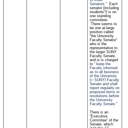
Senators.
” Each
senator (including
students?) is on
one standing
committee.
There seems to
be one at-large
position called
“the University
Faculty Senator”
who is the
representative to
the larger SUNY
Faculty Senate,
and is is charged
to “
keep the
Faculty informed
as to all business
of the University
[= SUNY] Faculty
Senate and shall
report regularly on
proposed items or
resolutions before
the University
Faculty Senate.
”
There is an
“Executive
Commitee” of the
Senate, which