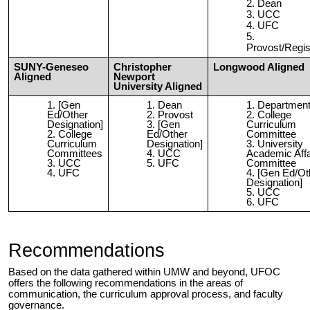
Dean
UCC
UFC
Provost/Regis
SUNY-Geneseo
Christopher
Longwood Aligned
Aligned
Newport
University Aligned
[Gen
Dean
Departmen
Ed/Other
Provost
College
Designation]
[Gen
Curriculum
College
Ed/Other
Committee
Curriculum
Designation]
University
Committees
UCC
Academic Affa
UCC
UFC
Committee
UFC
[Gen Ed/Ot
Designation]
UCC
UFC
Recommendations
Based on the data gathered within UMW and beyond, UFOC
offers the following recommendations in the areas of
communication, the curriculum approval process, and faculty
governance.