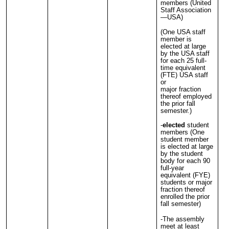
members (United
Staff Association
—USA)
(One USA staff
member is
elected at large
by the USA staff
for each 25 full-
time equivalent
(FTE) USA staff
or
major fraction
thereof employed
the prior fall
semester.)
-
elected
student
members (One
student member
is elected at large
by the student
body for each 90
full-year
equivalent (FYE)
students or major
fraction thereof
enrolled the prior
fall semester)
-The assembly
meet at least