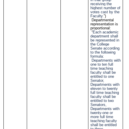
receiving the
highest number of
votes cast by the
Faculty.
”)
Departmental
representation is
proportional:
“
Each academic
department shall
be represented in
the College
Senate according
to the following
formula:
Departments with
one to ten full
time teaching
faculty shall be
entitled to one
Senator,
Departments with
eleven to twenty
full time teaching
faculty shall be
entitled to two
Senators,
Departments with
twenty-one or
more full time
teaching faculty
shall be entitled
to three