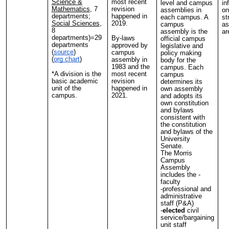
Science &
most recent
level and campus
in
Mathematics
, 7
revision
assemblies in
on
departments;
happened in
each campus. A
st
Social Sciences
,
2019.
campus
as
8
assembly is the
ar
departments)=29
By-laws
official campus
departments
approved by
legislative and
(
source
)
campus
policy making
(
org chart
)
assembly in
body for the
1983 and the
campus. Each
*A division is the
most recent
campus
basic academic
revision
determines its
unit of the
happened in
own assembly
campus.
2021.
and adopts its
own constitution
and bylaws
consistent with
the constitution
and bylaws of the
University
Senate.
The Morris
Campus
Assembly
includes the -
faculty
-professional and
administrative
staff (P&A)
-
elected
civil
service/bargaining
unit staff