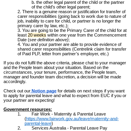
the other legal parent of the child or the partner
of the child’s other legal parent;
There is a genuine reason or justification for transfer of
carer responsibilities (going back to work due to nature of
job, inability to care for child, or partner is no longer the
primary carer by law, etc.);
You are going to be the Primary Carer of the child for at
least
20 weeks
within one year from the Commencement
Date (
see definition above)
;
You and your partner are able to provide evidence of
shared carer responsibilities (Centrelink claim for transfer
of Paid PLP, letter from partner’s employer, etc.)
If you do not fulfil the above criteria, please chat to your manager
and the People team about your situation. Based on the
circumstances, your tenure, performance, the People team,
manager and founder team discretion, a decision will be made
accordingly.
Check out our
Notion page
for
details on next steps if you want
to apply for parental leave and what to expect from EUC if you or
your partner are expecting!
Government resources:
1.
Fair Work - Maternity & Parental Leave
(
https://www.fairwork.gov.au/leave/maternity-and-
parental-leave
)
2.
Services Australia - Parental Leave Pay