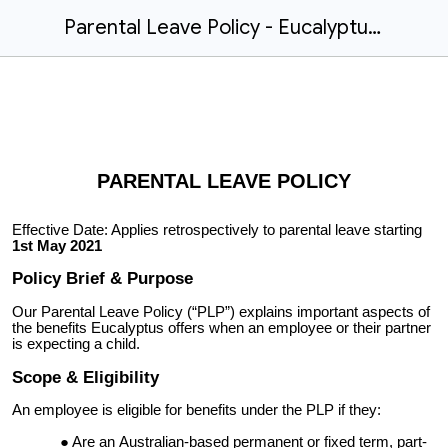
Parental Leave Policy - Eucalyptus Example
PARENTAL LEAVE POLICY
Effective Date: Applies retrospectively to parental leave starting
1st May 2021
Policy Brief & Purpose
Our Parental Leave Policy (“PLP”) explains important aspects of
the benefits Eucalyptus offers when an employee or their partner
is expecting a child.
Scope & Eligibility
An employee is eligible for benefits under the PLP if they:
Are an
Australian-based
permanent or fixed term, part-