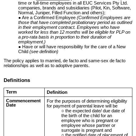
time or full-time employees in all EUC Services Pty Ltd.
companies, brands and subsidiaries (Pilot, Kin, Software,
Normal, Juniper, Filled Function and others);
Are a Confirmed Employee
(Confirmed Employees are
those that have completed probationary period as outlined
in their employment contract. Employees who have
worked for less than 12 months will be eligible for PLP on
a pro-rata basis in proportion to their duration of
employment.)
Have or will have responsibility for the care of a New
Child
(see definition)
The policy applies to married, de facto and same-sex de facto
relationships as well as to adoptive parents.
Definitions
Term
Definition
Commencement
For the purposes of determining eligibility
Date
for payment of parental leave will be
the expected date/ due date of
the birth of the child for an
employee who is pregnant or
employee whose partner or
surrogate is pregnant and
the notified date of placement of