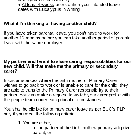
At least 4 weeks
prior confirm your intended leave
dates with Eucalyptus in writing.
What if I'm thinking of having another child?
I
f you have taken parental leave, you don’t have to work for
another 12 months before you can take another period of parental
leave with the same employer.
My partner and I want to share caring responsibilities for our
new child. Will that make me the primary or secondary
carer?
In circumstances where the birth mother or Primary Carer
wishes to go back to work or is unable to care for the child, they
are able to transfer the Primary Carer responsibility to their
partner. You can make a request to switch your carer profile with
the people team under exceptional circumstances.
You shall be eligible for primary carer leave as per EUC’s PLP
only if you meet the following criteria:
You are either,
the partner of the birth mother/ primary adoptive
parent, or