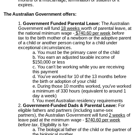
months of a miscarriage, termination or stillbirth or it
expires.
The Australian Government offers:
Government Funded Parental Leave:
The Australian
Government will fund
18 weeks
worth of parental leave, at
the national minimum wage -
$740.60 per week
before
tax
to t
he birth mother of a newborn or the adoptive parent
of a child or another person caring for a child under
exceptional circumstances.
You must be the primary carer of the child
You earn an adjusted taxable income of
$150,000 or less
You can't be working while you are receiving
this payment
You've worked for 10 of the 13 months before
the birth or adoption of your child
During those 10 months worked, you’ve worked
a minimum of 330 hours (equivalent to around 1
day a week)
You meet Australian residency requirements
Government-Funded Dads & Parental Leave:
For
eligible fathers and partners (including same-sex
partners), the Australian Government will fund
2 weeks
of
leave paid at the minimum wage -
$740.60 per week
before tax.
Eligibility is for-
The biological father of the child or the partner of
the biological mother,