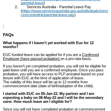
parental-leave
)
2. Services Australia - Parental Leave Pay
(
https://www.servicesaustralia.gov.au/individuals/servi
ces/centrelink/parental-leave-pay
)
FAQs
What happens if I haven’t yet worked with Euc for 12
months?
EUC-funded leave can be applied for if you are a
Confirmed
Employee (have passed probation)
on a pro-rata basis.
If you haven’t yet completed probation, you will not be eligible for
paid leave until you are a confirmed employee. Once you pass
probation, you will have access to PLP prorated based on your
tenure with EUC at the time of application of leave.
The validity of this leave will be up to 12 months from
commencement date (date of birth/adoption of the child).
I started with EUC on 05-Jan-22. My partner and I are
expecting a baby on 06-May-22 and I will be the secondary
carer. How much leave am I eligible for?
Since you will not have completed probation at commencement