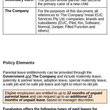
the primary carer of a new child
The Company
For the purposes of this document, all
references to ‘The Company’ mean EUC
Services Pty Ltd.
companies, brands and
subsidiaries (EUC, Pilot, Kin, Software,
Normal, Juniper, Filled Function and
others)
Policy Elements
Parental leave entitlements can be provided through the
Government
and
The Company
and include maternity leave,
paternity & partner leave, adoption leave, special maternity leave,
a safe job and no safe job leave and right to return to old job.
Eligible employees are entitled to up to
12 months of unpaid
parental leave
and can request up to an
additional 12
months of unpaid leave
, based on manager discretion.
Eucalyptus offers the following types of paid leaves for