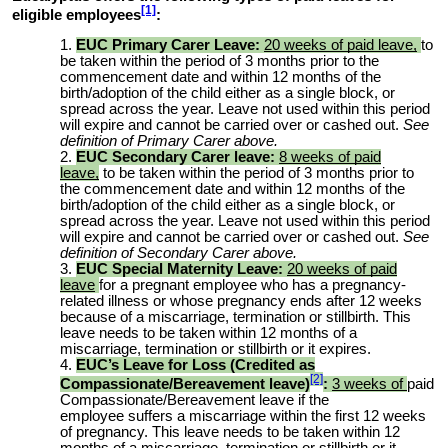
[1]
eligible employees
:
EUC Primary Carer Leave:
20 weeks of paid leave,
to
be taken within the period of 3 months prior to the
commencement date and within 12 months of the
birth/adoption of the child either as a single block, or
spread across the year. Leave not used within this period
will expire and cannot be carried over or cashed out.
See
definition of Primary Carer above.
EUC Secondary Carer leave:
8 weeks of paid
leave,
to be taken within the period of 3 months prior to
the commencement date and within 12 months of the
birth/adoption of the child either as a single block, or
spread across the year. Leave not used within this period
will expire and cannot be carried over or cashed out.
See
definition of Secondary Carer above.
EUC Special Maternity Leave:
20 weeks of paid
leave
for a pregnant employee who has a pregnancy-
related illness or whose pregnancy ends after 12 weeks
because of a miscarriage, termination or stillbirth. This
leave needs to be taken within 12 months of a
miscarriage, termination or stillbirth or it expires.
EUC’s Leave for Loss (Credited as
[2]
Compassionate/Bereavement leave)
:
3 weeks of
paid
Compassionate/Bereavement leave if the
employee
suffers a miscarriage within the first 12 weeks
of pregnancy
. This leave needs to be taken within 12