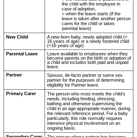
the child with the employee in
case of adoption,
when the leave starts (if the
leave is taken after another person
cares for the child or takes
parental leave)
New Child
A new-born baby, newly adopted child (<
16 years of age) or a newly fostered child
(<16 years of age)
Parental Leave
Leave available to employees when they
become parents on the birth or adoption of
a child and includes both paid and unpaid
leave.
Partner
Spouse, de-facto partner or same sex
partner for the purposes of determining
eligibility for Partner leave.
Primary Carer
T
he person who most meets the child's
needs, including feeding, dressing,
bathing and otherwise supervising the
child in an age-appropriate manner, during
the relevant reference period. For a baby
particularly, this role normally requires
intensive physical involvement on an
ongoing basis.
Secondary Carer
The person whose partner has become