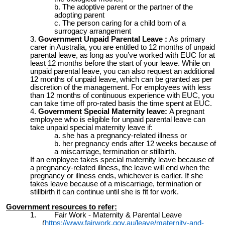
The adoptive parent or the partner of the
adopting parent
The person caring for a child born of a
surrogacy arrangement
Government Unpaid Parental Leave :
As primary
carer in
Australia, you are entitled to 12 months of unpaid
parental leave, as long as you’ve worked with EUC for at
least 12 months before the start of your leave. While on
unpaid parental leave, you can also request an additional
12 months of unpaid leave, which can be granted as per
discretion of the management. For employees with less
than 12 months of continuous experience with EUC, you
can take time off pro-rated basis the time spent at EUC.
Government Special Maternity leave:
A pregnant
employee who is eligible for unpaid parental leave can
take unpaid special maternity leave if:
she has a pregnancy-related illness or
her pregnancy ends after 12 weeks because of
a miscarriage, termination or stillbirth.
If an employee takes special maternity leave because of
a pregnancy-related illness, the leave will end when the
pregnancy or illness ends, whichever is earlier. If she
takes leave because of a miscarriage, termination or
stillbirth it can continue until she is fit for work.
Government resources to refer:
1. Fair Work - Maternity & Parental Leave
(
https://www.fairwork.gov.au/leave/maternity-and-