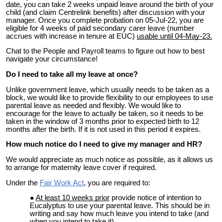
date, you can take 2 weeks unpaid leave around the birth of your
child (and claim Centrelink benefits) after discussion with your
manager. Once you complete probation on 05-Jul-22, you are
eligible for
4
weeks of paid secondary carer leave
(number
accrues with increase in tenure at EUC)
usable until 04-May-23.
Chat to the People and Payroll teams to figure out how to best
navigate your circumstance!
Do I need to take all my leave at once?
Unlike government leave, which usually needs to be taken as a
block, we would like to provide flexibility to our employees to use
parental leave as needed and flexibly. We would like to
encourage for the leave to actually be taken, so it needs to be
taken in the window of 3 months prior to expected birth to 12
months after the birth. If it is not used in this period it expires.
How much notice do I need to give my manager and HR?
We would appreciate as much notice as possible, as it allows us
to arrange for maternity leave cover if required.
Under the
Fair Work Act
, you are required to:
At least 10 weeks prior
p
rovide
notice
of intention to
Eucalyptus to use your parental leave. This should be in
writing and say how much leave you intend to take (and
when you intend to take it).