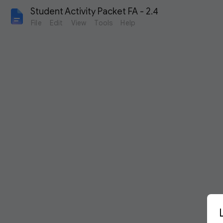
Student Activity Packet FA - 2.4
File
Edit
View
Tools
Help