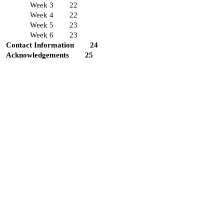
Week 3
22
Week 4
22
Week 5
23
Week 6
23
Contact Information
24
Acknowledgements
25