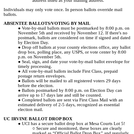
address listed as your mailing address.
Individuals may only vote once. In person ballots override mail
ballots.
ABSENTEE BALLOTS/VOTING BY MAIL
Vote-by-mail ballots must be postmarked by 8:00 p.m. on
November 5th and received by November 12. If there's no
postmark, ballots are considered on time if signed and dated
by Election Day.
Drop off ballots at your county elections office, any ballot
drop box, polling place, any USPS, or vote center by 8:00
p.m. on November 5th.
Seal, sign, and date your vote-by-mail ballot envelope for
timely processing.
All vote-by-mail ballots include First Class, prepaid
postage return envelopes.
Ballots will be mailed to all registered voters 29 days
before the election.
Ballots postmarked by 8:00 p.m. on Election Day can
arrive up to 17 days late and still be counted.
Completed ballots are sent via First Class Mail with an
estimated delivery of 2-5 days, recognized as essential
election mail.
UC IRVINE BALLOT DROP BOX
UCI has a secure ballot drop box at Mesa Courts Lot 5!
Secure and monitored, these boxes are clearly
marked as “Official Ballot Drop Box” and regularly