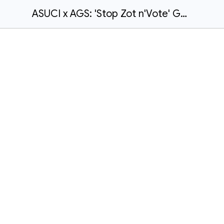
ASUCI x AGS: 'Stop Zot n'Vote' General Election Student Voter Guide