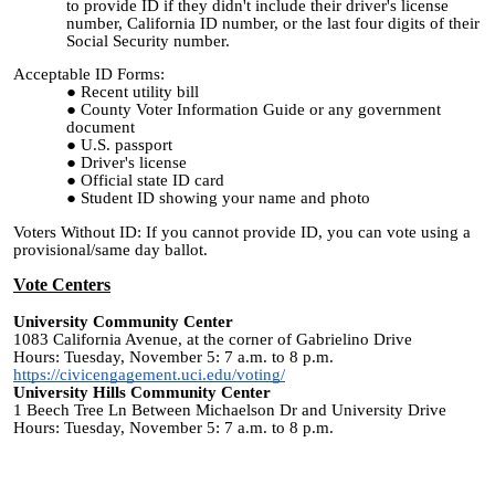
to provide ID if they didn't include their driver's license
number, California ID number, or the last four digits of their
Social Security number.
Acceptable ID Forms:
Recent utility bill
County Voter Information Guide or any government
document
U.S. passport
Driver's license
Official state ID card
Student ID showing your name and photo
Voters Without ID: If you cannot provide ID, you can vote using a
provisional/same day ballot.
Vote Centers
University Community Center
1083 California Avenue, at the corner of Gabrielino Drive
Hours: Tuesday, November 5: 7 a.m. to 8 p.m.
https://civicengagement.uci.edu/voting/
University Hills Community Center
1 Beech Tree Ln Between Michaelson Dr and University Drive
Hours: Tuesday, November 5: 7 a.m. to 8 p.m.