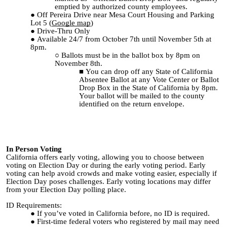
emptied by authorized county employees.
Off Pereira Drive near Mesa Court Housing and Parking
Lot 5 (
Google map
)
Drive-Thru Only
Available 24/7 from October 7th until November 5th at
8pm.
Ballots must be in the ballot box by 8pm on
November 8th.
You can drop off any State of California
Absentee Ballot at any Vote Center or Ballot
Drop Box in the State of California by 8pm.
Your ballot will be mailed to the county
identified on the return envelope.
In Person Voting
California offers early voting, allowing you to choose between
voting on Election Day or during the early voting period. Early
voting can help avoid crowds and make voting easier, especially if
Election Day poses challenges. Early voting locations may differ
from your Election Day polling place.
ID Requirements:
If you’ve voted in California before, no ID is required.
First-time federal voters who registered by mail may need