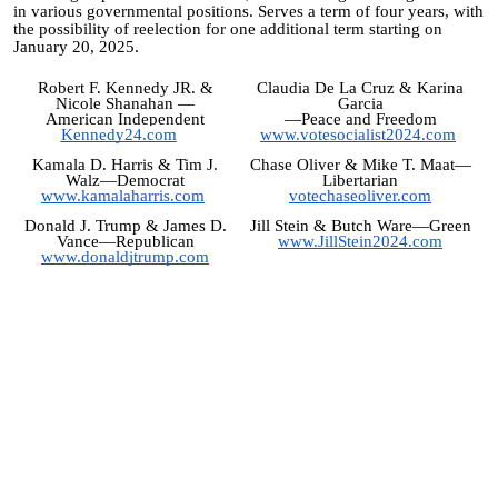
in various governmental positions. Serves a term of four years, with
the possibility of reelection for one additional term starting on
January 20, 2025.
Robert F. Kennedy JR. &
Claudia De La Cruz & Karina
Nicole Shanahan
—
Garcia
American Independent
—Peace and Freedom
Kennedy24.com
www.votesocialist2024.com
Kamala D. Harris & Tim J.
Chase Oliver & Mike T. Maat—
Walz—Democrat
Libertarian
www.kamalaharris.com
votechaseoliver.com
Donald J. Trump & James D.
Jill Stein & Butch Ware
—Green
Vance—Republican
www.JillStein2024.com
www.donaldjtrump.com