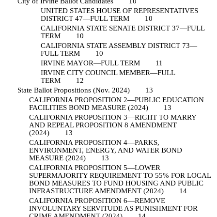
City of Irvine Ballot Candidates
10
UNITED STATES HOUSE OF REPRESENTATIVES
DISTRICT 47—FULL TERM
10
CALIFORNIA STATE SENATE DISTRICT 37—FULL
TERM
10
CALIFORNIA STATE ASSEMBLY DISTRICT 73—
FULL TERM
10
IRVINE MAYOR—FULL TERM
11
IRVINE CITY COUNCIL MEMBER—FULL
TERM
12
State Ballot Propositions (Nov. 2024)
13
CALIFORNIA PROPOSITION 2—PUBLIC EDUCATION
FACILITIES BOND MEASURE (2024)
13
CALIFORNIA PROPOSITION 3—RIGHT TO MARRY
AND REPEAL PROPOSITION 8 AMENDMENT
(2024)
13
CALIFORNIA PROPOSITION 4—PARKS,
ENVIRONMENT, ENERGY, AND WATER BOND
MEASURE (2024)
13
CALIFORNIA PROPOSITION 5—LOWER
SUPERMAJORITY REQUIREMENT TO 55% FOR LOCAL
BOND MEASURES TO FUND HOUSING AND PUBLIC
INFRASTRUCTURE AMENDMENT (2024)
14
CALIFORNIA PROPOSITION 6—REMOVE
INVOLUNTARY SERVITUDE AS PUNISHMENT FOR
CRIME AMENDMENT (2024)
14