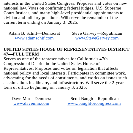
interests in the United States Congress. Proposes and votes on new
national law. Votes on confirming federal judges, U.S. Supreme
Court Justices, and many high-level presidential appointments to
civilian and military positions. Will serve the remainder of the
current term ending on January 3, 2025.
Adam B. Schiff—Democrat
Steve Garvey—Republican
www.adamschif.com
www.SteveGarvey.com
UNITED STATES HOUSE OF REPRESENTATIVES DISTRICT
47—FULL TERM
Serves as one of the representatives for California's 47th
Congressional District in the United States House of
Representatives. Proposes and votes on legislation that affects
national policy and local interests. Participates in committee work,
advocating for the needs of constituents, and works on issues such
as education, healthcare, and infrastructure. Will serve the 2-year
term of office beginning on January 3, 2025.
Dave Min—Democrat
Scott Baugh—Republican
www.davemin.com
www.baughforcongress.com