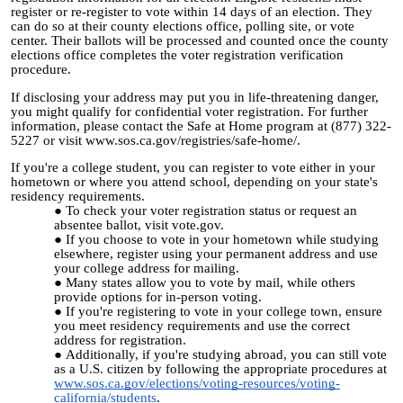
register or re-register to vote within 14 days of an election. They
can do so at their county elections office, polling site, or vote
center. Their ballots will be processed and counted once the county
elections office completes the voter registration verification
procedure.
If disclosing your address may put you in life-threatening danger,
you might qualify for confidential voter registration. For further
information, please contact the Safe at Home program at (877) 322-
5227 or visit www.sos.ca.gov/registries/safe-home/.
If you're a college student, you can register to vote either in your
hometown or where you attend school, depending on your state's
residency requirements.
To check your voter registration status or request an
absentee ballot, visit vote.gov.
If you choose to vote in your hometown while studying
elsewhere, register using your permanent address and use
your college address for mailing.
Many states allow you to vote by mail, while others
provide options for in-person voting.
If you're registering to vote in your college town, ensure
you meet residency requirements and use the correct
address for registration.
Additionally, if you're studying abroad, you can still vote
as a U.S. citizen by following the appropriate procedures
at
www.sos.ca.gov/elections/voting-resources/voting-
california/students
.