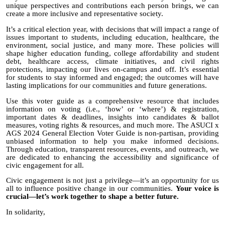
unique perspectives and contributions each person brings, we can
create a more inclusive and representative society.
It’s
a critical election year, with decisions that will impact a range of
issues important to students, including education, healthcare, the
environment, social justice, and many more. These policies will
shape higher education funding, college affordability and student
debt, healthcare access, climate initiatives, and civil rights
protections, impacting our lives on-campus and off. It’s essential
for students to stay informed and engaged; the outcomes will have
lasting implications for our communities and future generations.
Use
this voter guide
as a comprehensive resource that includes
information on voting (i.e., ‘how’ or ‘where’) & registration,
important dates & deadlines, insights into candidates & ballot
measures, voting rights & resources, and much more. The ASUCI x
AGS 2024 General Election Voter Guide is non-partisan,
providing
unbiased information to help you make informed decisions.
Through education, transparent resources, events, and outreach, we
are dedicated to enhancing the accessibility and significance of
civic engagement for all.
Civic engagement is not just a privilege—it’s an opportunity for us
all to influence positive change in our communities.
Your voice is
crucial—let’s work together to shape a better future.
In solidarity,