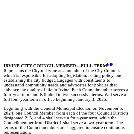
[s]
[t]
IRVINE CITY COUNCIL MEMBER—FULL TERM
Represents the City of Irvine as a member of the City Council,
which is responsible for adopting legislation, setting policy, and
establishing the city budget. Engages with constituents to
understand community needs and advocates for policies that
enhance the quality of life in Irvine. Each Councilmember serves a
four-year term and is limited to two successive terms. Will serve a
full four-year term in office beginning January 3, 2025.
Beginning with the General Municipal Election on November 5,
2024, one Council Member from e
ach o
f the four Council Districts
designated 2, 3, and 4 shall serve a four-year term, while the
Councilmember from District 1 shall serve a two-year term. The
terms of the Councilmembers are staggered to ensure continuous
representation.