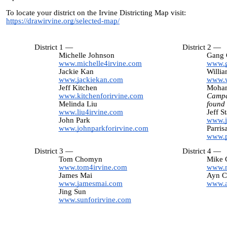
To locate your district on the Irvine Districting Map visit:
https://drawirvine.org/selected-map/
District 1 —
District 2 —
Michelle Johnson
Gang 
www.michelle4irvine.com
www.g
Jackie Kan
Willi
www.jackiekan.com
www.w
Jeff Kitchen
Moham
www.kitchenforirvine.com
Campa
Melinda Liu
found
www.liu4irvine.com
Jeff S
John Park
www.j
www.johnparkforirvine.com
Parris
www.p
District 3 —
District 4 —
Tom Chomyn
Mike C
www.tom4irvine.com
www.m
James Mai
Ayn C
www.jamesmai.com
www.a
Jing Sun
www.sunforirvine.com