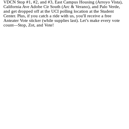
VDCN Stop #1, #2, and #3, East Campus Housing (Arroyo Vista),
California Ave Adobe Cir South (Arc & Verano), and Palo Verde,
and get dropped off at the UCI polling location at the Student
Center. Plus, if you catch a ride with us, you'll receive a free
Anteater Vote sticker (while supplies last). Let’s make every vote
count—Stop, Zot, and Vote!