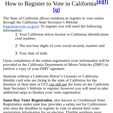
[e]
[f]
How to Register to Vote in California
[g]
The State of California allows residents to register to vote online
through the California State Secretary’s Website
(
registertovote.ca.gov
). To register you will need the following
information:
Your California driver license or California identification
card number,
The last four digits of your social security number and
Your date of birth.
Upon completion of the online registration your information will be
provided to the California Department of Motor Vehicles (DMV) to
retrieve a copy of your DMV signature.
Students without a California Driver’s Licenses or California
Identity card who are living in the state of California for the
duration of their time at UCI
can still use
the form on the California
State Secretary’s Website to register, however you will need to take
additional steps to finalize your voter registration.
Same-Day Voter Registration
, also known as Conditional Voter
Registration under state law, provides a safety net for Californians
who miss the deadline to register to vote or amend their voter
registration information for an election. Eligible residents must