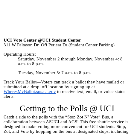
UCI Vote Center @UCI Student Center
311 W Peltason Dr Off Periera Dr (Student Center Parking)
Operating Hours:
Saturday, November 2 through Monday, November 4: 8
a.m. to 8 p.m.
Tuesday, November 5: 7 a.m. to 8 p.m.
Track Your Ballot—Voters can track a ballot they have mailed or
submitted at a drop–off location by signing up at
WheresMyBallot.sos.ca.gov
to receive text, email, or voice status
alerts.
Getting to the Polls @ UCI
Catch a ride to the polls with the “Stop Zot N’ Vote” Bus, a
collaboration between ASUCI and AGS! This free shuttle service is
designed to make voting more convenient for UCI students. Stop,
Zot, and Vote by hopping on the bus at designated stops, including