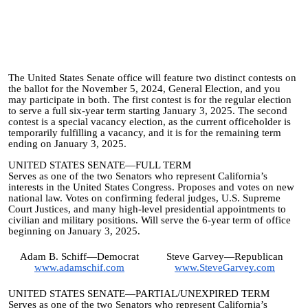
The United States Senate office will feature two distinct contests on
the ballot for the November 5, 2024, General Election, and you
may participate in both. The first contest is for the regular election
to serve a full six-year term starting January 3, 2025. The second
contest is a special vacancy election, as the current officeholder is
temporarily fulfilling a vacancy, and it is for the remaining term
ending on January 3, 2025.
UNITED STATES SENATE—FULL TERM
Serves as one of the two Senators who represent California’s
interests in the United States Congress. Proposes and votes on new
national law. Votes on confirming federal judges, U.S. Supreme
Court Justices, and many high-level presidential appointments to
civilian and military positions. Will serve the 6-year term of office
beginning on January 3, 2025.
Adam B. Schiff—Democrat
Steve Garvey—Republican
www.adamschif.com
www.SteveGarvey.com
UNITED STATES SENATE—PARTIAL/UNEXPIRED TERM
Serves as one of the two Senators who represent California’s