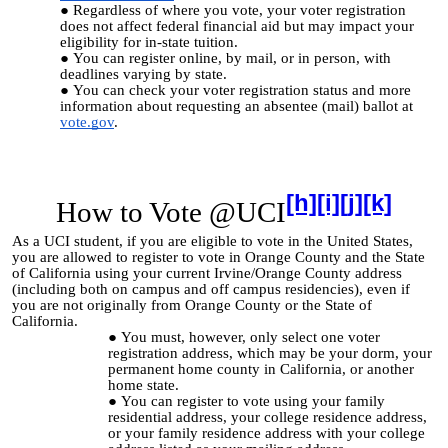
Regardless of where you vote, your voter registration
does not affect federal financial aid but may impact your
eligibility for in-state tuition.
You can register online, by mail, or in person, with
deadlines varying by state.
You can check
your voter registration status and more
information about requesting an absentee (mail) ballot at
vote.gov
.
[h]
[i]
[j]
[k]
How to Vote @UCI
As a UCI student, if you are eligible to vote in the United States,
you are allowed to register to vote in Orange County and the State
of California using your current Irvine/Orange County address
(including both on campus and off campus residencies), even if
you are not originally from Orange County or the State of
California.
You must, however, only select one voter
registration address, which may be your dorm, your
permanent home county in California, or another
home state.
You can register to vote using your family
residential address, your college residence address,
or your family residence address with your college