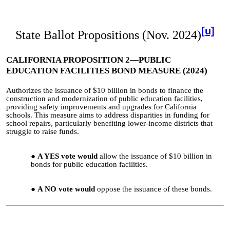
[u]
State Ballot Propositions (Nov. 2024)
CALIFORNIA PROPOSITION 2—PUBLIC
EDUCATION FACILITIES BOND MEASURE (2024)
Authorizes the issuance of $10 billion in bonds to finance the
construction and modernization of public education facilities,
providing safety improvements and upgrades for California
schools. This measure aims to address disparities in funding for
school repairs, particularly benefiting lower-income districts that
struggle to raise funds.
A YES vote would
allow the issuance of $10 billion in
bonds for public education facilities.
A NO vote would
oppose the issuance of these bonds.