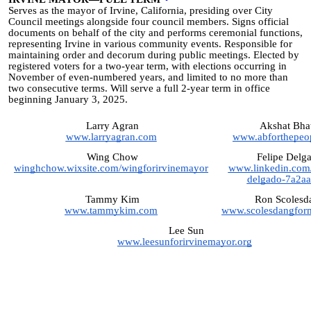
Serves as the mayor of Irvine, California, presiding over City
Council meetings alongside four council members. Signs official
documents on behalf of the city and performs ceremonial functions,
representing Irvine in various community events. Responsible for
maintaining order and decorum during public meetings. Elected by
registered voters for a two-year term, with elections occurring in
November of even-numbered years, and limited to no more than
two consecutive terms. Will serve a full 2-year term in office
beginning January 3, 2025.
Larry Agran
Akshat Bhat
www.larryagran.com
www.abforthepeo
Wing Chow
Felipe Delg
winghchow.wixsite.com/wingforirvinemayor
www.linkedin.com/i
delgado-7a2aa
Tammy Kim
Ron Scolesd
www.tammykim.com
www.scolesdangfor
Lee Sun
www.leesunforirvinemayor.org