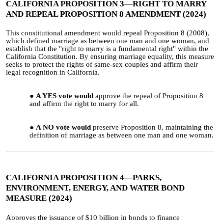
CALIFORNIA PROPOSITION 3—RIGHT TO MARRY
AND REPEAL PROPOSITION 8 AMENDMENT (2024)
This constitutional amendment would repeal Proposition 8 (2008),
which defined marriage as between one man and one woman, and
establish that the "right to marry is a fundamental right" within the
California Constitution. By ensuring marriage equality, this measure
seeks to protect the rights of same-sex couples and affirm their
legal recognition in California.
A YES vote would
approve the repeal of Proposition 8
and affirm the right to marry for all.
A NO vote would
preserve Proposition 8, maintaining the
definition of marriage as between one man and one woman.
CALIFORNIA PROPOSITION 4—PARKS,
ENVIRONMENT, ENERGY, AND WATER BOND
MEASURE (2024)
Approves the issuance of $10 billion in bonds to finance