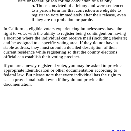
state or federal prison for the conviction of a felony.
Those convicted of a felony and were sentenced
to a prison term for that conviction are eligible to
register to vote immediately after their release, even
if they are on probation
or parole.
In California, eligible voters experiencing homelessness have the
right to vote, with the ability to register being contingent on having
a location where the individual can receive mail (including shelters)
and be assigned to a specific voting area. If they do not have a
stable address, they must submit a detailed description of their
current residence while registering so that the county elections
official can establish their voting precinct.
If you are a newly registered voter, you may be asked to provide
appropriate identification or other documentation according to
federal law. But please note that every individual has the right to
cast a provisional ballot even if they do not provide the
documentation.