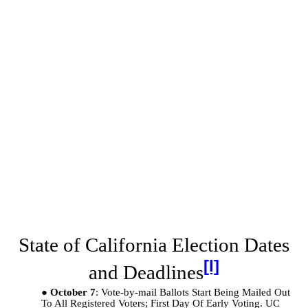
State of California Election Dates
[l]
and Deadlines
October 7
: Vote-by-mail Ballots Start Being Mailed Out
To All Registered Voters; First Day Of Early Voting. UC