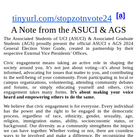
[a]
tinyurl.com/stopzotnvote24
A Note from the ASUCI & AGS
The Associated Students of UCI (ASUCI) & Associated Graduate
Students (AGS) proudly present the official ASUCI x AGS 2024
General Election Voter Guide, created in partnership by their
respective External Vice Presidents’ Offices.
Civic engagement means taking an active role in shaping the
society around you. It’s not just about voting—it’s about being
informed, advocating for issues that matter to you, and contributing
to the well-being of your community. From participating in local or
campus organizations, volunteering, attending community debates
and forums, or simply educating yourself and others, civic
engagement takes many forms.
It’s about making your voice
heard and empowering others to do the same.
We believe that civic engagement is for everyone. Every individual
has the power and the right to be engaged in the democratic
process, regardless of race, ethnicity, gender, sexuality, age,
religion, immigration status, ability, socioeconomic status, or
background. Our diversity as a community strengthens the impact
we can have together. Whether voting or not, there are countless
ways to be involved and make a difference. By recognizing the