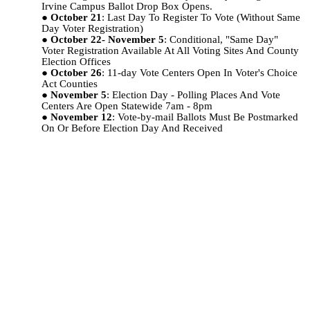
Irvine Campus Ballot Drop Box Opens.
October 21
: Last Day To Register To Vote (Without Same
Day Voter Registration)
October 22- November 5
: Conditional, "Same Day"
Voter Registration Available At All Voting Sites And County
Election Offices
October 26
: 11-day Vote Centers Open In Voter's Choice
Act Counties
November 5
: Election Day - Polling Places And Vote
Centers Are Open Statewide 7am - 8pm
November 12
: Vote-by-mail Ballots Must Be Postmarked
On Or Before Election Day And Received