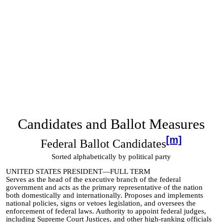
Candidates and Ballot Measures
[m]
Federal Ballot Candidates
Sorted alphabetically by political party
UNITED STATES PRESIDENT—FULL TERM
Serves as the head of the executive branch of the federal
government and acts as the primary representative of the nation
both domestically and internationally. Proposes and implements
national policies, signs or vetoes legislation, and oversees the
enforcement of federal laws. Authority to appoint federal judges,
including Supreme Court Justices, and other high-ranking officials