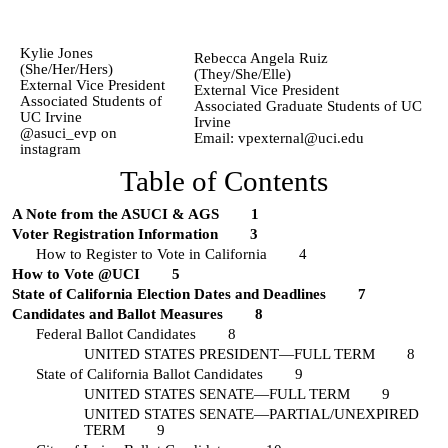
Kylie Jones
Rebecca Angela Ruiz
(She/Her/Hers)
(They/She/Elle)
External Vice President
External Vice President
Associated Students of
Associated Graduate Students of UC
UC Irvine
Irvine
@asuci_evp on
Email: vpexternal@uci.edu
instagram
Table of Contents
A Note from the ASUCI & AGS
1
Voter Registration Information
3
How to Register to Vote in California
4
How to Vote @UCI
5
State of California Election Dates and Deadlines
7
Candidates and Ballot Measures
8
Federal Ballot Candidates
8
UNITED STATES PRESIDENT—FULL TERM
8
State of California Ballot Candidates
9
UNITED STATES SENATE—FULL TERM
9
UNITED STATES SENATE—PARTIAL/UNEXPIRED
TERM
9