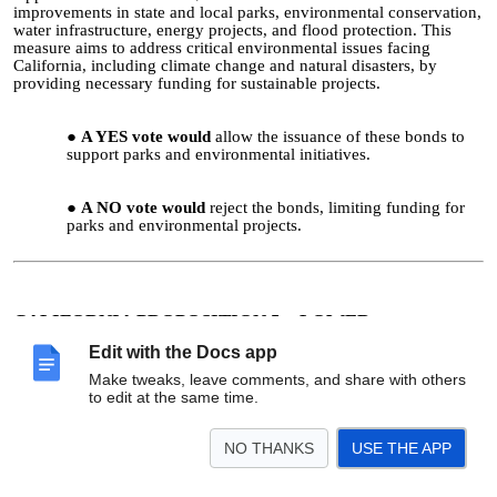
improvements in state and local parks, environmental conservation,
water infrastructure, energy projects, and flood protection. This
measure aims to address critical environmental issues facing
California, including climate change and natural disasters, by
providing necessary funding for sustainable projects.
A YES vote would
allow the issuance of these bonds to
support parks and environmental initiatives.
A NO vote would
reject the bonds, limiting funding for
parks and environmental projects.
CALIFORNIA PROPOSITION 5—LOWER
SUPERMAJORITY REQUIREMENT TO 55% FOR
Edit with the Docs app
LOCAL BOND MEASURES TO FUND HOUSING AND
Make tweaks, leave comments, and share with others
PUBLIC INFRASTRUCTURE AMENDMENT (2024)
to edit at the same time.
Reduces the approval rate for local bond measures funding housing
NO THANKS
USE THE APP
projects and public infrastructure from 66.67% to 55%. This
change aims to facilitate the funding of essential projects in
communities, making it easier for local governments to secure