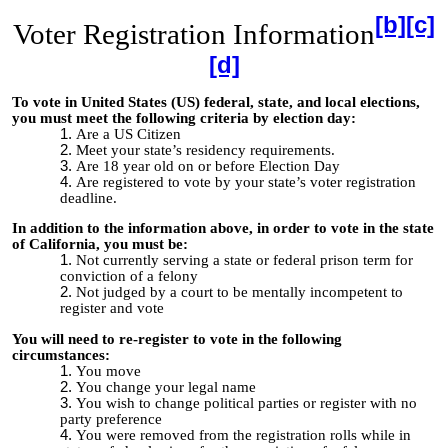
[b]
[c]
Voter Registration Information
[d]
To vote in United State
s (US) federal, state, and local elections,
you must meet the following criteria by election day:
Are a US Citizen
Meet your state’s residency requirements.
Are 18 year old on or before Election Day
Are registered to vote by your state’s voter registration
deadline.
In addition to the information above, in order to vote in the state
of California, you must be:
Not currently serving a state or federal prison term for
conviction of a felony
Not judged by a court to be mentally incompetent to
register and vote
You will need to re-register to vote in the following
circumstances:
You move
You change your legal name
You wish to change political parties or register with no
party preference
You were removed from the registration rolls while in