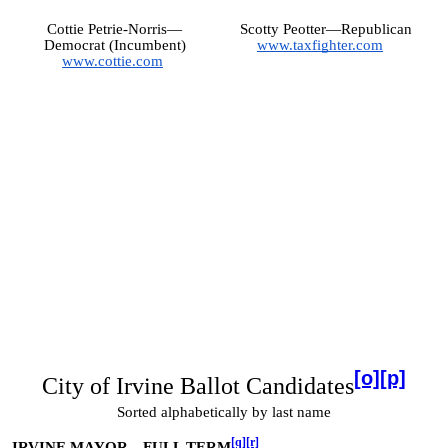
Cottie Petrie-Norris—
Scotty Peotter—Republican
Democrat (Incumbent)
www.taxfighter.com
www.cottie.com
[o]
[p]
City of Irvine Ballot Candidates
Sorted alphabetically by last name
[q]
[r]
IRVINE MAYOR—FULL TERM