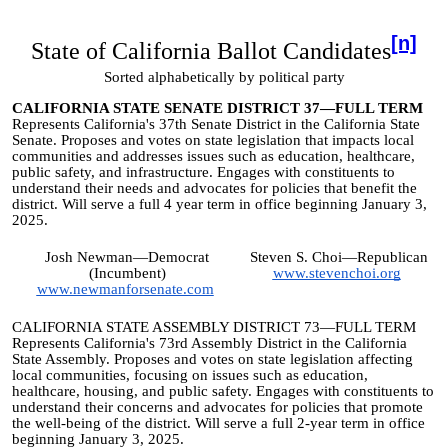
[n]
State of California Ballot Candidates
Sorted alphabetically by political party
CALIFORNIA STATE SENATE DISTRICT 37—FULL TERM
Represents California's 37th Senate District in the California State
Senate. Proposes and votes on state legislation that impacts local
communities and addresses issues such as education, healthcare,
public safety, and infrastructure. Engages with constituents to
understand their needs and advocates for policies that benefit the
district. Will serve a full 4 year term in office beginning January 3,
2025.
Josh Newman—Democrat
Steven S. Choi—Republican
(Incumbent)
www.stevenchoi.org
www.newmanforsenate.com
CALIFORNIA STATE ASSEMBLY DISTRICT 73—FULL TERM
Represents California's 73rd Assembly District in the California
State Assembly. Proposes and votes on state legislation affecting
local communities, focusing on issues such as education,
healthcare, housing, and public safety. Engages with constituents to
understand their concerns and advocates for policies that promote
the well-being of the district. Will serve a full 2-year term in office
beginning January 3, 2025.