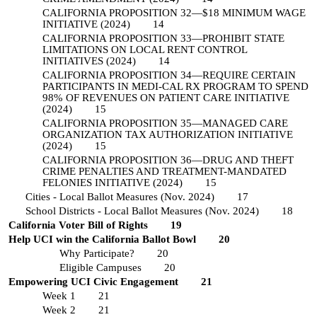
CALIFORNIA PROPOSITION 32—$18 MINIMUM WAGE
INITIATIVE (2024)
14
CALIFORNIA PROPOSITION 33—PROHIBIT STATE
LIMITATIONS ON LOCAL RENT CONTROL
INITIATIVES (2024)
14
CALIFORNIA PROPOSITION 34—REQUIRE CERTAIN
PARTICIPANTS IN MEDI-CAL RX PROGRAM TO SPEND
98% OF REVENUES ON PATIENT CARE INITIATIVE
(2024)
15
CALIFORNIA PROPOSITION 35—MANAGED CARE
ORGANIZATION TAX AUTHORIZATION INITIATIVE
(2024)
15
CALIFORNIA PROPOSITION 36—DRUG AND THEFT
CRIME PENALTIES AND TREATMENT-MANDATED
FELONIES INITIATIVE (2024)
15
Cities - Local Ballot Measures (Nov. 2024)
17
School Districts - Local Ballot Measures (Nov. 2024)
18
California Voter Bill of Rights
19
Help UCI win the California Ballot Bowl
20
Why Participate?
20
Eligible Campuses
20
Empowering UCI Civic Engagement
21
Week 1
21
Week 2
21