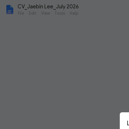
CV_Jaebin Lee_July 2026
File
Edit
View
Tools
Help