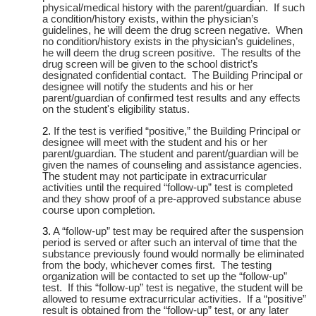
physical/medical history with the parent/guardian. If such
a condition/history exists, within the physician’s
guidelines, he will deem the drug screen negative. When
no condition/history exists in the physician’s guidelines,
he will deem the drug screen positive. The results of the
drug screen will be given to the school district’s
designated confidential contact. The Building Principal or
designee will notify the students and his or her
parent/guardian of confirmed test results and any effects
on the student's eligibility status.
If the test is verified “positive,” the Building Principal or
designee will meet with the student and his or her
parent/guardian. The student and parent/guardian will be
given the names of counseling and assistance agencies.
The student may not participate in extracurricular
activities until the required “follow-up” test is completed
and they show proof of a pre-approved substance abuse
course upon completion.
A “follow-up” test may be required after the suspension
period is served or after such an interval of time that the
substance previously found would normally be eliminated
from the body, whichever comes first. The testing
organization will be contacted to set up the “follow-up”
test. If this “follow-up” test is negative, the student will be
allowed to resume extracurricular activities. If a “positive”
result is obtained from the “follow-up” test, or any later