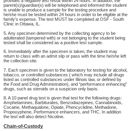
provides a negative test result within 24 hours. In addition, the
parent(s)/guardian(s) will be telephoned and informed the student
is unable to produce a sample for the testing procedure and
he/she must be tested within 24 hours in order to be eligible at the
family’s expense. The test MUST be completed at OSF - South
Clinic in Ottawa, IL.
5. Any specimen determined by the collecting agency to be
adulterated (tampered with) or not belonging to the student being
tested shall be considered as a positive test sample.
6. Immediately after the specimen is taken, the student may
return to class with an admit slip or pass with the time he/she left
the collection site.
7. Each specimen is given to the laboratory for testing for alcohol,
tobacco, or controlled substances ( which may include all drugs
listed as controlled substances under Illinois law, or defined by
the Food and Drug Administration), and “performance enhancing”
drugs, such as steroids on a suspicion only basis.
8. A 10 panel drug test is given that test for the following drugs:
Amphetamines, Barbiturates, Benzodiazepines, Cannabinoids,
Cocaine, Methaqualone, Opiate, Phencyclidine, Methadone,
Propoxyphene, Performance enhancers, and THC. In addition
the test will also detect Nicotine.
Chain-of-Custody