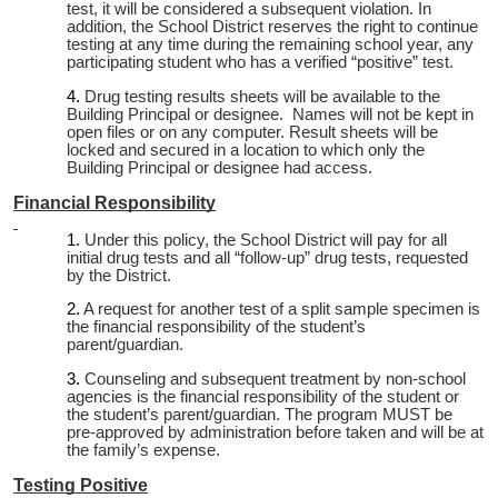
test, it will be considered a subsequent violation. In
addition, the School District reserves the right to continue
testing at any time during the remaining school year, any
participating student who has a verified “positive” test.
Drug testing results sheets will be available to the
Building Principal or designee. Names will not be kept in
open files or on any computer. Result sheets will be
locked and secured in a location to which only the
Building Principal or designee had access.
Financial Responsibility
Under this policy, the School District will pay for all
initial drug tests and all “follow-up” drug tests, requested
by the District.
A request for another test of a split sample specimen is
the financial responsibility of the student’s
parent/guardian.
Counseling and subsequent treatment by non-school
agencies is the financial responsibility of the student or
the student’s parent/guardian. The program MUST be
pre-approved by administration before taken and will be at
the family’s expense.
Testing Positive