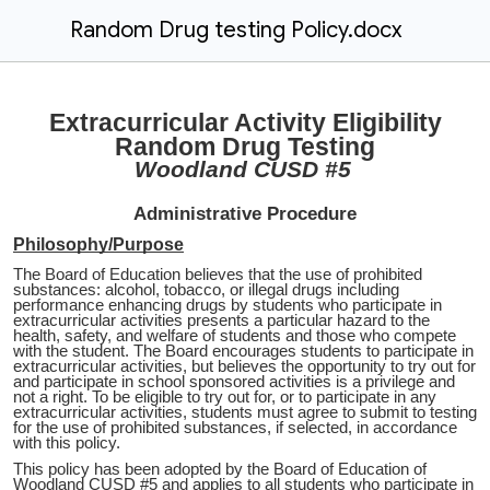
Random Drug testing Policy.docx
Extracurricular Activity Eligibility
Random Drug Testing
Woodland CUSD #5
Administrative Procedure
Philosophy/Purpose
The Board of Education believes that the use of prohibited
substances: alcohol, tobacco, or illegal drugs including
performance enhancing drugs by students who participate in
extracurricular activities presents a particular hazard to the
health, safety, and welfare of students and those who compete
with the student. The Board encourages students to participate in
extracurricular activities, but believes the opportunity to try out for
and participate in school sponsored activities is a privilege and
not a right. To be eligible to try out for, or to participate in any
extracurricular activities, students must agree to submit to testing
for the use of prohibited substances, if selected, in accordance
with this policy.
This policy has been adopted by the Board of Education of
Woodland CUSD #5 and applies to all students who participate in