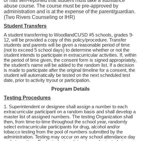
or has self-reported that student must take a substance
abuse course. The course must be pre-approved by
administration and is at the expense of the parent/guardian.
(Two Rivers Counseling or IHR)
Student Transfers
A student transferring to WoodlandCUSD #5 schools, grades 9-
12, will be provided a copy of this policy/procedure. Transfer
students and parents will be given a reasonable period of time
(not to exceed 5 school days) to determine whether or not the
student intends to participate in extracurricular activities. If, within
the period of time given, the consent form is signed appropriately,
the student’s name will be added to the random list. If a decision
is made to participate after the original timeline for a consent, the
student will automatically be tested on the next scheduled test
date, prior to activity tryout or participation.
Program Details
Testing Procedures
1. Superintendent or designee shall assign a number to each
extracurricular participant on a random basis and shall develop a
master list of assigned numbers. The testing Organization shall
then, from time-to-time throughout the school year, randomly
select extracurricular participants for drug, alcohol and/or
tobacco testing from the pool of numbers submitted by the
administration. Testing may occur on any school attendance day