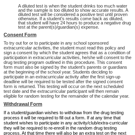
A diluted test is when the student drinks too much water
and the sample is too diluted to show accurate results. A
diluted test will be considered a positive test until proven
otherwise. If a student’s results come back as diluted,
that student will have 24 hours to produce a negative drug
test at the parent(s)/guardian(s) expense.
Consent Form
To try out for or to participate in any school sponsored
extracurricular activities, the student must read this policy and
sign a consent by which the student agrees that as a condition of
participation in extracurricular activities, he/she will consent to the
drug testing program outlined in this procedure. This consent
form must also be signed by the student’s parents or guardians
at the beginning of the school year. Students deciding to
participate in an extracurricular activity after the first sign-up
deadline will be required to be tested after the signed consent
form is returned. This testing will occur on the next scheduled
test date and the extracurricular participant will then remain
eligible for random testing for the remainder of the calendar year.
Withdrawal Form
If a student/guardian wishes to withdraw from the drug testing
process it will be required to fill out a form. If at any time that
student wishes to participate in any activity/club/extra-curricular
they will be required to re-enroll in the random drug testing
process. At that time there will also be an extra test on the next