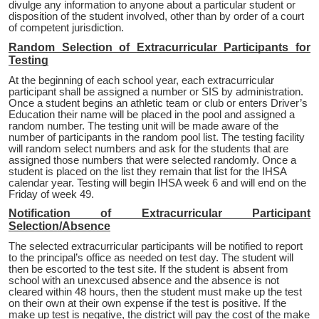
divulge any information to anyone about a particular student or
disposition of the student involved, other than by order of a court
of competent jurisdiction.
Random Selection of Extracurricular Participants for
Testing
At the beginning of each school year, each extracurricular
participant shall be assigned a number or SIS by administration.
Once a student begins an athletic team or club or enters Driver’s
Education their name will be placed in the pool and assigned a
random number. The testing unit will be made aware of the
number of participants in the random pool list. The testing facility
will random select numbers and ask for the students that are
assigned those numbers that were selected randomly. Once a
student is placed on the list they remain that list for the IHSA
calendar year. Testing will begin IHSA week 6 and will end on the
Friday of week 49.
Notification of Extracurricular Participant
Selection/Absence
The selected extracurricular participants will be notified to report
to the principal’s office as needed on test day. The student will
then be escorted to the test site. If the student is absent from
school with an unexcused absence and the absence is not
cleared within 48 hours, then the student must make up the test
on their own at their own expense if the test is positive. If the
make up test is negative, the district will pay the cost of the make