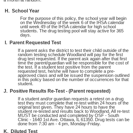
a month at random.
H. School Year
For the purpose of this policy, the school year will begin
on the Wednesday of the week 6 of the IHSA calendar
until week 49 of the IHSA calendar for high school
students. The drug testing pool will stay active for 365
days.
I. Parent Requested Test
If a parent asks the district to test their child outside of the
random testing schedule Woodland will pay for the first
drug test requested. If the parent ask again after that first
time the parent/guardian will be responsible for the cost of
the test. If a student test positive from the parent
requested test, he/she will have to complete a pre-
approved class and will be issued the suspension outlined
in this policy based on the number of occurrences for that
student.
J. Positive Results Re-Test - (Parent requested)
If a student and/or guardian requests a retest on a drug
test they must complete that re-test within 24 hours of the
original test given. They have 24 hours to have the
student re-tested and results back to Woodland. All re-test
MUST be conducted and completed by OSF - South
Clinic - 1640 1st Ave. Ottawa, IL 61350. Drug tests can be
done from 7:30 am - 4 pm, Monday-Friday.
K. Diluted Test