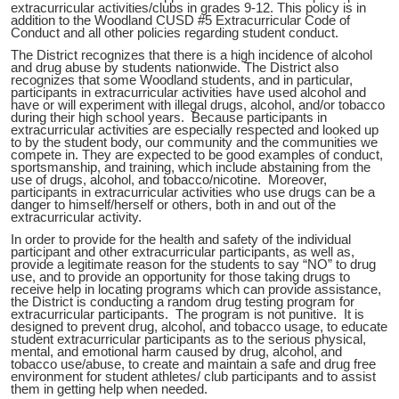
extracurricular activities/clubs in grades 9-12. This policy is in
addition to the Woodland CUSD #5 Extracurricular Code of
Conduct and all other policies regarding student conduct.
The District recognizes that there is a high incidence of alcohol
and drug abuse by students nationwide. The District also
recognizes that some Woodland students, and in particular,
participants in extracurricular activities have used alcohol and
have or will experiment with illegal drugs, alcohol, and/or tobacco
during their high school years. Because participants in
extracurricular activities are especially respected and looked up
to by the student body, our community and the communities we
compete in. They are expected to be good examples of conduct,
sportsmanship, and training, which include abstaining from the
use of drugs, alcohol, and tobacco/nicotine. Moreover,
participants in extracurricular activities who use drugs can be a
danger to himself/herself or others, both in and out of the
extracurricular activity.
In order to provide for the health and safety of the individual
participant and other extracurricular participants, as well as,
provide a legitimate reason for the students to say “NO” to drug
use, and to provide an opportunity for those taking drugs to
receive help in locating programs which can provide assistance,
the District is conducting a random drug testing program for
extracurricular participants. The program is not punitive. It is
designed to prevent drug, alcohol, and tobacco usage, to educate
student extracurricular participants as to the serious physical,
mental, and emotional harm caused by drug, alcohol, and
tobacco use/abuse, to create and maintain a safe and drug free
environment for student athletes/ club participants and to assist
them in getting help when needed.