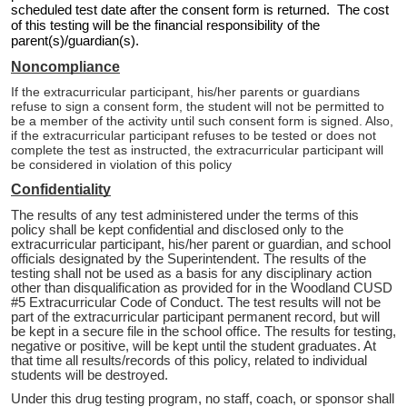
scheduled test date after the consent form is returned. The cost
of this testing will be the financial responsibility of the
parent(s)/guardian(s).
Noncompliance
If the extracurricular participant, his/her parents or guardians
refuse to sign a consent form, the student will not be permitted to
be a member of the activity until such consent form is signed. Also,
if the extracurricular participant refuses to be tested or does not
complete the test as instructed, the extracurricular participant will
be considered in violation of this policy
Confidentiality
The results of any test administered under the terms of this
policy shall be kept confidential and disclosed only to the
extracurricular participant, his/her parent or guardian, and school
officials designated by the Superintendent. The results of the
testing shall not be used as a basis for any disciplinary action
other than disqualification as provided for in the Woodland CUSD
#5 Extracurricular Code of Conduct. The test results will not be
part of the extracurricular participant permanent record, but will
be kept in a secure file in the school office. The results for testing,
negative or positive, will be kept until the student graduates. At
that time all results/records of this policy, related to individual
students will be destroyed.
Under this drug testing program, no staff, coach, or sponsor shall