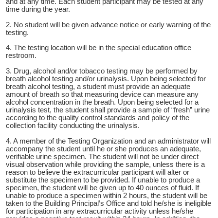
and at any time. Each student participant may be tested at any
time during the year.
2. No student will be given advance notice or early warning of the
testing.
4. The testing location will be in the special education office
restroom.
3. Drug, alcohol and/or tobacco testing may be performed by
breath alcohol testing and/or urinalysis. Upon being selected for
breath alcohol testing, a student must provide an adequate
amount of breath so that measuring device can measure any
alcohol concentration in the breath. Upon being selected for a
urinalysis test, the student shall provide a sample of “fresh” urine
according to the quality control standards and policy of the
collection facility conducting the urinalysis.
4. A member of the Testing Organization and an administrator will
accompany the student until he or she produces an adequate,
verifiable urine specimen. The student will not be under direct
visual observation while providing the sample, unless there is a
reason to believe the extracurricular participant will alter or
substitute the specimen to be provided. If unable to produce a
specimen, the student will be given up to 40 ounces of fluid. If
unable to produce a specimen within 2 hours, the student will be
taken to the Building Principal’s Office and told he/she is ineligible
for participation in any extracurricular activity unless he/she