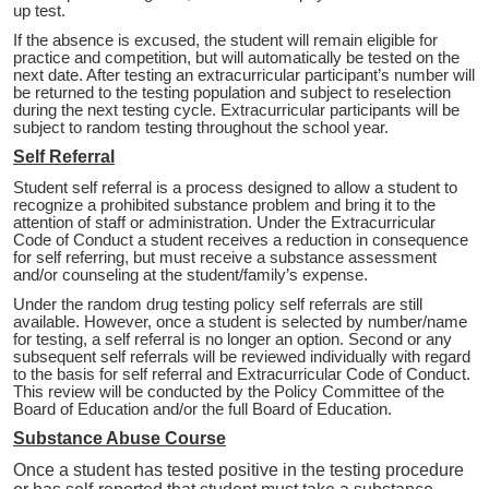
up test.
If the absence is excused, the student will remain eligible for
practice and competition, but will automatically be tested on the
next date. After testing an extracurricular participant’s number will
be returned to the testing population and subject to reselection
during the next testing cycle. Extracurricular participants will be
subject to random testing throughout the school year.
Self Referral
Student self referral is a process designed to allow a student to
recognize a prohibited substance problem and bring it to the
attention of staff or administration. Under the Extracurricular
Code of Conduct a student receives a reduction in consequence
for self referring, but must receive a substance assessment
and/or counseling at the student/family’s expense.
Under the random drug testing policy self referrals are still
available. However, once a student is selected by number/name
for testing, a self referral is no longer an option. Second or any
subsequent self referrals will be reviewed individually with regard
to the basis for self referral and Extracurricular Code of Conduct.
This review will be conducted by the Policy Committee of the
Board of Education and/or the full Board of Education.
Substance Abuse Course
Once a student has tested positive in the testing procedure