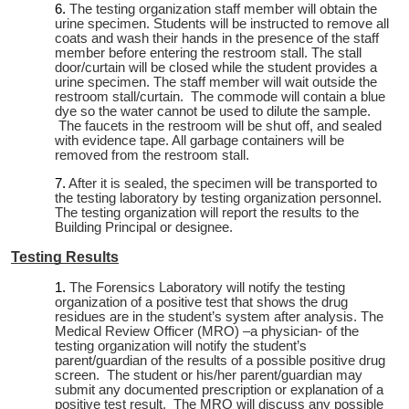
The testing organization staff member will obtain the
urine specimen. Students will be instructed to remove all
coats and wash their hands in the presence of the staff
member before entering the restroom stall. The stall
door/curtain will be closed while the student provides a
urine specimen. The staff member will wait outside the
restroom stall/curtain. The commode will contain a blue
dye so the water cannot be used to dilute the sample.
The faucets in the restroom will be shut off, and sealed
with evidence tape. All garbage containers will be
removed from the restroom stall.
After it is sealed, the specimen will be transported to
the testing laboratory by testing organization personnel.
The testing organization will report the results to the
Building Principal or designee.
Testing Results
The Forensics Laboratory will notify the testing
organization of a positive test that shows the drug
residues are in the student’s system after analysis. The
Medical Review Officer (MRO) –a physician- of the
testing organization will notify the student’s
parent/guardian of the results of a possible positive drug
screen. The student or his/her parent/guardian may
submit any documented prescription or explanation of a
positive test result. The MRO will discuss any possible