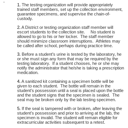
The testing organization will provide appropriately
trained staff members, set up the collection environment,
guarantee specimens, and supervise the chain-of-
custody.
A District or testing organization staff member will
escort students to the collection site. No student is
allowed to go to his or her locker. The staff member
should minimize classroom interruptions. Athletes may
be called after school, perhaps during practice time.
Before a student’s urine is tested by the laboratory, he
or she must sign any form that may be required by the
testing laboratory. If a student chooses, he or she may
notify the administrator that he/she is taking a prescription
medication.
A sanitized kit containing a specimen bottle will be
given to each student. The bottle will remain in the
student’s possession until a seal is placed upon the bottle
and the student signs that the specimen is sealed. The
seal may be broken only by the lab testing specimen.
If the seal is tampered with or broken, after leaving the
student’s possession and prior to arriving at the lab, the
specimen is invalid. The student will remain eligible for
extracurricular activities subsequent to a retest.