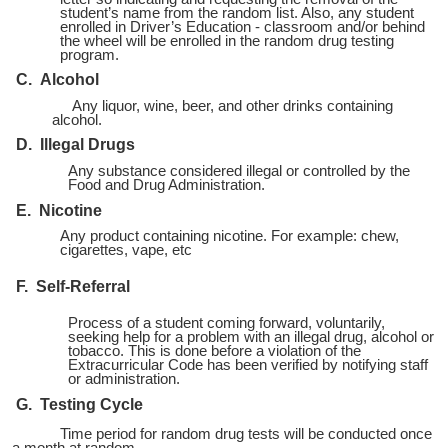
student’s name from the random list. Also, any student
enrolled in Driver’s Education - classroom and/or behind
the wheel will be enrolled in the random drug testing
program.
C. Alcohol
Any liquor, wine, beer, and other drinks containing
alcohol.
D. Illegal Drugs
Any substance considered illegal or controlled by the
Food and Drug Administration.
E. Nicotine
Any product containing nicotine. For example: chew,
cigarettes, vape, etc
F. Self-Referral
Process of a student coming forward, voluntarily,
seeking help for a problem with an illegal drug, alcohol or
tobacco. This is done before a violation of the
Extracurricular Code has been verified by notifying staff
or administration.
G. Testing Cycle
Time period for random drug tests will be conducted once