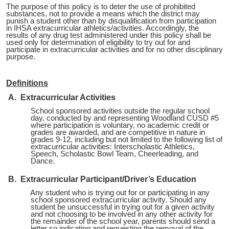
The purpose of this policy is to deter the use of prohibited
substances, not to provide a means which the district may
punish a student other than by disqualification from participation
in IHSA extracurricular athletics/activities. Accordingly, the
results of any drug test administered under this policy shall be
used only for determination of eligibility to try out for and
participate in extracurricular activities and for no other disciplinary
purpose.
Definitions
A. Extracurricular Activities
School sponsored activities outside the regular school
day, conducted by and representing Woodland CUSD #5
where participation is voluntary, no academic credit or
grades are awarded, and are competitive in nature in
grades 9-12, including but not limited to the following list of
extracurricular activities: Interscholastic Athletics,
Speech, Scholastic Bowl Team, Cheerleading, and
Dance.
B. Extracurricular Participant/Driver’s Education
Any student who is trying out for or participating in any
school sponsored extracurricular activity. Should any
student be unsuccessful in trying out for a given activity
and not choosing to be involved in any other activity for
the remainder of the school year, parents should send a
letter so indicating and requesting the removal of the