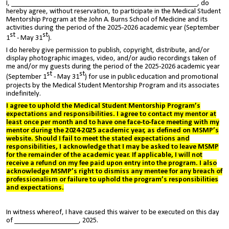
I, ____________________________________________________, do
hereby agree, without reservation, to participate in the Medical Student
Mentorship Program at the John A. Burns School of Medicine and its
activities during the period of the 2025-2026 academic year (September
st
st
1
- May 31
).
I do hereby give permission to publish, copyright, distribute, and/or
display photographic images, video, and/or audio recordings taken of
me and/or my guests during the period of the 2025-2026 academic year
st
st
(September 1
- May 31
) for use in public education and promotional
projects by the Medical Student Mentorship Program and its associates
indefinitely.
I agree to uphold the Medical Student Mentorship Program’s
expectations and responsibilities. I agree to contact
my mentor at
least once per month and to have one face-to-face meeting with my
mentor during the 2
024-2025
academic year,
as defined on MSMP’s
website
. Should I fail to meet the
stated expectations and
responsibilities
, I acknowledge that I may be asked to leave MSMP
for the remainder of the academic year. If applicable, I will not
receive a refund on my fee paid upon entry into the program. I also
acknowledge MSMP’s right to dismiss any mentee for any breach of
professionalism or failure to uphold the program’s responsibilities
and expectations.
In witness whereof, I have caused this waiver to be executed on this day
of __________________, 2025.