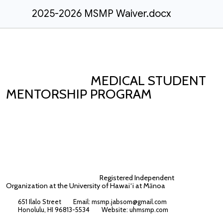
2025-2026 MSMP Waiver.docx
MEDICAL STUDENT
MENTORSHIP PROGRAM
Registered Independent
Organization at the University of Hawai‘i at M
noa
ā
651 Ilalo Street Email: msmp.jabsom@gmail.com
Honolulu, HI 96813-5534 Website:
uhmsmp.com