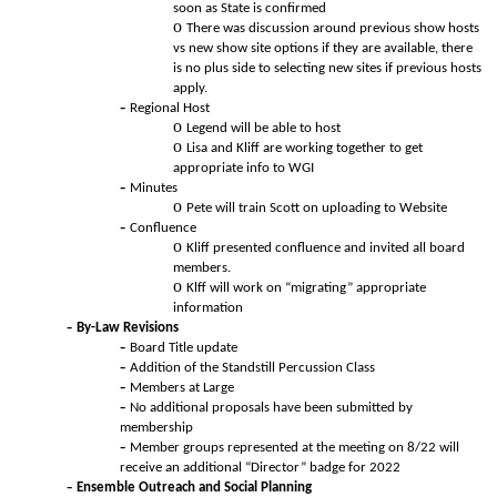
soon as State is confirmed
There was discussion around previous show hosts
vs new show site options if they are available, there
is no plus side to selecting new sites if previous hosts
apply.
Regional Host
Legend will be able to host
Lisa and Kliff are working together to get
appropriate info to WGI
Minutes
Pete will train Scott on uploading to Website
Confluence
Kliff presented confluence and invited all board
members.
Klff will work on “migrating” appropriate
information
By-Law Revisions
Board Title update
Addition of the Standstill Percussion Class
Members at Large
No additional proposals have been submitted by
membership
Member groups represented at the meeting on 8/22 will
receive an additional “Director” badge for 2022
Ensemble Outreach and Social Planning