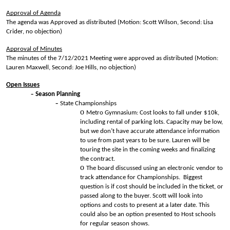
Approval of Agenda
The agenda was Approved as distributed (Motion: Scott Wilson, Second: Lisa
Crider, no objection)
Approval of Minutes
The minutes of the 7/12/2021 Meeting were approved as distributed (Motion:
Lauren Maxwell, Second: Joe Hills, no objection)
Open Issues
Season Planning
State Championships
Metro Gymnasium: Cost looks to fall under $10k,
including rental of parking lots. Capacity may be low,
but we don’t have accurate attendance information
to use from past years to be sure. Lauren will be
touring the site in the coming weeks and finalizing
the contract.
The board discussed using an electronic vendor to
track attendance for Championships. Biggest
question is if cost should be included in the ticket, or
passed along to the buyer. Scott will look into
options and costs to present at a later date. This
could also be an option presented to Host schools
for regular season shows.