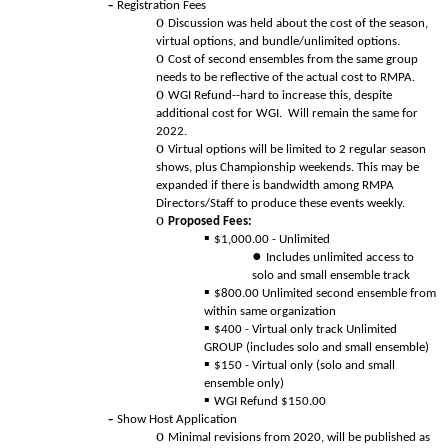
Registration Fees
Discussion was held about the cost of the season,
virtual options, and bundle/unlimited options.
Cost of second ensembles from the same group
needs to be reflective of the actual cost to RMPA.
WGI Refund--hard to increase this, despite
additional cost for WGI. Will remain the same for
2022.
Virtual options will be limited to 2 regular season
shows, plus Championship weekends. This may be
expanded if there is bandwidth among RMPA
Directors/Staff to produce these events weekly.
Proposed Fees:
$1,000.00 - Unlimited
Includes unlimited access to
solo and small ensemble track
$800.00 Unlimited second ensemble from
within same organization
$400 - Virtual only track Unlimited
GROUP (includes solo and small ensemble)
$150 - Virtual only (solo and small
ensemble only)
WGI Refund $150.00
Show Host Application
Minimal revisions from 2020, will be published as