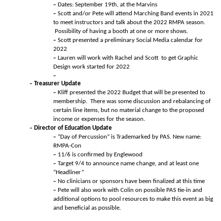
Dates: September 19th, at the Marvins
Scott and/or Pete will attend Marching Band events in 2021
to meet instructors and talk about the 2022 RMPA season.
Possibility of having a booth at one or more shows.
Scott presented a preliminary Social Media calendar for
2022
Lauren will work with Rachel and Scott to get Graphic
Design work started for 2022
Treasurer Update
Kliff presented the 2022 Budget that will be presented to
membership. There was some discussion and rebalancing of
certain line items, but no material change to the proposed
income or expenses for the season.
Director of Education Update
“Day of Percussion” is Trademarked by PAS. New name:
RMPA-Con
11/6 is confirmed by Englewood
Target 9/4 to announce name change, and at least one
“Headliner”
No clinicians or sponsors have been finalized at this time
Pete will also work with Colin on possible PAS tie-in and
additional options to pool resources to make this event as big
and beneficial as possible.