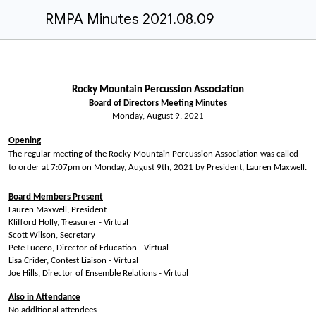
RMPA Minutes 2021.08.09
Rocky Mountain Percussion Association
Board of Directors Meeting Minutes
Monday,
August 9,
202
1
Opening
The regular meeting of the Rocky Mountain Percussion Association was called
to order at 7:07pm on Monday, August 9th, 2021 by President, Lauren Maxwell.
Board Members Present
Lauren Maxwell, President
Klifford Holly, Treasurer - Virtual
Scott Wilson, Secretary
Pete Lucero, Director of Education - Virtual
Lisa Crider, Contest Liaison - Virtual
Joe Hills, Director of Ensemble Relations - Virtual
Also in Attendance
No additional attendees