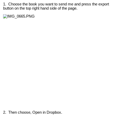
1. Choose the book you want to send me and press the export
button on the top right hand side of the page.
2. Then choose, Open in Dropbox.