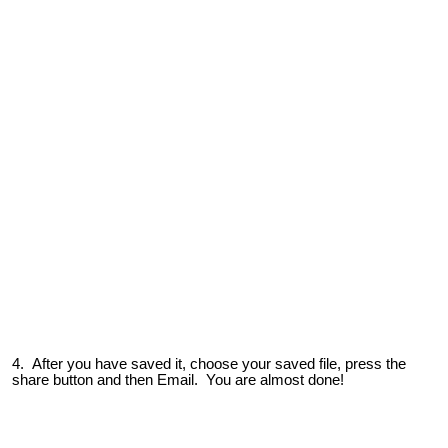
4. After you have saved it, choose your saved file, press the
share button and then Email. You are almost done!