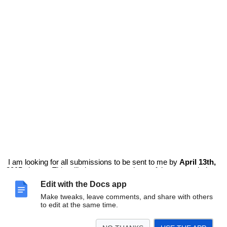
I am looking for all submissions to be sent to me by
April 13th,
2015
please. This will give everyone plenty of time to get their
pages completed and will give me some time to assemble the
Edit with the Docs app
book and get it out to you.
If you have any other questions please email me at
Make tweaks, leave comments, and share with others
mrswideen@gmail.com
or contact me on Twitter @mrswideen.
to edit at the same time.
Thanks again for participating in this exciting project!