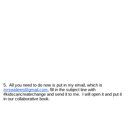
5. All you need to do now is put in my email, which is
mrswideen@gmail.com
, fill in the subject line with
#kidscancreatechange
and send it to me. I will open it and put it
in our collaborative book.