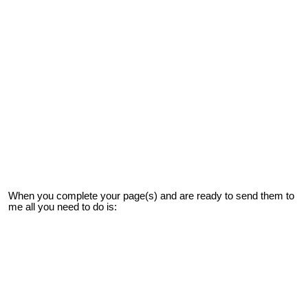
When you complete your page(s) and are ready to send them to
me all you need to do is: