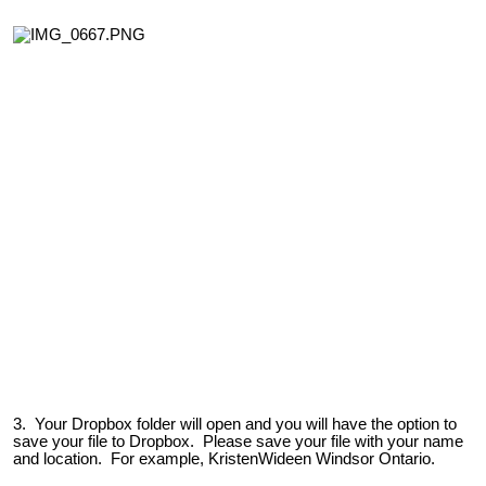
3. Your Dropbox folder will open and you will have the option to
save your file to Dropbox. Please save your file with your name
and location. For example, KristenWideen Windsor Ontario.