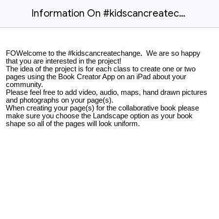
Information On #kidscancreatechange Project
FOWelcome to the #kidscancreatechange
.
We are so happy
that you are interested in the project!
The idea of the project is for each class to create one or two
pages using the Book Creator App on an iPad about your
community.
Please feel free to add video, audio, maps, hand drawn pictures
and photographs on your page(s).
When creating your page(s) for the collaborative book please
make sure you choose the Landscape option as your book
shape so all of the pages will look uniform.