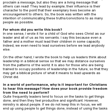
proclaim a message, but also they are a living message that
others can read! They lead by example; their influence is their
character to the point that their exemplary lives become an
encouragement to others. So, the book was written with the
intention of communicating these truths/convictions to as many
people as possible.
For whom did you write this book?
In one sense, I wrote it for a child of God who sees Christ as our
leader and all of us as his servants. I say this because even a
father and a mother must lead their children in some capacity.
Indeed, we even need to lead ourselves before we lead anybody
else.
On the other hand, I wrote the book to help us leaders think about
leadership in a biblical sense so that we may distance ourselves
from the patterns of the world. It is also for those who are being
trained to occupy positions of leadership in the future, so that they
may get a biblical picture of what it means to lead upwards as
Christ did.
In a world of performance, why is it important for Christians
to hear this message? How does your book provide freedom
from the need to perform?
Quite frequently leaders tend to focus on the tasks to get things
done, and then they feel productive and significant. However,
ministry is about people. If we do not keep this in focus, we will
end up using people to get things done, instead of using the tasks