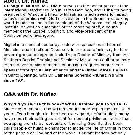
About Dr. Núñez
Dr. Miguel Núñez, MD, DMin
serves as the senior pastor of the
International Baptist Church in Santo Domingo, and is the founding
president of Wisdom & Integrity Ministries, which seeks to impact
today’s generation with God's revelation in the Spanish-speaking
world. In addition, he is the president of the Wisdom and Integrity
Institute, as well as a member of the teaching staff, a council
member of the Gospel Coalition, and Vice-president of the
Coalición por el Evangelio.
Miguel is a medical doctor by trade with specialties in Internal
Medicine and Infectious Diseases. In the area of ministry he has
several graduate degrees, including a Doctor of Ministry from the
Southern Baptist Theological Seminary. Miguel has authored more
than a dozen books and articles and is a frequent conference
speaker throughout Latin America and the United States. He lives
in Santo Domingo, with Dr. Catherine Scheraldi-Núñez, his wife
since 1981.
Q&A with Dr. Núñez
Why did you write this book? What inspired you to write it?
Much has been said and written about leadership in the last 10-15
years. Even though a lot has been very good, unfortunately, many
have seen their calling as a right for special privileges, rather than
equipping them to be servants of the living God. So, this book
calls people of humble character to model the life of Christ in front
of the people of God and of the world. Servant leaders not only