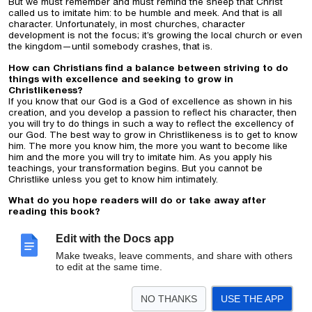
But we must remember and must remind the sheep that Christ
called us to imitate him: to be humble and meek. And that is all
character. Unfortunately, in most churches, character
development is not the focus; it’s growing the local church or even
the kingdom—until somebody crashes, that is.
How can Christians find a balance between striving to do
things with excellence and seeking to grow in
Christlikeness?
If you know that our God is a God of excellence as shown in his
creation, and you develop a passion to reflect his character, then
you will try to do things in such a way to reflect the excellency of
our God. The best way to grow in Christlikeness is to get to know
him. The more you know him, the more you want to become like
him and the more you will try to imitate him. As you apply his
teachings, your transformation begins. But you cannot be
Christlike unless you get to know him intimately.
What do you hope readers will do or take away after
reading this book?
My desire is that readers will be formed into godly leaders who
see themselves as servants of Christ, willing to live for his cause,
Edit with the Docs app
for his glory, for the fame of his name and who are willing to pay
Make tweaks, leave comments, and share with others
any price to see Christ exalted above all.
to edit at the same time.
Publicity requests:
Please direct media requests for Dr. Núñez to
Jenaye White,
Jenaye.white@lifeway.com
, who can provide high-
resolution images and other publicity assets and discuss interview
NO THANKS
USE THE APP
availability and content ideas.