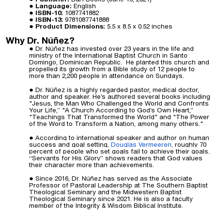
Language:
English
ISBN-10:
1087741882
ISBN-13:
9781087741888
Product Dimensions:
5.5 x 8.5 x 0.52
inches
Why Dr. Núñez?
Dr. Núñez has invested over 23 years in the life and
ministry of the International Baptist Church in Santo
Domingo, Dominican Republic. He planted this church and
propelled its growth from a Bible study of 12 people to
more than 2,200 people in attendance on Sundays.
Dr. Núñez is a highly regarded pastor, medical
doctor
,
author and speaker. He’s authored several books including
"Jesus, the Man Who Challenged the World and Confronts
Your Life,” "A Church According to God’s Own Heart,”
"Teachings That Transformed the World" and "The Power
of the Word to Transform a Nation, among many others."
According to international speaker and author on human
success and goal setting,
Douglas Vermeeren
,
roughly 70
percent of people who set goals fail to achieve their goals.
“Servants for His Glory” shows readers that God values
their character more than achievements.
Since 2016, Dr. Núñez has served as the Associate
Professor of Pastoral Leadership at The Southern Baptist
Theological Seminary and the Midwestern Baptist
Theological Seminary since 2021. He is also a faculty
member of the Integrity & Wisdom Biblical Institute.