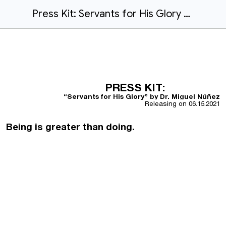
Press Kit: Servants for His Glory by Dr. Miguel Núñez
PRESS KIT:
“Servants for His Glory” by Dr. Miguel Núñez
Releasing on
06.15.2021
Being is greater than doing.