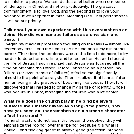
to minister to people. We can do that a lot better when our sense
of identity is in Christ and not on productivity. The greatest
commandment is to love God, and the second is to love your
neighbor. If we keep that in mind, pleasing God—not performance
—will be our priority.
Talk about your own experience with this overemphasis on
doing. How did you manage failures as a physician and
pastor?
I began my medical profession focusing on the tasks—almost like
everybody else—and the same can be said about my ministerial
career. Therefore, the tendency was all the time to do more, to try
harder, to do better next time, and to feel better. But as I studied
the life of Jesus, I soon realized that Jesus was focused all the
time on pleasing the Father. Before I changed as a person, my
failures (or even sense of failures) affected me significantly
almost to the point of paralysis. Then I realized that I am a fallen
human being in the process of becoming like Jesus. Therefore, I
discovered that I needed to change my sense of identity. Once I
was secure in Christ, managing the failures was a lot easier.
What role does the church play in helping believers
cultivate their interior lives? As a long-time pastor, how
have you seen an underemphasis on a person’s character
affect the church?
If church pastors do not learn the lesson themselves, they will
emphasize the “doing” over the “being” because it is what is
visible—and “looking good” is always good (repetition intended).