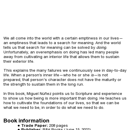
We all come into the world with a certain emptiness in our lives—
an emptiness that leads to a search for meaning. And the world
tells us that search for meaning can be solved by
doing
.
Unfortunately, an overemphasis on doing has led many people
away from cultivating an interior life that allows them to sustain
their exterior life.
This explains the many failures we continuously see in day-to-day
life. When a person’s inner life—who he or she
is
—is not
prepared, that person's character does not have the maturity or
the strength to sustain them in the long run.
In this book, Miguel Núñez points us to Scripture and experience
to show us how being is more important than doing. He teaches us
how to cultivate the foundations of our lives, so that we can be
what we need to be, in order to do what we need to do.
Book information
Trade Paper:
208 pages
Publisher:
B&H Books (
June 15, 2021
)