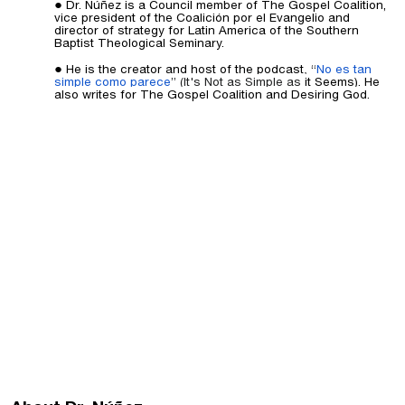
Dr. Núñez is a Council member of The Gospel Coalition,
vice president of the Coalición por el Evangelio and
director of strategy for Latin America of the Southern
Baptist Theological Seminary.
He is the creator and host of the podcast
,
“
No es tan
simple como parece
” (It's Not as Simple as
it Seems). He
also writes for The Gospel Coalition and Desiring God.