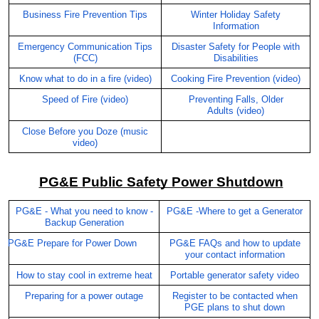
Business Fire Prevention Tips
Winter Holiday Safety
Information
Emergency Communication Tips
Disaster Safety for People with
(FCC)
Disabilities
Know what to do in a fire (video)
Cooking Fire Prevention (video)
Speed of Fire (video)
Preventing Falls, Older
Adults
(video)
Close Before you Doze (music
video)
PG&E Public Safety Power Shutdown
PG&E - What you need to know -
PG&E -Where to get a Generator
Backup Generation
PG&E Prepare for Power Down
PG&E FAQs and how to update
your contact information
How to stay cool in extreme heat
Portable generator safety video
Preparing for a power outage
Register to be contacted when
PGE plans to shut down