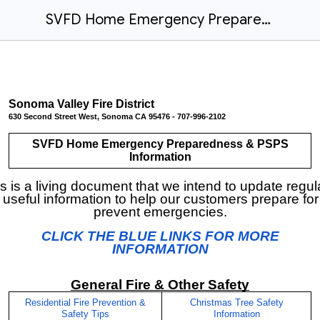
SVFD Home Emergency Preparedness
Sonoma Valley Fire District
630 Second Street West, Sonoma CA 95476 - 707-996-2102
SVFD Home Emergency Preparedness & PSPS
Information
s is a living document that we intend to update regul
 useful information to help our customers prepare fo
prevent emergencies.
CLICK THE BLUE LINKS FOR MORE
INFORMATION
General Fire & Other Safety
Residential Fire Prevention &
Christmas Tree Safety
Safety Tips
Information