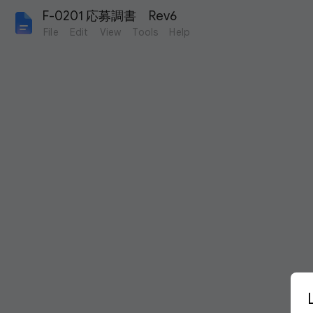
F-0201 応募調書　Rev6
File
Edit
View
Tools
Help