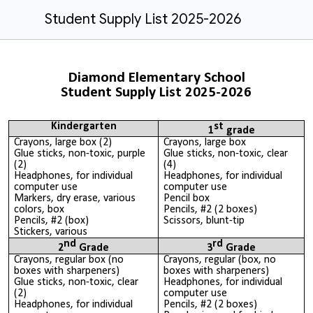
Student Supply List 2025-2026
Diamond Elementary School
Student Supply List 2025-2026
Kindergarten
st
1
grade
Crayons, large box (2)
Crayons, large box
Glue sticks, non-toxic, purple
Glue sticks, non-toxic, clear
(2)
(4)
Headphones, for individual
Headphones, for individual
computer use
computer use
Markers, dry erase, various
Pencil box
colors, box
Pencils, #2 (2 boxes)
Pencils, #2 (box)
Scissors, blunt-tip
Stickers, various
nd
rd
2
Grade
3
Grade
Crayons, regular box (no
Crayons, regular (box, no
boxes with sharpeners)
boxes with sharpeners)
Glue sticks, non-toxic, clear
Headphones, for individual
(2)
computer use
Headphones, for individual
Pencils, #2 (2 boxes)