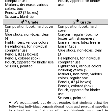
computer use
Pouch, zippered for binder
Markers, dry erase, various
use
colors, box
Pencils, #2 (2 boxes)
Scissors, blunt-tip
th
th
4
Grade
5
Grade
Composition book, hard cover
Composition book, hard
(2)
cover
Glue sticks, non-toxic, clear
Crayons, regular (box, no
(4)
boxes with sharpeners)
Highlighters, various colors
Erasers, large, latex free &
Headphones, for individual
Eraser Caps
computer use
Glue sticks, non-toxic, clear
Pencils, #2 (2 boxes)
(3)
Pencils, colored (box)
Headphones, for individual
Pouch, zippered for binder use
computer use
Scissors, pointed
Highlighters, various colors
including yellow (5)
Markers, non-toxic, various
colors, regular box
Pencils, #2 (4 boxes)
Pencils, colored (box)
Pouch, zippered for binder
use
Scissors, pointed
We recommend, but do not require, that students bring the
following individual organizational tools and personal supplies
to school on the first day of class. Students may need to