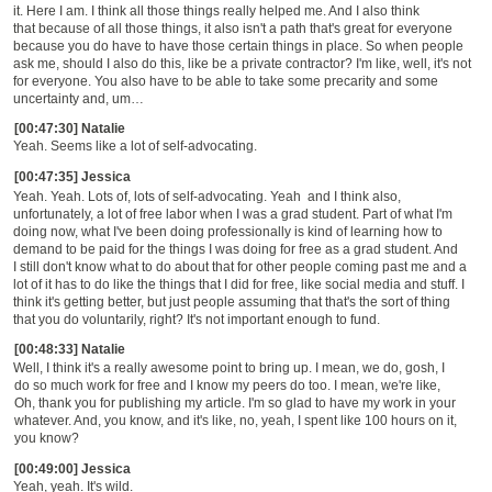
it. Here I am. I think all those things really helped me. And I also think
that
because of all those things,
i
t also isn't a path that's great for everyone
because you do have to have those certain things in place. So
when people
ask me, should I also do this, like be a private contractor? I'm like,
w
ell, it's not
for everyone.
Y
ou also have to be able to take some precarity and some
uncertainty and, um
…
[00:47:30] Natalie
Yeah. Seems like a lot of self-advocating.
[00:47:35] Jessica
Yeah. Yeah.
L
ots of, lots of self-advocating. Yea
h
and I think also,
unfortunately
,
a lot of free labor when I was a grad student.
P
art of what I'm
doing now, what I've been doing professionally is kind of learning how to
demand to be paid for the things I was doing for free as a grad student.
And
I
still don't know what to do about that for other people coming past me and a
lot of it has to do like the things that I did for free, like social media and stuff
.
I
think it's getting better, but just people assuming that that's the sort of thing
that you do voluntarily, right? It's not important enough to fun
d.
[00:48:33] Natalie
Well, I think it's a really awesome point to bring up. I mean, we do, gosh, I
do so much work for free and I know my peers do too. I mean, we're like,
Oh, thank you for publishing my article. I'm so glad to have my work in your
whatever. And, you know, and it's like
,
no, yeah, I spent like 100 hours on it,
you know?
[00:49:00] Jessica
Yeah, yeah. It's wild.