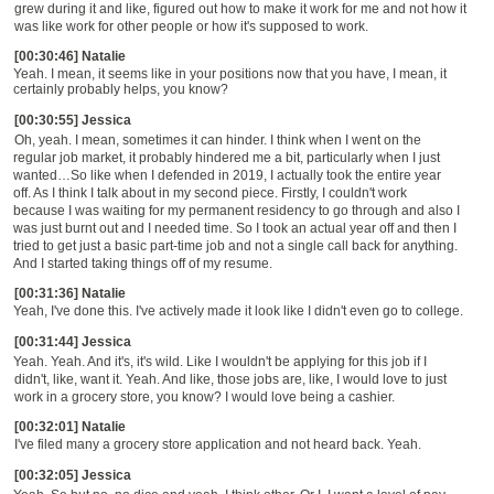
grew during it and like, figured out how to make it work for me and not how it
was like work for other people or how it's supposed to work.
[00:30:46] Natalie
Yeah. I mean, it seems like in your positions now that you have, I mean,
it
certainly
probably helps, you know?
[00:30:55] Jessica
Oh, yeah. I mean, sometimes it can hinder. I think when I went on the
regular job market, it probably hindered me a bit, particularly when I just
wanted
…S
o like when I defended in 2019, I actually took the entire year
off. As I think I talk about in my second piece. Firstly, I couldn't work
because I was waiting for my permanent residency to go through and also I
was just burnt out and I needed time. So I took an actual year off and then I
tried to get just a basic
part-time
job and not a single call back for anything.
And I started
taking things off of my resume.
[00:31:36] Natalie
Yeah, I've done this. I've actively
made it look like I didn't even go to college.
[00:31:44] Jessica
Yeah. Yeah. And it's, it's wild.
Like
I wouldn't be applying for this job if I
didn't, like, want it. Yeah. And like, those jobs are, like
,
I would love to just
work in a grocery store, you know
? I would
love being a cashier.
[00:32:01] Natalie
I've filed many a grocery store applicatio
n
and not heard back. Yeah.
[00:32:05] Jessica