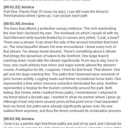
[00:01:22] Jessica
Part
O
ne: Places Past. If I close my eyes, I can still roam the forest in
Pennsylvania where I grew up. I can picture each path.
[00:01:35] Jessica
The trees that offered a protective canopy embrace. The rock overlooking
the river that I declared my own. The riverbank on which I would sit with my
Saint Bernard while tourists floated by in canoes and yelled, "Look, a bear!".
There was a stream. It ran down the side of the ancient mountain that lived
on. The most beautiful stream I've ever encountered. I knew every inch of
that stream. I've always loved streams. There's something about a stream
that brings the dynamism of nature to the forefront. One large branch
crashing down could alter the stream significantly. From day to day, hour to
hour, one could witness how minor and major events altered the stream's
course. A metaphor for life, I suppose. I lived for that forest. That stream. One
girl and her dogs roaming free. The paths that I traversed were remnants of
prior human activity. Logging roads and former recreational horse trails. One
represented a time when resource extraction dominated the area. Another
represented a heyday for the tourism community around the park. Both
fading. But I knew, while I walked those paths, I remembered. I returned to
my forest about a decade ago. I wanted to show my partner where I grew up.
Although it had only been several years at that point since I had separated
from my forest, the paths were already significantly grown over. No one
walked them anymore, and thus the forest continued its reclamation process.
[00:03:34] Jessica
I took it as a painful sign that those paths are part of my past, and I should be