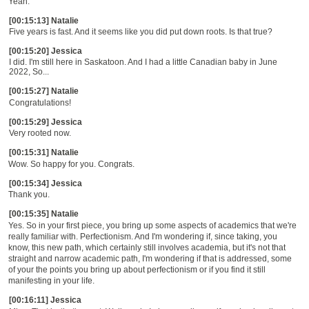
Yeah.
[00:15:13] Natalie
Five years is fast. And it seems like you did put down roots. Is that true?
[00:15:20] Jessica
I did. I'm still here in Saskatoon. And I had a little Canadian baby in June
2022, So...
[00:15:27] Natalie
Congratulations!
[00:15:29] Jessica
Very rooted now.
[00:15:31] Natalie
Wow. So happy for you. Congrats.
[00:15:34] Jessica
Thank you.
[00:15:35] Natalie
Yes.
S
o in your first piece
, yo
u bring up some aspects of academics that we're
really familiar with. Perfectionism.
A
nd I'm wondering if, since taking, you
know, this new path, which certainly still involves academia, but it's not that
straight and narrow academic path, I'm wondering if that is addressed, some
of your the points you bring up about perfectionism or if you find it still
manifesting in your life.
[00:16:11] Jessica