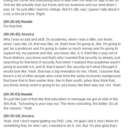
losing our home and everything kind of was over my head for age of ten on.
And we did actually lose our home and our business and our land when I
was 18. So just after I went to college. But
it’s
still, sad, I guess I talk about it
a bit, a hint at it here. Right.
[00:28:44] Natalie
For that first.
[00:28:45] Jessica
W
hy I was so sad and stuff. So academia, when I was a little, you know,
when I was like 19, that was like, oh, that's how I'm going to, like, I'm going to
get, be a professor and I'm going to make so much money and I'm going to
support my, my parents and like, you know, like, it, it, it felt like a way out of
fiscal distress, you know and that's why I wanted that security so deeply
,
just
searching for that kind of security. And when I realized that academia wasn't
going to provide it A, and B, that it wasn't, the security isn't what I thought it
would look like.
Y
eah, that was a big revelation for me.
I think, I assume that
there's a lot of other people who come from the same economic background
that have that in their earlier time, like in their youth, when they think that,
you know, being smart is going to be, you know, like their way out. Um. Yeah.
[00:30:03] Natalie
It's just like part of that like that education or message we got
as
kids in the
90s that,
“S
chooling is your way out. The more schooling, the better.
D
o all
the classes.
”
Yeah.
[00:30:18] Jessica
Yeah. And I don't regret getting my PhD. Like, I'm glad I did it. And I think it's
something that, for who I am, I needed to do it. Um. But
I'm also glad that I