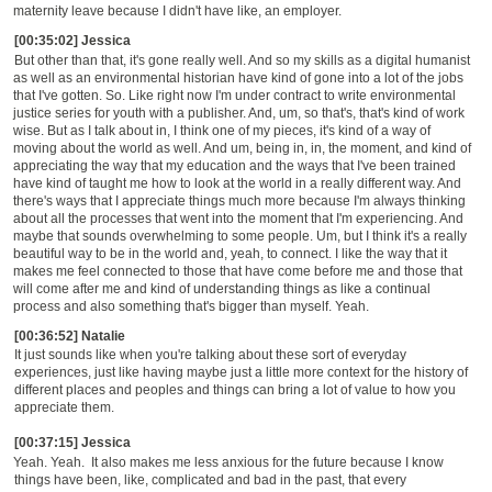
maternity leave because I didn't have like, an employer.
[00:35:02] Jessica
B
ut other than that, it's gone really well. And so my skills as a digital humanist
as well as an environmental historian have kind of gone into a lot of the jobs
that I've gotten. So. Like right now I'm under contract to write environmental
justice series for youth with a publisher. And, um, so that's, that's kind of work
wise. But as I talk about in, I think one of my pieces, it's kind of a way of
moving about the world as well. And um, being in, in, the moment,
and kind of
appreciating the way that my education and the ways that I've been trained
have kind of taught me how to look at the world in a really different way. And
there's ways that I appreciate things much more because I'm always thinking
about all the processes that went into the moment that I'm experiencing. And
maybe that sounds overwhelming to some people. Um, but I think it's a really
beautiful way to be in the world and,
yeah, to connect. I like the way that it
makes me feel connected to those that have come before me and those that
will come after me and kind of understanding things as like a continual
process and also something that's bigger than myself. Yeah.
[00:36:52] Natalie
It just sounds like when you're talking about these sort of everyday
experiences, just like having maybe just a little more context for the history of
different places and peoples and things can bring a lot of value to how you
appreciate them.
[00:37:15] Jessica
Yeah.
Yeah.
It also makes me less anxious for the future because I know
things have been, like, complicated and bad in the past, that every