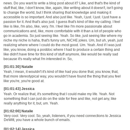
news. Do you want to write a blog post about it? Like, and that's the kind of
stuff that, like, I don't know, like, again, like writing about it doesn't, isn't going
to change the world, but I think sharing that knowledge and making it
accessible is so important. And also just like. Yeah, I just. I just. I just have a
passion for it. And that's also just. I guess that's kind of like my calling. I feel
like is like, I'm also, like, very. I'm. I feel like I'm more passionate about
communications and, like, more comfortable with it than a lot of people who
go in academia. So just seeing like. Yeah. So like, just seeing like where my
niche my niche is haha, that's funny um, NiCHE jokes. Um, but uh, yeah, just
realizing where where I could do the most good. Um. Yeah. And if I was just
like, you know, doing a postdoc where I had to produce a certain thing and
like didn't have time for this kind of stuff anymore, like would be really sad
because it's really what I'm interested in. So,
[01:01:30] Natalie
Yeah, I mean, it wouldn't it's kind of like had you done that, you know, that,
that more stereotypical way, you wouldn't have found the thing that you feel
like you're, you're good at.
[01:01:43] Jessica
Yeah. Or realize that, it's something that I could make my life. Yeah. Not
something that I can just do on the side for free and like, not get any, like
really anything for it, but, um. Yeah.
[01:02:00] Natalie
Very cool. Very cool. So, yeah, listeners, if you need connections to Jessica
DeWitt, you have a whole bunch of emails.
[01:02:14] Jessica