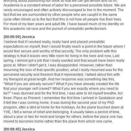
worrying about publishing our book so that we can get tenure and so on.
Academia is a constant wheel of labor for a perceived possible future. We are
rarely encouraged and often actively discouraged to live in the moment. The
fact that we are surrounded by other people who are caught in the same
cycle often blinds us to the fact that this is not how all people live their lives.
For most of my teen years and adult life, I have based much of my identity on
this academic rat race and the pursuit of unrealistic perfectionism.
[00:06:50] Jessica
I believe that if I worked really, really hard and placed unrealistic
expectations on myself, then I would finally reach a point in the future where I
would feel secure and worthy of that security. The only problem with this
strategy is that it leaves very little room for living in the here and now. Last
spring, I almost got a job that I really wanted and that would have been really
good at. When I didn't get it, I was disappointed. However, rather than
mourning the loss of that specific position, what I really mourned was for the
perceived security and freedom that it represented. I talked about this with
my therapist at great length. And her response was something like this,
"What if you are already secure? What if you have already created the life
that your younger self craved? What if you are exactly where you need to
be?" I was stunned and for the first time, I was able to let myself breathe. Act
three: Place as Present. I remember the first time I arrived in Saskatoon and
it felt like I was coming home. It was during the second year of my PhD
program, after a stint at home for the holidays. As the plane touched down at
YXE, I felt a sense of relief and belonging. It usually takes a period of time,
about a year or two for most and longer for others, before the place one has
moved to becomes home rather than the place from which one came.
[00:08:45] Jessica