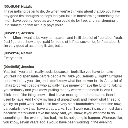
[00:49:04] Natalie
I have nothing better to do.
S
o when you
’
re thinking about that
Do you have
any good first thoughts or steps that you take in
t
ransforming something that
might have been offered as work you could do for free, and transforming it
into something that actually pays you?
[00:49:37] Jessica
Mhm. Mhm. I want to be very transparent and I still do a lot of free labor. Yeah.
Just figure out how to get paid for some of it. I'm a sucker for, for free labor. Um,
I'm very good at acquiring it. Um, but
…
[00:49:56] Natalie
Everyone
is.
[00:49:58] Jessica
Yes, but if you and it really sucks because it feels like you have to make
yourself indispensable before people will take you seriously. Right? Or figure
out how to pay you. Um, and I don't know what the answer to it is. And a lot of
it has to do with people who actually have money or have the funding,
t
aking
you seriously and
yo
u know,
putting money where their mouth is. And I
think one of the things now is that I have much greater boundaries than I
used to have. And I know my limits of unpaid work and I know what I need to
get by, for paid work. And I also have very strict boundaries around time now,
particularly now that I have a baby. Like, I can't work past 3 p.m. on most days
because that's when I take the baby. And, you know, if you want me to do
something in the evening, too bad, like it's not going to happen. Whereas like,
you know, seven years ago, I would have been working in the evening.