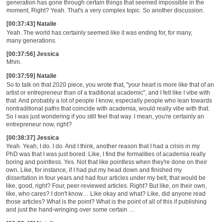
generation has gone through certain things that seemed impossible in the
moment, Right? Yeah. That's a very complex topic. So another discussion.
[00:37:43] Natalie
Yeah. The world has certainly seemed like it was ending for, for many,
many generations.
[00:37:56] Jessica
Mhm.
[00:37:59] Natalie
So t
o talk on that 2020 piece, you wrote that, "your heart is more like that of an
artist or entrepreneur than of a traditional academic", and I felt like I vibe with
that. And probably a lot of people I know, especially people who lean towards
nontraditional paths that coincide with academia, would really vibe with that.
So I was just wondering if you still feel that way. I mean, you're certainly an
entrepreneur now, right?
[00:38:37] Jessica
Yeah. Yeah, I do. I do. And I think
, a
nother reason that I had a crisis in my
PhD was that I was just bored. Like, I find the formalities of academia really
boring and pointless. Yes. Not that like pointless when they're done on their
own. Like, for instance, if I had put my head down and finished my
dissertation in four years and had four articles under my belt, that would be
like, good, right? Four,
peer-reviewed
articles. Right
?
But like, on their own,
like, who cares? I don't know
…
Like
o
kay
a
nd what? Like, did anyone read
those articles?
Wh
at is the point?
W
hat is the point of all of this if publishing
and just the hand-wringing over
some certain
…