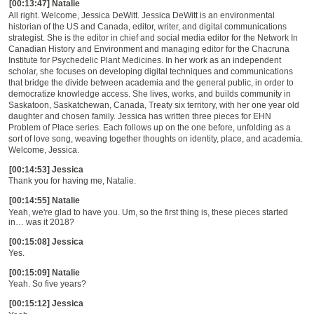
[00:13:47] Natalie
All right. Welcome, Jessica DeWitt. Jessica DeWitt is an environmental
historian of the US and Canada, editor, writer, and digital communications
strategist. She is the editor in chief and social media editor for the Network In
Canadian History and Environment and managing editor for the Chacruna
Institute for Psychedelic Plant Medicines. In her work as an independent
scholar, she focuses on developing digital techniques and communications
that bridge the divide between academia and the general public, in order to
democratize knowledge access. She lives, works, and builds community in
Saskatoon, Saskatchewan, Canada, Treaty six territory, with her one year old
daughter and chosen family. Jessica has written three pieces for EHN
Problem of Place series. Each follows up on the one before, unfolding as a
sort of love song, weaving together thoughts on identity, place, and academia.
Welcome, Jessica.
[00:14:53] Jessica
Thank you for having me, Natalie.
[00:14:55] Natalie
Yeah, we're glad to have you. Um, so the first thing is, these pieces started
in
…
was it 2018?
[00:15:08] Jessica
Yes.
[00:15:09] Natalie
Yeah. So five years?
[00:15:12] Jessica