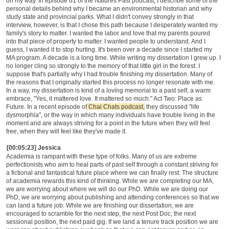
on my way. In episode 61 of the Natures Past podcast, I describe some of the
personal details behind why I became an environmental historian and why
study state and provincial parks. What I didn't convey strongly in that
interview, however, is that I chose this path because I desperately wanted my
family's story to matter. I wanted the labor and love that my parents poured
into that piece of property to matter. I wanted people to understand. And I
guess, I wanted it to stop hurting. It's been over a decade since I started my
MA program. A decade is a long time. While writing my dissertation I grew up. I
no longer cling so strongly to the memory of that little girl in the forest. I
suppose that's partially why I had trouble finishing my dissertation. Many of
the reasons that I originally started this process no longer resonate with me.
In a way, my dissertation is kind of a loving memorial to a past self, a warm
embrace, "Yes, it mattered love. It mattered so much." Act Two: Place as
Future. In a recent episode of
Chai Chats podcast,
they discussed "life
dysmorphia", or the way in which many individuals have trouble living in the
moment and are always striving for a point in the future when they will feel
free, when they will feel like they've made it.
[00:05:23] Jessica
Academia is rampant with these type of folks. Many of us are extreme
perfectionists who aim to heal parts of past self through a constant striving for
a fictional and fantastical future place where we can finally rest. The structure
of academia rewards this kind of thinking. While we are completing our MA,
we are worrying about where we will do our PhD. While we are doing our
PhD, we are worrying about publishing and attending conferences so that we
can land a future job. While we are finishing our dissertation, we are
encouraged to scramble for the next step, the next Post Doc, the next
sessional position, the next paid gig. If we land a tenure track position we are