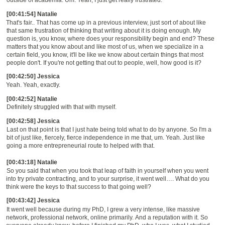
[00:41:54] Natalie
That's fair.. That has come up in a previous interview, just sort of about like
that same frustration of
thinking that writing about it is doing enough
.
M
y
question is
,
you know
,
where does your responsibility begin and end? These
matters that you know about and like most of us, when we specialize in a
certain field, you know, it'll be like we know about certain things that most
people don't. If you're not getting that out to people, well, how good is it?
[00:42:50] Jessica
Yeah. Yeah, exactly.
[00:42:52] Natalie
Definitely struggled with that with myself.
[00:42:58] Jessica
Last on that point is that I just hate being told what to do by anyone. So I'm a
bit of just like, fiercely, fierce independence in me that, um. Yeah. Just like
going a more entrepreneurial route to
helped with that.
[00:43:18] Natalie
So you said that when
you
took that
leap of faith in yourself
when you went
int
o try private
contracting,
and to your surprise, it went well
….
What do you
think were the keys to that succes
s
to that going well?
[00:43:42] Jessica
It
went well because during my PhD, I grew a very intense, like massive
network, professional network, online primarily
.
And
a
reputation with it. So