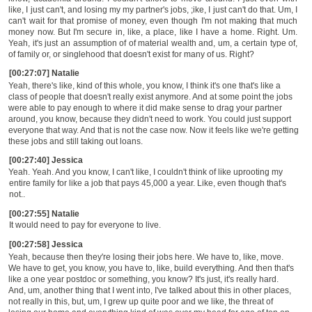
like, I just can't, and losing my my partner's jobs, ;ike, I just can't do that. Um, I
can't wait for that promise of money, even though I'm not making that much
money now. But I'm secure in, like, a place, like I have a home. Right. Um.
Yeah, it's just an assumption of of material wealth and, um, a certain type of,
of family or, or singlehood that doesn't exist for many of us. Right?
[00:27:07] Natalie
Yeah
,
there's like, kind of this whole, you know, I think it's one that's like
a
class of people that doesn't really exist anymore. And at some point the jobs
were able to pay enough to where it did make sense to drag your partner
around, you know, because they didn't need to work. You could just support
everyone that way. And that is not the case now. Now it feels like we're getting
these jobs and still taking out loans.
[00:27:40] Jessica
Yeah. Yeah. And you know, I can't like, I couldn't think of like uprooting my
entire family for like a job that pays 45,000 a year. Like, even though that's
not..
[00:27:55] Natalie
It would need to pay for everyone to live.
[00:27:58] Jessica
Yeah, because then they're losing their jobs here. We have to, like, move.
We have to get, you know, you have to, like, build everything. And then that's
like a one year postdoc or something, you know? It's just, it's really hard.
And, um, another thing that I went into, I've talked about this in other places,
not really in this, but, um, I grew up quite poor and we like, the threat of