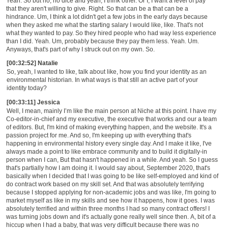
Yeah. So but no, no dice and yeah, I think other. Or I, I want a level of pay
that they aren't willing to give. Right. So that can be a that can be a
hindrance. Um, I think a lot didn't get a few jobs in the early days because
when they asked me what the starting salary I would like, like. That's not
what they wanted to pay. So they hired people who had way less experience
than I did. Yeah. Um, probably because they pay them less. Yeah. Um.
Anyways, that's part of why I struck out on my own. So.
[00:32:52] Natalie
So, yeah, I wanted to like, talk about like, how you find your identity as
an
environmental historian.
In w
hat ways is that still an active part of your
identity today?
[00:33:11] Jessica
Well, I mean, mainly
I’m
like the main person at N
iche
at this point. I have my
Co-editor-in-chief and
my executive, the executive that works and our a team
of editors. But,
I'm kind of making everything happen, and the website
. I
t's a
passion project for me. And so, I'm keeping up with everything that's
happening in environmental history every single day. And I make it like, I've
always made a point to like embrace community and to build it digitally-in
person when I can, But that hasn't happened in a while. And yeah. So I guess
that's partially how I am doing it. I would say about, September 2020
,
that's
basically when I decided that I was going to be like
self-employed
and kind of
do contract work based on my skill set. And that was absolutely terrifying
because I stopped applying for
non-academic
jobs and was like, I'm going to
market myself as like in my skills and see how it happens, how it goes. I was
absolutely terrified and within three months I had so many contract offers
!
I
was turning jobs down and it's actually gone really well since then.
A
, bit of a
hiccup when I had a baby, that was very difficult because there was no