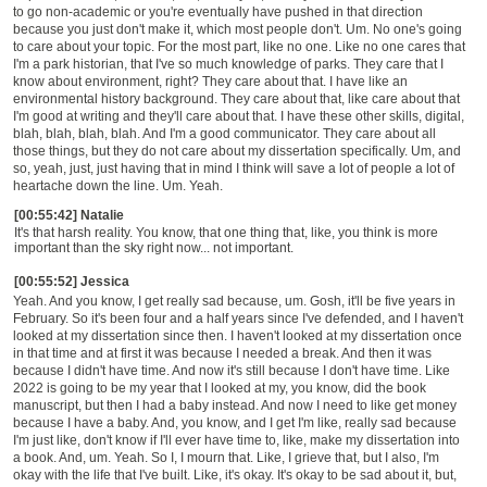
to go non-academic or you're eventually have pushed in that direction
because you just don't make it, which most people don't. Um. No one's going
to care about your topic. For the most part, like no one. Like no one cares that
I'm a park historian, that I've so much knowledge of parks. They care that I
know about environment, right? They care about that. I have like an
environmental history background. They care about that, like care about that
I'm good at writing and they'll care about that. I have these other skills, digital,
blah, blah, blah, blah. And I'm a good communicator. They care about all
those things, but they do not care about my dissertation specifically. Um, and
so, yeah, just, just having that in mind I think will save a lot of people a lot of
heartache down the line. Um. Yeah.
[00:55:42] Natalie
It's that harsh reality. You know, that one thing that, like, you think is more
important than the sky right now... not important.
[00:55:52] Jessica
Yeah. And you know, I get really sad because, um. Gosh, it'll be five years in
February. So it's been four and a half years since I've defended, and I haven't
looked at my dissertation since then. I haven't looked at my dissertation once
in that time and at first it was because I needed a break. And then it was
because I didn't have time. And now it's still because I don't have time. Like
2022 is going to be my year that I looked at my, you know, did the book
manuscript, but then I had a baby instead. And now I need to like get money
because I have a baby. And, you know, and I get I'm like, really sad because
I'm just like, don't know if I'll ever have time to, like, make my dissertation into
a book. And, um. Yeah. So I, I mourn that. Like, I grieve that, but I also, I'm
okay with the life that I've built. Like, it's okay. It's okay to be sad about it, but,