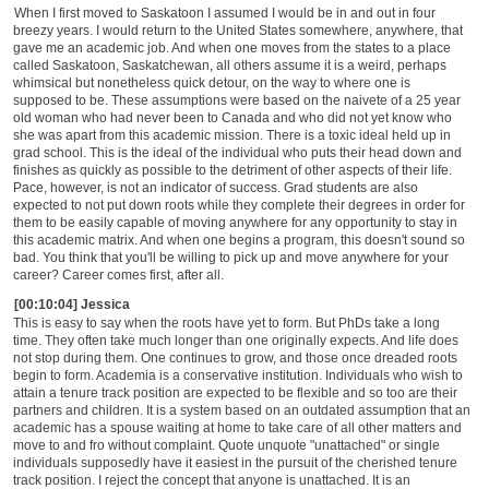
When I first moved to Saskatoon I assumed I would be in and out in four
breezy years. I would return to the United States somewhere, anywhere, that
gave me an academic job. And when one moves from the states to a place
called Saskatoon, Saskatchewan, all others assume it is a weird, perhaps
whimsical but nonetheless quick detour, on the way to where one is
supposed to be. These assumptions were based on the naivete of a 25 year
old woman who had never been to Canada and who did not yet know who
she was apart from this academic mission. There is a toxic ideal held up in
grad school. This is the ideal of the individual who puts their head down and
finishes as quickly as possible to the detriment of other aspects of their life.
Pace, however, is not an indicator of success. Grad students are also
expected to not put down roots while they complete their degrees in order for
them to be easily capable of moving anywhere for any opportunity to stay in
this academic matrix. And when one begins a program, this doesn't sound so
bad. You think that you'll be willing to pick up and move anywhere for your
career? Career comes first, after all.
[00:10:04] Jessica
This is easy to say when the roots have yet to form. But PhDs take a long
time. They often take much longer than one originally expects. And life does
not stop during them. One continues to grow, and those once dreaded roots
begin to form. Academia is a conservative institution. Individuals who wish to
attain a tenure track position are expected to be flexible and so too are their
partners and children. It is a system based on an outdated assumption that an
academic has a spouse waiting at home to take care of all other matters and
move to and fro without complaint. Quote unquote "unattached" or single
individuals supposedly have it easiest in the pursuit of the cherished tenure
track position. I reject the concept that anyone is unattached. It is an