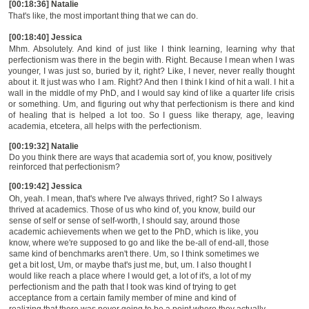
[00:18:36] Natalie
That's like, the most important thing that we can do.
[00:18:40] Jessica
Mhm. Absolutely. And kind of just like I think learning, learning why that
perfectionism was there in the begin with. Right. Because I mean when I was
younger, I was just so, buried by it, right? Like, I never, never really thought
about it. It just was who I am. Right? And then I think I kind of hit a wall. I hit a
wall in the middle of my PhD, and I would say kind of like a quarter life crisis
or something. Um, and figuring out why that perfectionism is there and kind
of healing that is helped a lot too. So I guess like therapy, age, leaving
academia, etcetera, all helps with the perfectionism.
[00:19:32] Natalie
Do you think there are ways that academia sort of, you know, positively
reinforced that perfectionism?
[00:19:42] Jessica
Oh, yeah. I mean, that's where I've always thrived, right? So I always
thrived at academics.
T
hose of us who kind of, you know, build our
sense of self or sense of self-worth, I should say, around those
academic achievements when we get to the PhD, which is like, you
know, where we're supposed to go and like the be-all of end-all, those
same kind of benchmarks aren't there. Um, so I think sometimes we
get a bit lost, Um, or maybe that's just me, but, um. I also thought I
would like reach a place where I would get, a lot of it's, a lot of my
perfectionism and the path that I took was kind of trying to get
acceptance from a certain family member of mine and kind of
realizing that there was never going to be a point where they actually