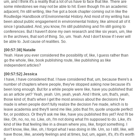
um, and I think it's a reality that a lot of us have to face that like. There are
some milestones we may not be able to hit. Even though I'm an academic
adjacent, I'm still writing, like I've got a book chapter coming out in like the
Routledge Handbook of Environmental History. And most of my writing has
been about public engagement in environmental history, like almost all of it
since I graduated. And, you know, I'm still publishing and I'm still going to
conferences. But I haven't done my own research and like six years, um, like
in the archives, that sort of thing. So, um. Yeah. And I don't know if I ever will
be able to. Just cause of realities. So.
[00:57:38] Natalie
Yeah. Have you ever considered the possibility of, like, I guess rather than
go the whole, like, book publishing route, like publishing as like
independent articles?
[00:57:52] Jessica
I have, I have considered that. I have considered that, um, because there's a
number of chapters where people, they've stopped asking now because it's
been long enough. But for a while people were like, have you published that
as an article yet? Yeah, yeah. Um, yeah, yeah. And I think, um, that's, yeah,
those kind of, that's when I get the most anxious about the decisions I've
made is when people don't fully realize the decision I've made, which is to
leave academia and they'll send me like, jobs that I'm, quote unquote perfect
for, or postdocs. Or they'll ask me like, have you published this yet? And I'll be
like, Oh, no, no, no. Like, oh, I'm not doing what I'm supposed to do. Like, it's
kind of like that feeling like in a dream where you, like, forgot something. I
don't know, like, like, oh, I forgot what I was doing in life. Um, so I still, like, will
have those, like, anxiety feelings and at times, but, um, again, it's, it's it's worth
it.