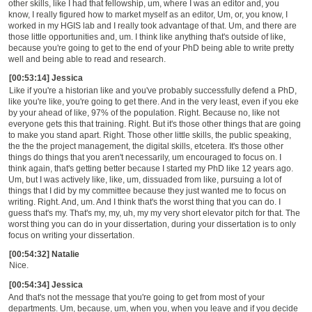
other skills, like I had that fellowship, um, where I was an editor and, you
know, I really figured how to market myself as an editor, Um, or, you know, I
worked in my HGIS lab and I really took advantage of that. Um, and there are
those little opportunities and, um. I think like anything that's outside of like,
because you're going to get to the end of your PhD being able to write pretty
well and being able to read and research.
[00:53:14] Jessica
Like if you're a historian like and you've probably successfully defend a PhD,
like you're like, you're going to get there. And in the very least, even if you eke
by your ahead of like, 97% of the population. Right. Because no, like not
everyone gets this that training. Right. But it's those other things that are going
to make you stand apart. Right. Those other little skills, the public speaking,
the the the project management, the digital skills, etcetera. It's those other
things do things that you aren't necessarily, um encouraged to focus on. I
think again, that's getting better because I started my PhD like 12 years ago.
Um, but I was actively like, like, um, dissuaded from like, pursuing a lot of
things that I did by my committee because they just wanted me to focus on
writing. Right. And, um. And I think that's the worst thing that you can do. I
guess that's my. That's my, my, uh, my my very short elevator pitch for that. The
worst thing you can do in your dissertation, during your dissertation is to only
focus on writing your dissertation.
[00:54:32] Natalie
Nice.
[00:54:34] Jessica
And that's not the message that you're going to get from most of your
departments. Um, because, um, when you, when you leave and if you decide