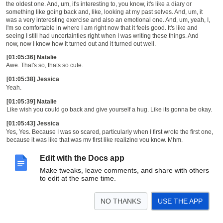
the oldest one. And, um, it's interesting to, you know, it's like a diary or
something like going back and, like, looking at my past selves. And, um, it
was a very interesting exercise and also an emotional one. And, um, yeah, I,
I'm so comfortable in where I am right now that it feels good. It's like and
seeing I still had uncertainties right when I was writing these things. And
now, now I know how it turned out and it turned out well.
[01:05:36] Natalie
Awe. That's so, thats so cute.
[01:05:38] Jessica
Yeah.
[01:05:39] Natalie
Like wish you could go back and give yourself a hug. Like its gonna be okay.
[01:05:43] Jessica
Yes, Yes. Because I was so scared, particularly when I first wrote the first one,
because it was like that was my first like realizing you know. Mhm.
[01:05:51] Natalie
Edit with the Docs app
Mhm.
[01:05:54] Jessica
Make tweaks, leave comments, and share with others
Things aren't going to be the way I thought they were going to be and Yeah.
to edit at the same time.
Um. Yeah, I'm okay. I'm okay.
[01:06:03] Natalie
NO THANKS
USE THE APP
Yeah. And I really like, I mean, I really like this, this all around moral kind of of
like, you know, if you're, if you feel like you're paddling upstream and it's so,
too hard, you know, you may be missing the chance to, like, slow down for