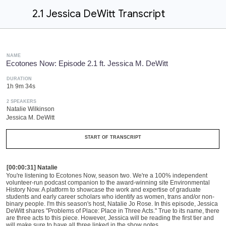
2.1 Jessica DeWitt Transcript
NAME
Ecotones Now: Episode 2.1 ft. Jessica M. DeWitt
DURATION
1h 9m 34s
2 SPEAKERS
Natalie Wilkinson
Jessica M. DeWitt
START OF TRANSCRIPT
[00:00:31] Natalie
You're listening to Ecotones Now, season two. We're a 100% independent
volunteer-run
podcast companion
t
o the
award-winning
site Environmental
History
N
ow. A platform to showcase the work and expertise of graduate
students and early career scholars who identify as women, trans and/or non-
binary people. I'm this season's host, Natalie Jo Rose. In this episode, Jessica
DeWitt shares "Problems of Place: Place in
T
hree
A
cts." True to its name
, t
here
are three acts to this piece. However, Jessica will be reading the first tier and
will make sure to have all three linked in the show notes.