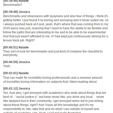
[00:39:48] Natalie
Benchmarks?
[00:39:48] Jessica
Benchmarks and obsessions with busyness an
d a
lso fear of
things
, I think it's
getting better. I just found it so boring and annoying and it never suited me, so
I always pushed back at it and
,
yeah, that's where that was coming from in my
2020 piece was just,
r
ealizing that I need to have the ability to be flexible and
follow the paths that are interesting to me and to be able to be experimental.
A
nd that just wasn't afforded to me. If I had kept just continuously striving for a
tenure track job. Right
?
[00:40:51] Natalie
The
y
sort of look for benchmarks and just kind of compare the checklist to
everybody.
[00:40:59] Jessica
Yeah.
[00:41:01] Natalie
That can make for incredibly boring professionals and a massive amount
of incredibly boring information on subjects that I liked reading about.
[00:41:12] Jessica
Yes. And also,
I
get annoyed with academics who write about things that are
kind of...
“
social justice-y
”
, but have never like, you done any local
…
never
like
stepped
foot in their community.
I get annoyed
when w
e're just writing
about these things, right? And I have all this knowledge and it's my
responsibility to, like, take that and do what I can outside of myself and
outside of academia. Um. Yeah, I just
get really frustrated.