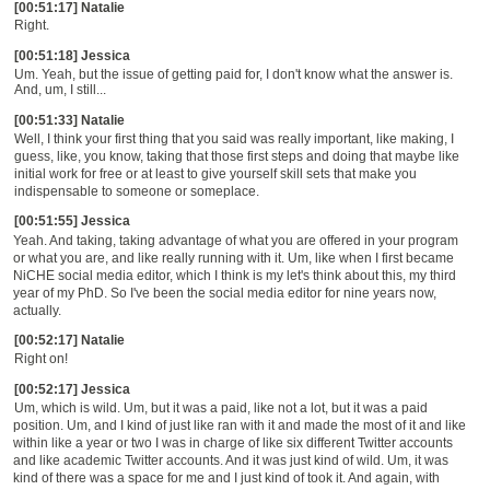
[00:51:17] Natalie
Right.
[00:51:18] Jessica
Um. Yeah, but the issue of getting paid for, I don't know what the answer is.
And, um, I still...
[00:51:33] Natalie
Well, I think your first thing that you said was really important, like making, I
guess, like, you know, taking that those first steps and doing that maybe like
initial work for free or at least to give yourself skill sets that make you
indispensable to someone or someplace.
[00:51:55] Jessica
Yeah. And taking, taking advantage of what you are offered in your program
or what you are, and like really running with it. Um, like when I first became
NiCHE social media editor, which I think is my let's think about this, my third
year of my PhD. So I've been the social media editor for nine years now,
actually.
[00:52:17] Natalie
Right on!
[00:52:17] Jessica
Um, which is wild. Um, but it was a paid, like not a lot, but it was a paid
position. Um, and I kind of just like ran with it and made the most of it and like
within like a year or two I was in charge of like six different Twitter accounts
and like academic Twitter accounts. And it was just kind of wild. Um, it was
kind of there was a space for me and I just kind of took it. And again, with