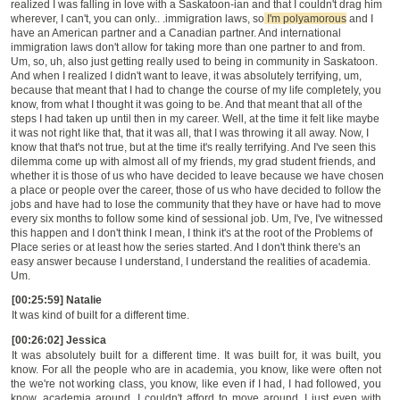
realized I was falling in love with a Saskatoon-ian and that I couldn't drag him
wherever, I can't, you can only.. .immigration laws, so
I'm polyamorous
and I
have an American partner and a Canadian partner. And international
immigration laws don't allow for taking more than one partner to and from.
Um, so, uh, also just getting really used to being in community in Saskatoon.
And when I realized I didn't want to leave, it was absolutely terrifying, um,
because that meant that I had to change the course of my life completely, you
know, from what I thought it was going to be. And that meant that all of the
steps I had taken up until then in my career. Well, at the time it felt like maybe
it was not right like that, that it was all, that I was throwing it all away. Now, I
know that that's not true, but at the time it's really terrifying. And I've seen this
dilemma come up with almost all of my friends, my grad student friends, and
whether it is those of us who have decided to leave because we have chosen
a place or people over the career, those of us who have decided to follow the
jobs and have had to lose the community that they have or have had to move
every six months to follow some kind of sessional job. Um, I've, I've witnessed
this happen and I don't think I mean, I think it's at the root of the Problems of
Place series or at least how the series started. And I don't think there's an
easy answer because I understand, I understand the realities of academia.
Um.
[00:25:59] Natalie
It was kind of built for a different time.
[00:26:02] Jessica
It was absolutely built for a different time. It was built for, it was built, you
know. For all the people who are in academia, you know, like were often not
the we're not working class, you know, like even if I had, I had followed, you
know, academia around. I couldn't afford to move around. I just even with