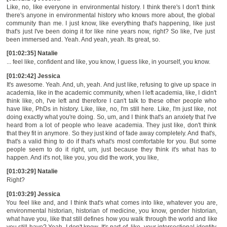
Like, no, like everyone in environmental history. I think there's I don't think
there's anyone in environmental history who knows more about, the global
community than me. I just know, like everything that's happening, like just
that's just I've been doing it for like nine years now, right? So like, I've just
been immersed and. Yeah. And yeah, yeah. Its great, so.
[01:02:35] Natalie
... feel like, confident and like, you know, I guess like, in yourself, you know.
[01:02:42] Jessica
It's awesome. Yeah. And, uh, yeah. And just like, refusing to give up space in
academia, like in the academic community, when I left academia, like, I didn't
think like, oh, I've left and therefore I can't talk to these other people who
have like, PhDs in history. Like, like, no, I'm still here. Like, I'm just like, not
doing exactly what you're doing. So, um, and I think that's an anxiety that I've
heard from a lot of people who leave academia. They just like, don't think
that they fit in anymore. So they just kind of fade away completely. And that's,
that's a valid thing to do if that's what's most comfortable for you. But some
people seem to do it right, um, just because they think it's what has to
happen. And it's not, like you, you did the work, you like,
[01:03:29] Natalie
Right?
[01:03:29] Jessica
You feel like and, and I think that's what comes into like, whatever you are,
environmental historian, historian of medicine, you know, gender historian,
what have you, like that still defines how you walk through the world and like
you still have? Yeah, I don't know. It's part of, like, your intersectional identity.