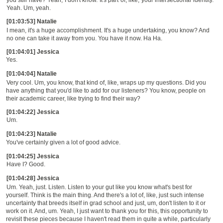
Yeah. Um, yeah.
[01:03:53] Natalie
I mean, it's a huge accomplishment. It's a huge undertaking, you know? And
no one can take it away from you. You have it now. Ha Ha.
[01:04:01] Jessica
Yes.
[01:04:04] Natalie
Very cool. Um, you know, that kind of, like, wraps up my questions. Did you
have anything that you'd like to add for our listeners? You know, people on
their academic career, like trying to find their way?
[01:04:22] Jessica
Um.
[01:04:23] Natalie
You've certainly given a lot of good advice.
[01:04:25] Jessica
Have I? Good.
[01:04:28] Jessica
Um. Yeah, just. Listen. Listen to your gut like you know what's best for
yourself. Think is the main thing. And there's a lot of, like, just such intense
uncertainty that breeds itself in grad school and just, um, don't listen to it or
work on it. And, um. Yeah, I just want to thank you for this, this opportunity to
revisit these pieces because I haven't read them in quite a while, particularly