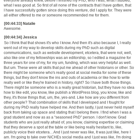
everyone already knew, before I finished my PhD, who I was, what I studied,
what I was good at. So first of all
none of the contracts that I have gotten, that
I have successfully gotten since doing this venture,
did I apply for. They were
all either offered to me or someone recommended me for them.
[00:44:33] Natalie
Awesome.
[00:44:34] Jessica
So I think th
at
that shows it's who I know. And then it's also because I, I really
went out of my way to develop skills during my PhD such as
digital
communications, such as website development, etcetera, that were not, well,
also like one of my fellowships was an editorship, so I edited a magazine for
three years for one of my, for my um, funding, which was very helpful as well.
But um. These were all skills that put me ahead of other historians or other.
So
t
here might be someone who's really good at social media for some of these
things, but they don't know the ins and outs of academia or like how to write
really well or like they're trained in history, right? So I have both those things.
There might be someone who is a really great historian, but they have no idea
how to like edit, you know, like publish a WordPress blog, you know, like and
they, it's those things that, um, the, yes-and. Lik
e
how are you different from
other people?
That
combination of skills that I developed and I fought for
during my PhD really have helped me. And then lastly, I just never held myself
back from taking up space and
stating that I belong there. I find when I was a
grad student and now as as a
“
seasoned PhD
”
person. I don't know. Grad
students who are just really afraid of, you know, claiming expertise or claiming
that they deserve a spot at the table or like being really hesitant to, like,
publicly voice their etcetera
…
And I just never was like,
It
was just like, here I
am. I'm going to take over NiCHEs social media and I just was like, I'm doing