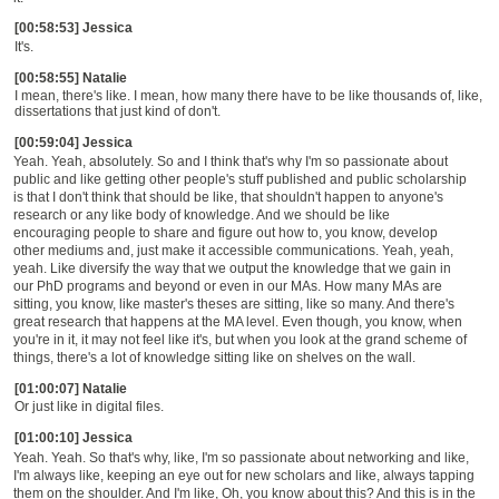
[00:58:53] Jessica
It's.
[00:58:55] Natalie
I mean, there's like. I mean, how many there have to be like thousands of, like,
dissertations that just kind of don't.
[00:59:04] Jessica
Yeah. Yeah, absolutely. So and I think that's why I'm so passionate about
public and like getting other people's stuff published and public scholarship
is that I don't think that should be like, that shouldn't happen to anyone's
research or any like body of knowledge. And we should be like
encouraging people to share and figure out how to, you know, develop
other mediums and, just make it accessible communications. Yeah, yeah,
yeah. Like diversify the way that we output the knowledge that we gain in
our PhD programs and beyond or even in our MAs. How many MAs are
sitting, you know, like master's theses are sitting, like so many. And there's
great research that happens at the MA level. Even though, you know, when
you're in it, it may not feel like it's, but when you look at the grand scheme of
things, there's a lot of knowledge sitting like on shelves on the wall.
[01:00:07] Natalie
Or just like in digital files.
[01:00:10] Jessica
Yeah. Yeah. So that's why, like, I'm so passionate about networking and like,
I'm always like, keeping an eye out for new scholars and like, always tapping
them on the shoulder. And I'm like, Oh, you know about this? And this is in the