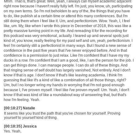
Mhm. That is, that's great. Well, yeah, I always call myself academic adjacent
right now because I haven't really fully left. I'm just, you know, uh, participating
on my own terms. So I'm not beholden to any
of the, the
things that you have
to do, like publish at a certain time or
attend this many
conferences. But I'm
still doing them when I feel like it. Um, and perfectionism. Wow. Yeah, I, I feel
like, um. My, like when I wrote this piece in December of 2018, this was like a
pretty massive turning point in my life. And rereading it for the recording for
this podcast was very emotional, actually. I teared up and several spots just
kind of, you know, really feeling for my past self and um, yeah, perfectionism. I
feel I'm certainly still a perfectionist in many ways. But I found a new sense of
confidence in the past five years that I've never enjoyed before. And in that
confidence is a permission to just relax. Like I'm confident that I have my my
ducks in a row. I'm confident that I am a good, like, I am the person for the job. I
can get things done. I can manage people. I can do all of these things. And
that ringing sense of self doubt has largely vanished, Not entirely. And I don't
know if that is age. I don't know if that's like leaving academia. I think I'm
guessing that like it's a kind of like a combination of all those things, right?
Um, but I no longer wring my hands in worrying that I'm not good enough
because I, I've proven myself. I feel like I've proven myself. Um. Yeah, I don't
know if that was kind of like a roundabout way of answering that, but that's
how I'm feeling. Yeah.
[00:18:27] Natalie
It seems like you trust the path that you've chosen for yourself. Proving
yourself to yourself kind of thing.
[00:18:35] Jessica
Yes. Yeah,