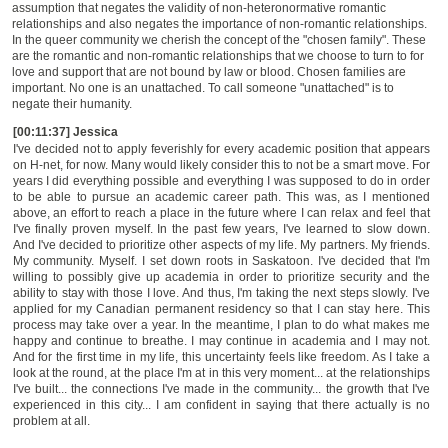
assumption that negates the validity of non-heteronormative romantic
relationships and also negates the importance of non-romantic relationships.
In the queer community we cherish the concept of the "chosen family". These
are the romantic and
non-romantic
relationships that we choose to turn to for
love and support that are not bound by law or blood. Chosen families are
important. No one is an unattached. To call someone "unattached" is to
negate their humanity.
[00:11:37] Jessica
I've decided not to apply feverishly for every academic position that appears
on H-net, for now. Many would likely consider this to not be a smart move. For
years I did everything possible and everything I was supposed to do in order
to be able to pursue an academic career path. This was, as I mentioned
above, an effort to reach a place in the future where I can relax and feel that
I've finally proven myself. In the past few years, I've learned to slow down.
And I've decided to prioritize other aspects of my life. My partners. My
friends.
My community. Myself. I set down roots in Saskatoon. I've decided that I'm
willing to possibly give up academia in order to prioritize security and the
ability to stay with those I love. And thus, I'm taking the next steps slowly. I've
applied for my Canadian permanent residency so that I can stay here. This
process may take over a year. In the meantime, I plan to do what makes me
happy and continue to breathe. I may continue in academia and I may not.
And for the first time in my life, this uncertainty feels like freedom. As I take a
look at the round, at the place I'm at in this very moment... at the relationships
I've built... the connections I've made in the community... the growth that I've
experienced in this city... I am confident in saying that there actually is no
problem at all.