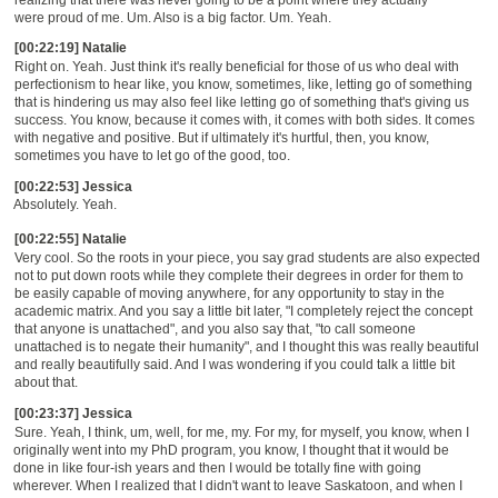
were proud of me. Um. Also is a big factor. Um. Yeah.
[00:22:19] Natalie
Right on. Yeah. Just think it's really beneficial for those of us who deal with
perfectionism to hear like, you know, sometimes, like, letting go of something
that is hindering us may also feel like letting go of something that's giving us
success. You know, because it comes with, it comes with both sides. It comes
with negative and positive. But if ultimately it's hurtful, then, you know,
sometimes you have to let go of the good, too.
[00:22:53] Jessica
Absolutely. Yeah.
[00:22:55] Natalie
Very cool. So the roots in your piece, you say grad students are also expected
not to put down roots while they complete their degrees in order for them to
be easily capable of moving anywhere, for any opportunity to stay in the
academic matrix. And you say a little bit later, "I completely reject the concept
that anyone is unattached", and you also say that, "to call someone
unattached is to negate their humanity", and I thought this was really beautiful
and really beautifully said. And I was wondering if you could talk a little bit
about that.
[00:23:37] Jessica
Sure. Yeah, I think, um, well, for me, my. For my, for myself, you know, when I
originally went into my PhD program, you know, I thought that it would be
done in like four-ish years and then I would be totally fine with going
wherever. When I realized that I didn't want to leave Saskatoon, and when I