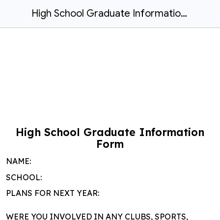
High School Graduate Information Form
High School Graduate Information
Form
NAME:
SCHOOL:
PLANS FOR NEXT YEAR:
WERE YOU INVOLVED IN ANY CLUBS, SPORTS,