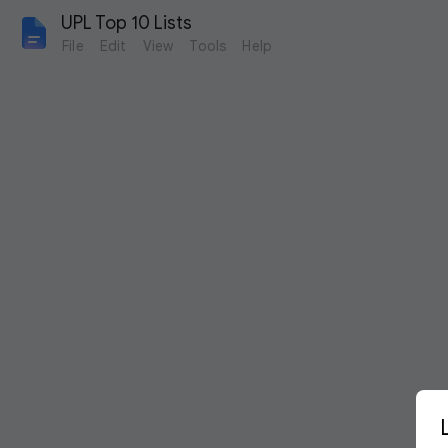
UPL Top 10 Lists
File
Edit
View
Tools
Help