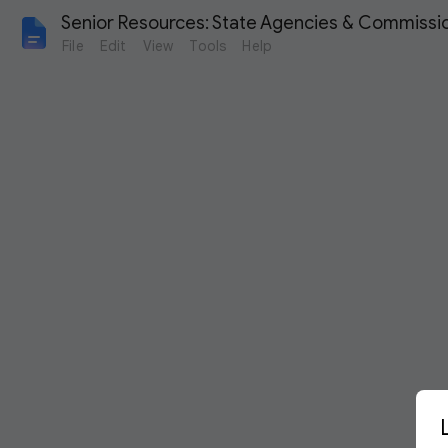
Senior Resources: State Agencies & Commissi
File
Edit
View
Tools
Help