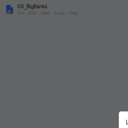
05_BigBanks
File
Edit
View
Tools
Help