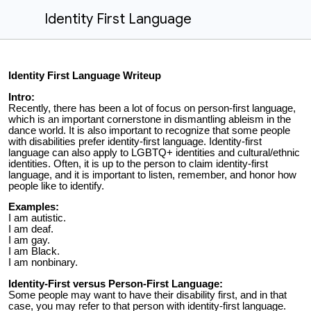
Identity First Language
Identity First Language Writeup
Intro:
Recently, there has been a lot of focus on person-first language,
which is an important cornerstone in dismantling ableism in the
dance world. It is also important to recognize that s
ome people
with disabilities prefer identity-first language. Identity-first
language can also apply to LGBTQ+ identities and cultural/ethnic
identities. Often, it is up to the person to claim identity-first
language, and it is important to listen, remember, and honor how
people like to identify.
Examples:
I am autistic.
I am deaf.
I am gay.
I am Black.
I am nonbinary.
Identity-First versus Person-First Language:
Some people may want to have their disability first, and in that
case, you may refer to that person with identity-first language.