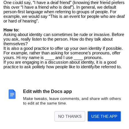
One could say, “I have a deaf friend” (knowing their friend prefers
this over “I have a friend who is deaf”). In general, we default
person-first language when referring to groups of people. For
example, we would say “This is an event for people who are deaf
or hard of hearing”.
How to:
Asking about identity can sometimes be rude or invasive. Before
you ask, really listen to the person. How do they talk about
themselves?
It is also a good practice to offer up your own identity if possible.
For example, rather than asking for someone’s pronouns, offer
yours. Hi my name is ____ and I use ____ pronouns.
If you are engaging in a discussion about identity, it is a good
practice to ask politely how people like to identify/be referred to.
Edit with the Docs app
Make tweaks, leave comments, and share with others
to edit at the same time.
NO THANKS
USE THE APP