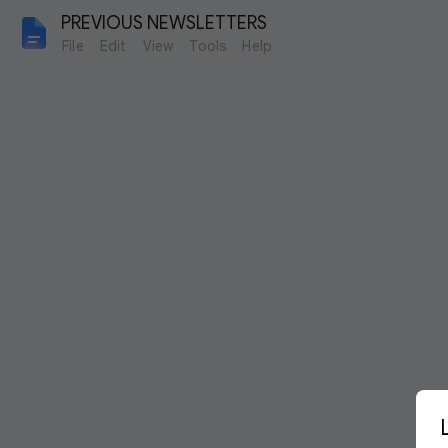
PREVIOUS NEWSLETTERS
File
Edit
View
Tools
Help