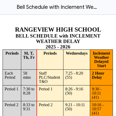
Bell Schedule with Inclement Weather Delay 2025-26
RANGEVIEW HIGH SCHOOL
BELL SCHEDULE with INCLEMENT
WEATHER DELAY
2025 - 2026
Periods
M, T,
Periods
Wednesdays
Inclement
Th, Fr
Weather
Delayed
Start
Each
58
Staff
7:25 - 8:20
2 Hour
Period
mins
PLC/Student
(55)
Delay
T&O
Period 1
7:30 to
Period 1
8:26 - 9:16
9:30 -
8:28
(50)
10:11
(41)
Period 2
8:33 to
Period 2
9:21 - 10:11
10:16 -
9:31
(50)
10:57
(41)