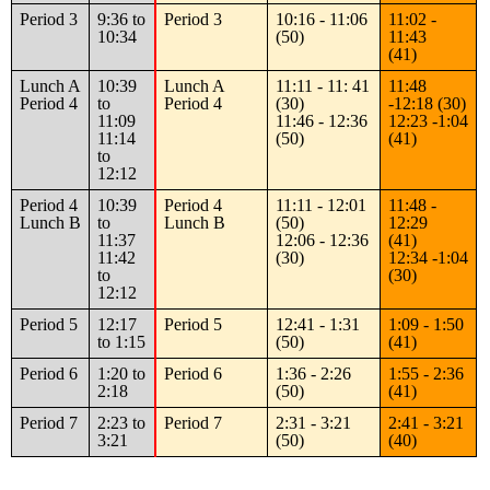
Period 3
9:36 to
Period 3
10:16 - 11:06
11:02 -
10:34
(50)
11:43
(41)
Lunch A
10:39
Lunch A
11:11 - 11: 41
11:48
Period 4
to
Period 4
(30)
-12:18 (30)
11:09
11:46 - 12:36
12:23 -1:04
11:14
(50)
(41)
to
12:12
Period 4
10:39
Period 4
11:11 - 12:01
11:48 -
Lunch B
to
Lunch B
(50)
12:29
11:37
12:06 - 12:36
(41)
11:42
(30)
12:34 -1:04
to
(30)
12:12
Period 5
12:17
Period 5
12:41 - 1:31
1:09 - 1:50
to 1:15
(50)
(41)
Period 6
1:20 to
Period 6
1:36 - 2:26
1:55 - 2:36
2:18
(50)
(41)
Period 7
2:23 to
Period 7
2:31 - 3:21
2:41 - 3:21
3:21
(50)
(40)