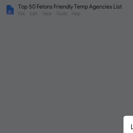
Top 50 Felons Friendly Temp Agencies List
File
Edit
View
Tools
Help