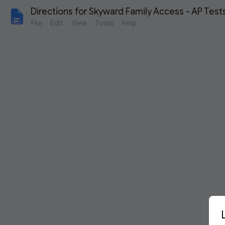
Directions for Skyward Family Access - AP Test
File
Edit
View
Tools
Help