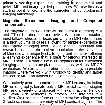
primarily seeking expert level training in abdominal and
pelvic MRI and image-guided procedures. We use this as a
starting point for creating the curriculum of our Abdominal
Imaging fellowship.
Magnetic Resonance Imaging and Computed
Tomography:
The majority of fellow’s time will be spent interpreting MRI
and CT of the abdomen and pelvis. When on this rotation,
most fellows choose to focus primarily on MRI where there
is a high volume of cases allowing for ample experience in
this rapidly changing field. As a leading transplant and
research institution the patient population at the University
of Minnesota is uniquely challenging and complex, offering
a learning experience that is ideal for fellows interested in
MRI. There is a strong focus on hepatocellular carcinoma
imaging and liver transplant imaging as well as MRCP
evaluation. We are at the forefront of technology in prostate
imaging where we work with Urology to identify and target
lesions for MRI and ultrasound fusion biopsy.
We routinely perform numerous other MRI exams, including
MR enterography, female pelvic MRI, rectal cancer staging
MRI and a variety of urological MRI examinations. Fellows
will work with residents to protocol and interpret MRI
studies. We use state-of-the-art equipment including several
3 Tesla scanners and a variety of MRI contrast agents. The