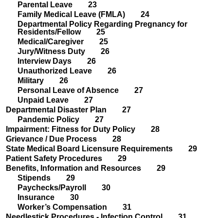
Parental Leave 23
Family Medical Leave (FMLA) 24
Departmental Policy Regarding Pregnancy for
Residents/Fellow 25
Medical/Caregiver 25
Jury/Witness Duty 26
Interview Days 26
Unauthorized Leave 26
Military 26
Personal Leave of Absence 27
Unpaid Leave 27
Departmental Disaster Plan 27
Pandemic Policy 27
Impairment: Fitness for Duty Policy 28
Grievance / Due Process 28
State Medical Board Licensure Requirements 29
Patient Safety Procedures 29
Benefits, Information and Resources 29
Stipends 29
Paychecks/Payroll 30
Insurance 30
Worker’s Compensation 31
Needlestick Procedures - Infection Control 31