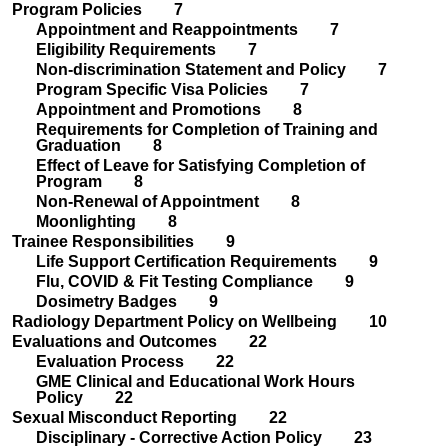
Program Policies 7
Appointment and Reappointments 7
Eligibility Requirements 7
Non-discrimination Statement and Policy 7
Program Specific Visa Policies 7
Appointment and Promotions 8
Requirements for Completion of Training and
Graduation 8
Effect of Leave for Satisfying Completion of
Program 8
Non-Renewal of Appointment 8
Moonlighting 8
Trainee Responsibilities 9
Life Support Certification Requirements 9
Flu, COVID & Fit Testing Compliance 9
Dosimetry Badges 9
Radiology Department Policy on Wellbeing 10
Evaluations and Outcomes 22
Evaluation Process 22
GME Clinical and Educational Work Hours
Policy 22
Sexual Misconduct Reporting 22
Disciplinary - Corrective Action Policy 23