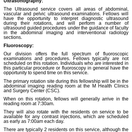
Ultrasonography:
The Ultrasound service covers all areas of abdominal,
vascular and pelvic ultrasound examinations. Fellows will
have the opportunity to interpret diagnostic ultrasound
during their rotations, and will perform a number of
ultrasound guided procedures under the guidance of faculty
in the abdominal imaging and interventional radiology
sections.
Fluoroscopy:
Our division offers the full spectrum of fluoroscopic
examinations and procedures. Fellows typically are not
scheduled on this rotation. Individuals who are interested in
this particular procedure or fluoroscopy in general have the
opportunity to spend time on this service.
The primary rotation site during this fellowship will be in the
abdominal imaging reading room at the M Health Clinics
and Surgery Center (CSC).
When on this rotation, fellows will generally arrive in the
reading room at 7:30am.
They will also rotate with the residents on service to be
available for any contrast injections, which are scheduled
as early as 7:00am each day.
There are typically 2 residents on this service, although the