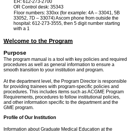
ER: 612-273-2700
OR Control desk: 35343
Floor numbers: 330xx (for example: 4A – 33041, 5B
33052, 7D – 33074) Ascom phone from outside the
hospital: 612-273-3555, then 5 digit number starting
with a 1
Welcome to the Program
Purpose
The program manual is a tool with key policies and required
procedures as well as general information to ensure a
smooth transition to your institution and program.
At the department level, the Program Director is responsible
for providing trainees with program-specific policies and
procedures. This includes items such as ACGME Program
Requirements, procedures to follow institutional policies,
and other information specific to the department and the
GME program.
Profile of Our Institution
Information about Graduate Medical Education at the