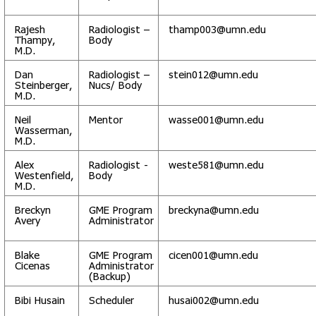
Rajesh
Radiologist –
thamp003@umn.edu
Thampy,
Body
M.D.
Dan
Radiologist –
stein012@umn.edu
Steinberger,
Nucs/ Body
M.D.
Neil
Mentor
wasse001@umn.edu
Wasserman,
M.D.
Alex
Radiologist -
weste581@umn.edu
Westenfield,
Body
M.D.
Breckyn
GME Program
breckyna@umn.edu
Avery
Administrator
Blake
GME Program
cicen001@umn.edu
Cicenas
Administrator
(Backup)
Bibi Husain
Scheduler
husai002@umn.edu