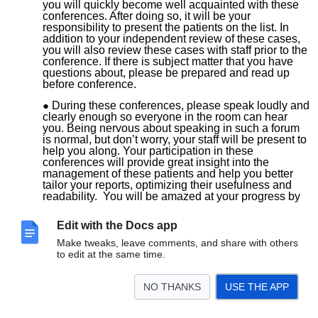
you will quickly become well acquainted with these
conferences. After doing so, it will be your
responsibility to present the patients on the list. In
addition to your independent review of these cases,
you will also review these cases with staff prior to the
conference. If there is subject matter that you have
questions about, please be prepared and read up
before conference.
During these conferences, please speak loudly and
clearly enough so everyone in the room can hear
you. Being nervous about speaking in such a forum
is normal, but don’t worry, your staff will be present to
help you along. Your participation in these
conferences will provide great insight into the
management of these patients and help you better
tailor your reports, optimizing their usefulness and
readability. You will be amazed at your progress by
the end of the year.
You will also be expected to give at least two
Edit with the Docs app
educational lectures during the year. Start thinking
early about topics for presentation. These should be
Make tweaks, leave comments, and share with others
appropriate for an audience of your co-fellows and for
to edit at the same time.
residents. Dates for your lectures will be determined
by the end of summer.
NO THANKS
USE THE APP
Colorectal Conference – biweekly