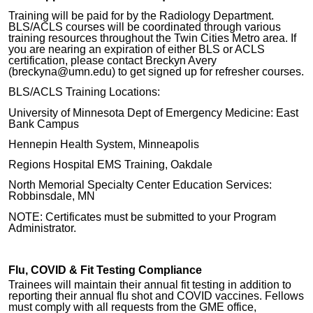
Training will be paid for by the Radiology Department.
BLS/ACLS courses will be coordinated through various
training resources throughout the Twin Cities Metro area. If
you are nearing an expiration of either BLS or ACLS
certification, please contact Breckyn Avery
(breckyna@umn.edu) to get signed up for refresher courses.
BLS/ACLS Training Locations:
University of Minnesota Dept of Emergency Medicine: East
Bank Campus
Hennepin Health System, Minneapolis
Regions Hospital EMS Training, Oakdale
North Memorial Specialty Center Education Services:
Robbinsdale, MN
NOTE: Certificates must be submitted to your Program
Administrator.
Flu, COVID & Fit Testing Compliance
Trainees will maintain their annual fit testing in addition to
reporting their annual flu shot and COVID vaccines. Fellows
must comply with all requests from the GME office,