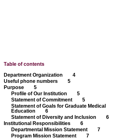
Table of contents
Department Organization 4
Useful phone numbers 5
Purpose 5
Profile of Our Institution 5
Statement of Commitment 5
Statement of Goals for Graduate Medical
Education 6
Statement of Diversity and Inclusion 6
Institutional Responsibilities 6
Departmental Mission Statement 7
Program Mission Statement 7