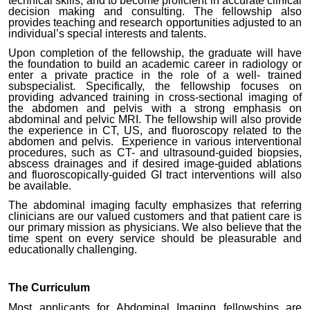
technical skills, and to become proficient in accurate clinical
decision making and consulting. The fellowship also
provides teaching and research opportunities adjusted to an
individual’s special interests and talents.
Upon completion of the fellowship, the graduate will have
the foundation to build an academic career in radiology or
enter a private practice in the role of a well- trained
subspecialist. Specifically, the fellowship focuses on
providing advanced training in cross-sectional imaging of
the abdomen and pelvis with a strong emphasis on
abdominal and pelvic MRI. The fellowship will also provide
the experience in CT, US, and fluoroscopy related to the
abdomen and pelvis. Experience in various interventional
procedures, such as CT- and ultrasound-guided biopsies,
abscess drainages and if desired image-guided ablations
and fluoroscopically-guided GI tract interventions will also
be available.
The abdominal imaging faculty emphasizes that referring
clinicians are our valued customers and that patient care is
our primary mission as physicians. We also believe that the
time spent on every service should be pleasurable and
educationally challenging.
The Curriculum
Most applicants for Abdominal Imaging fellowships are