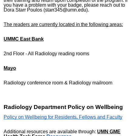
their training and return upon completion of the program. If
you have a problem with your badge, please reach out to
Dora Starr Poulos (starr345@umn.edu).
The readers are currently located in the following areas:
UMMC East Bank
2nd Floor - All Radiology reading rooms
Mayo
Radiology conference room & Radiology mailroom
Radiology Department Policy on Wellbeing
Policy on Wellbeing for Residents, Fellows and Faculty
Additional resources are available through:
UMN GME