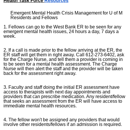
Health Task Force
Resources
Emergent Mental Health Crisis Management for U of M
Residents and Fellows
1. Fellows can go to the West Bank ER to be seen for any
emergent mental health issues, 24 hours a day, 7 days a
week.
2. If a call is made prior to the fellow arriving at the ER, the
ER staff will get them in right away. Call 612-273-6402, ask
for the Charge Nurse, and tell them a provider is coming in
to be seen for a mental health assessment. The Charge
Nurse will then alert the staff and the provider will be taken
back for the assessment right away.
3. Faculty and staff doing the initial ER assessment have
access to therapists with next day appointments and
providers that can prescribe medication. Any resident/fellow
that seeks an assessment from the ER will have access to
immediate mental health resources.
4. The fellow won't be assigned any providers that would
involve other residents/fellows if an admission is required.