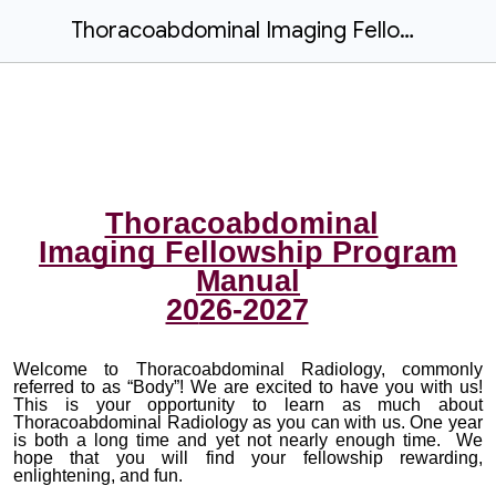
Thoracoabdominal Imaging Fellowship Program Manual 2026-2027
Thoracoabdominal
Imaging
Fellowship Program
Manual
20
26-2027
Welcome to Thoracoabdominal Radiology, commonly
referred to as “Body”! We are excited to have you with us!
This is your opportunity to learn as much about
Thoracoabdominal Radiology as you can with us. One year
is both a long time and yet not nearly enough time. We
hope that you will find your fellowship rewarding,
enlightening, and fun.