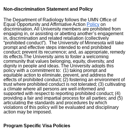
N
on-discrimination Statement and Policy
The Department of Radiology follows the UMN Office of
Equal Opportunity and Affirmative Action
Policy
on
discrimination.
All University members are prohibited from
engaging in, or assisting or abetting another’s engagement
in, discrimination and related retaliation (collectively
“prohibited conduct”). The University of Minnesota will take
prompt and effective steps intended to end prohibited
conduct; prevent its recurrence; and, as appropriate, remedy
its effects.The University aims to fost
er a welcoming
community that values belonging, equity, diversity, and
dignity in people and ideas. The University adopts this
policy with a commitment to: (1) taking prompt and
equitable action to eliminate, prevent, and address the
effects of prohibited conduct; (2) fostering an environment of
trust where prohibited conduct is not tolerated; (3) cultivating
a climate where all persons are well-informed and
supported with respect to reporting prohibited conduct; (4)
providing a fair and impartial process for all parties; and (5)
articulating the standards and procedures by which
violations of this policy will be evaluated and disciplinary
action may be imposed.
Program Specific Visa Policies