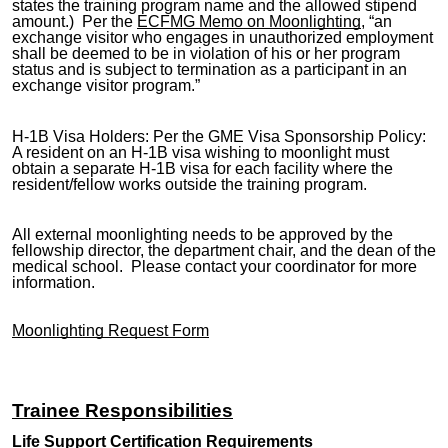
states the training program name and the allowed stipend
amount.) Per the
ECFMG Memo on Moonlighting
, “an
exchange visitor who engages in unauthorized employment
shall be deemed to be in violation of his or her program
status and is subject to termination as a participant in an
exchange visitor program.”
H-1B Visa Holders: Per the GME Visa Sponsorship Policy:
A resident on an H-1B visa wishing to moonlight must
obtain a separate H-1B visa for each facility where the
resident/fellow works outside the training program.
All external moonlighting needs to be approved by the
fellowship director, the department chair, and the dean of the
medical school. Please contact your coordinator for more
information.
Moonlighting Request Form
Trainee Responsibilities
Life Support Certification Requirements