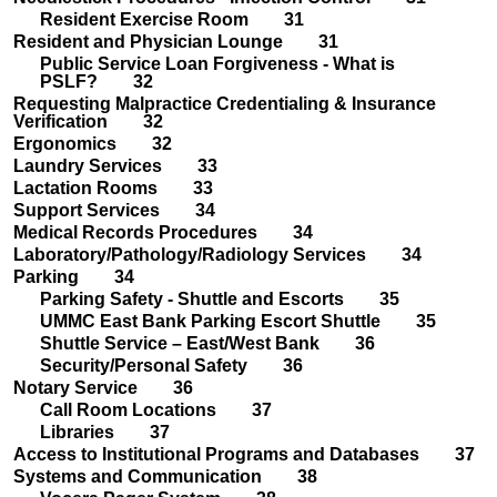
Resident Exercise Room 31
Resident and Physician Lounge 31
Public Service Loan Forgiveness - What is
PSLF? 32
Requesting Malpractice Credentialing & Insurance
Verification 32
Ergonomics 32
Laundry Services 33
Lactation Rooms 33
Support Services 34
Medical Records Procedures 34
Laboratory/Pathology/Radiology Services 34
Parking 34
Parking Safety - Shuttle and Escorts 35
UMMC East Bank Parking Escort Shuttle 35
Shuttle Service – East/West Bank 36
Security/Personal Safety 36
Notary Service 36
Call Room Locations 37
Libraries 37
Access to Institutional Programs and Databases 37
Systems and Communication 38