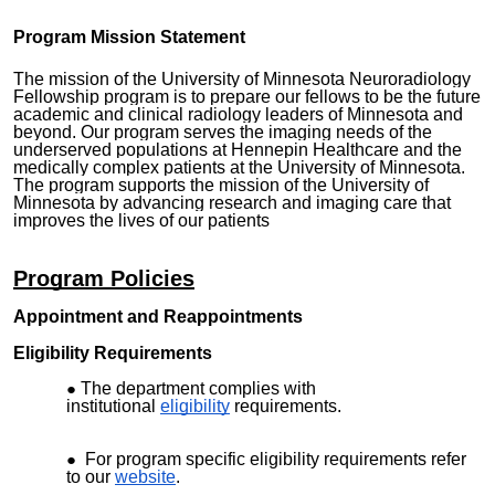
Program Mission Statement
The mission of the University of Minnesota Neuroradiology
Fellowship program is to prepare our fellows to be the future
academic and clinical radiology leaders of Minnesota and
beyond. Our program serves the imaging needs of the
underserved populations at Hennepin Healthcare and the
medically complex patients at the University of Minnesota.
The program supports the mission of the University of
Minnesota by advancing research and imaging care that
improves the lives of our patients
Program Policies
Appointment and Reappointments
Eligibility Requirements
The department complies with
institutional
eligibility
requirements.
For program specific eligibility requirements refer
to our
website
.