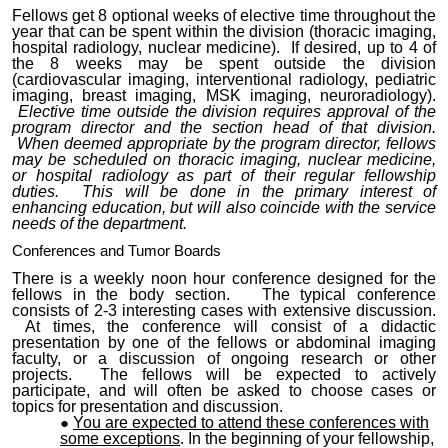
Fellows get 8 optional weeks of elective time throughout the
year that can be spent within the division (thoracic imaging,
hospital radiology, nuclear medicine). If desired, up to 4 of
the 8 weeks may be spent outside the division
(cardiovascular imaging, interventional radiology, pediatric
imaging, breast imaging, MSK imaging, neuroradiology).
Elective time outside the division requires approval of the
program director and the section head of that division.
When deemed appropriate by the program director, fellows
may be scheduled on thoracic imaging, nuclear medicine,
or hospital radiology as part of their regular fellowship
duties. This will be done in the primary interest of
enhancing education, but will also coincide with the service
needs of the department.
Conferences and Tumor Boards
There is a weekly noon hour conference designed for the
fellows in the body section. The typical conference
consists of 2-3 interesting cases with extensive discussion.
At times, the conference will consist of a didactic
presentation by one of the fellows or abdominal imaging
faculty, or a discussion of ongoing research or other
projects. The fellows will be expected to actively
participate, and will often be asked to choose cases or
topics for presentation and discussion.
You are expected to attend these conferences with
some exceptions
. In the beginning of your fellowship,