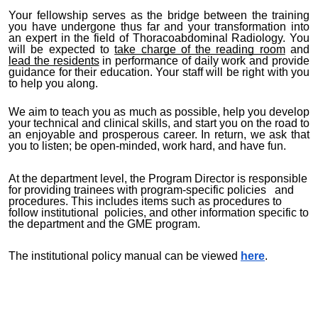
Your fellowship serves as the bridge between the training
you have undergone thus far and your transformation into
an expert in the field of Thoracoabdominal Radiology. You
will be expected to
take charge of the reading room
and
lead the residents
in performance of daily work and provide
guidance for their education. Your staff will be right with you
to help you along.
We aim to teach you as much as possible, help you develop
your technical and clinical skills, and start you on the road to
an enjoyable and prosperous career. In return, we ask that
you to listen; be open-minded, work hard, and have fun.
At the department level, the Program Director is responsible
for providing trainees with program-specific policies and
procedures. This includes items such as procedures to
follow institutional policies, and other information specific to
the department and the GME program.
The institutional policy manual can be viewed
here
.