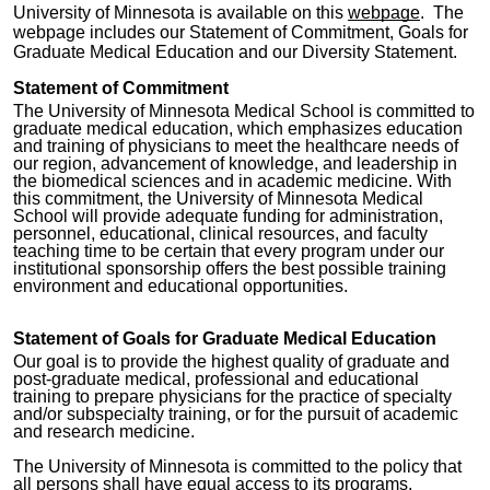
University of Minnesota is available on this
webpage
. The
webpage includes our Statement of Commitment, Goals for
Graduate Medical Education and our Diversity Statement.
Statement of Commitment
The University of Minnesota Medical School is committed to
graduate medical education, which emphasizes education
and training of physicians to meet the healthcare needs of
our region, advancement of knowledge, and leadership in
the biomedical sciences and in academic medicine. With
this commitment, the University of Minnesota Medical
School will provide adequate funding for administration,
personnel, educational, clinical resources, and faculty
teaching time to be certain that every program under our
institutional sponsorship offers the best possible training
environment and educational opportunities.
Statement of Goals for Graduate Medical Education
Our goal is to provide the highest quality of graduate and
post-graduate medical, professional and educational
training to prepare physicians for the practice of specialty
and/or subspecialty training, or for the pursuit of academic
and research medicine.
The University of Minnesota is committed to the policy that
all persons shall have equal access to its programs,