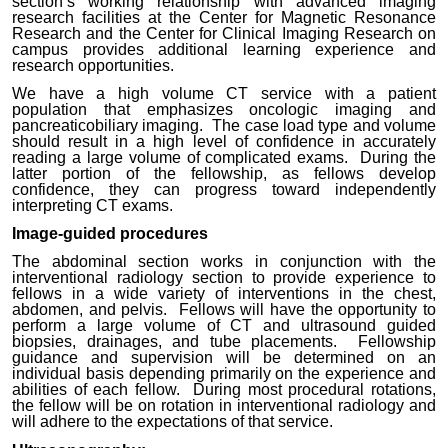
section’s working relationship with advanced imaging
research facilities at the Center for Magnetic Resonance
Research and the Center for Clinical Imaging Research on
campus provides additional learning experience and
research opportunities.
We have a high volume CT service with a patient
population that emphasizes oncologic imaging and
pancreaticobiliary imaging. The case load type and volume
should result in a high level of confidence in accurately
reading a large volume of complicated exams. During the
latter portion of the fellowship, as fellows develop
confidence, they can progress toward independently
interpreting CT exams.
Image-guided procedures
The abdominal section works in conjunction with the
interventional radiology section to provide experience to
fellows in a wide variety of interventions in the chest,
abdomen, and pelvis. Fellows will have the opportunity to
perform a large volume of CT and ultrasound guided
biopsies, drainages, and tube placements. Fellowship
guidance and supervision will be determined on an
individual basis depending primarily on the experience and
abilities of each fellow. During most procedural rotations,
the fellow will be on rotation in interventional radiology
and
will adhere to the expectations of that service.