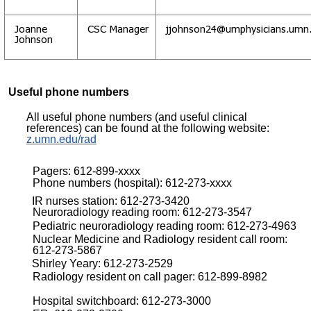
Joanne
CSC Manager
jjohnson24@umphysicians.umn
Johnson
Useful phone numbers
All useful phone numbers (and useful clinical
references) can be found at the following website:
z.umn.edu/rad
Pagers: 612-899-xxxx
Phone numbers (hospital): 612-273-xxxx
IR nurses station: 612-273-3420
Neuroradiology reading room: 612-273-3547
Pediatric neuroradiology reading room: 612-273-4963
Nuclear Medicine and Radiology resident call room:
612-273-5867
Shirley Yeary: 612-273-2529
Radiology resident on call pager: 612-899-8982
Hospital switchboard: 612-273-3000