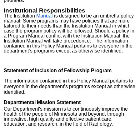
priorities.
Institutional Responsibilities
The Institution
Manual
is designed to be an umbrella policy
manual. Some programs may have policies that are more
tailored to their needs than the Institution Manual in which
case the program policy will be followed. Should a policy in
a Program Manual conflict with the Institution Manual, the
Institution Manual will take precedence. The information
contained in this Policy Manual pertains to everyone in the
department’s programs except as otherwise identified.
St
atement of Inclusion of Fellowship Program
The information contained in this Policy Manual pertains to
everyone in the department’s programs except as otherwise
identified.
Departmental Mission Statement
Our Department's mission is to continuously improve the
health of the people of Minnesota and beyond, through
innovative, high quality and effective patient care,
education, and research, in the field of Radiology.