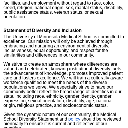
facilities, and employment without regard to race, color,
creed, religion, national origin, sex, marital status, disability,
public assistance status, veteran status, or sexual
orientation.
Statement of Diversity and Inclusion
The University of Minnesota Medical School is committed to
excellence. Our mission will only be achieved through
embracing and nurturing an environment of diversity,
inclusiveness, equal opportunity, and respect for the
similarities and differences in our community.
We strive to create an atmosphere where differences are
valued and celebrated, knowing institutional diversity fuels
the advancement of knowledge, promotes improved patient
care and fosters excellence. We will train a culturally aware
workforce qualified to meet the needs of the diverse
populations we serve. We especially strive to have our
community better reflect the broad range of identities in our
state, including race, ethnicity, gender identity, gender
expression, sexual orientation, disability, age, national
origin, religious practice, and socioeconomic status.
Given the dynamic nature of our community, the Medical
School Diversity Statement and
policy
should be reviewed
biennially to ensure it is current and reflective of our