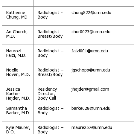
Katherine
Radiologist -
chung822@umn.edu
Chung, MD
Body
An Church,
Radiologist –
chur0073@umn.edu
M.D.
Breast/Body
Naurozi
Radiologist –
faizi001@umn.edu
Faizi, M.D.
Body
Noelle
Radiologist –
jgschopp@umn.edu
Hoven, M.D.
Breast/Body
Jessica
Residency
jhajder@gmail.com
Kuehn-
Director,
Hajder, M.D.
Body Call
Samantha
Radiologist –
barke628@umn.edu
Barker, M.D.
Body
Kyle Maurer,
Radiologist –
maure257@umn.edu
D.O.
Body