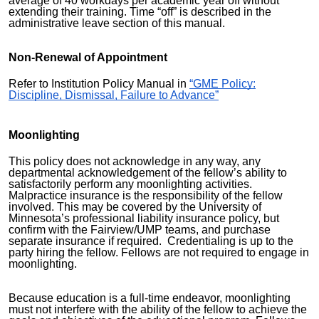
average of 40 workdays per academic year off without
extending their training. Time “off” is described in the
administrative leave section of this manual.
Non-Renewal of Appointment
Refer to Institution Policy Manual in
“GME Policy:
Discipline, Dismissal, Failure to Advance”
Moonlighting
This policy does not acknowledge in any way, any
departmental acknowledgement of the fellow’s ability to
satisfactorily perform any moonlighting activities.
Malpractice insurance is the responsibility of the fellow
involved. This may be covered by the University of
Minnesota’s professional liability insurance policy, but
confirm with the Fairview/UMP teams, and purchase
separate insurance if required. Credentialing is up to the
party hiring the fellow. Fellows are not required to engage in
moonlighting.
Because education is a full-time endeavor, moonlighting
must not interfere with the ability of the fellow to achieve the