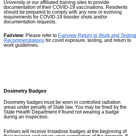
University or our affiliated training sites to provide
documentation of their COVID-19 vaccinations. Residents
should be prepared to comply with any new or evolving
requirements for COVID-19 booster shots and/or
documentation requests.
Fairview:
Please refer to
Fairview Return to Work and Testing
Recommendations
for covid exposure, testing, and return to
work guidelines.
Dosimetry Badges
Dosimetry badges must be worn in controlled radiation
areas under penalty of State law. You may be fined by the
State Health Department if found not wearing a badge
during an inspection.
Fellows will receive Instadose badges at the beginning of