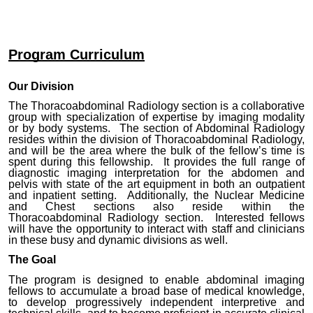
Program Curriculum
Our Division
The Thoracoabdominal Radiology section is a collaborative
group with specialization of expertise by imaging modality
or by body systems. The section of Abdominal Radiology
resides within the division of Thoracoabdominal Radiology,
and will be the area where the bulk of the fellow’s time is
spent during this fellowship. It provides the full range of
diagnostic imaging interpretation for the abdomen and
pelvis with state of the art equipment in both an outpatient
and inpatient setting. Additionally, the Nuclear Medicine
and Chest sections also reside within the
Thoracoabdominal Radiology section. Interested fellows
will have the opportunity to interact with staff and clinicians
in these busy and dynamic divisions as well.
The Goal
The program is designed to enable abdominal imaging
fellows to accumulate a broad base of medical knowledge,
to develop progressively independent interpretive and