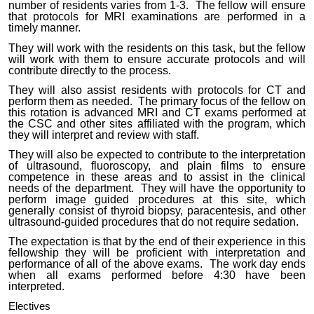
number of residents varies from 1-3. The fellow will ensure
that protocols for MRI examinations are performed in a
timely manner.
They will work with the residents on this task, but the fellow
will work with them to ensure accurate protocols and will
contribute directly to the process.
They will also assist residents with protocols for CT and
perform them as needed. The primary focus of the fellow on
this rotation is advanced MRI and CT exams performed at
the CSC and other sites affiliated with the program, which
they will interpret and review with staff.
They will also be expected to contribute to the interpretation
of ultrasound, fluoroscopy, and plain films to ensure
competence in these areas and to assist in the clinical
needs of the department. They will have the opportunity to
perform image guided procedures at this site, which
generally consist of thyroid biopsy, paracentesis, and other
ultrasound-guided procedures that do not require sedation.
The expectation is that by the end of their experience in this
fellowship they will be proficient with interpretation and
performance of all of the above exams. The work day ends
when all exams performed before 4:30 have been
interpreted.
Electives