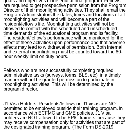
goals and objectives of the educational program. Fellows
are required to get prospective permission from the Program
Director of their moonlighting activities. They shall email the
Program Administrators the dates, times and locations of all
moonlighting activities and will become a part of the
resident/fellow’s file. Moonlighting activities will not be
allowed to conflict with the scheduled and unscheduled
time demands of the educational program and its facility.
The resident/fellow’s performance will be monitored for the
effect of these activities upon performance and that adverse
effects may lead to withdrawal of permission. Both internal
and external moonlighting must be counted toward the 80-
hour weekly limit on duty hours.
Fellows who are not successfully completing required
administrative tasks (surveys, forms, BLS, etc) in a timely
manner will not be granted permission to participate in
moonlighting activities. This will be determined by the
program director.
J1 Visa Holders: Residents/fellows on J1 visas are NOT
permitted to be employed outside their training program. In
accordance with ECFMG and GME policies, J1 Visa
holders are NOT allowed to be EPIC trainers, because they
may receive compensation only for activities that are part of
the designated training program. (The Form DS-2019