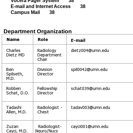
Vocera Pager System 38
E-mail and Internet Access 38
Campus Mail 38
Department Organization
Name
Role
E-mail
Charles
Radiology
dietz004@umn.edu
Dietz MD
Department
Chair
Ben
Division
spil0042@umn.edu
Spilseth,
Director
M.D.
Robben
Fellowship
schat039@umn.edu
Schat, D.O.
Director
Tadashi
Radiologist -
tadav003@umn.edu
Allen, M.D.
Chest
Zuzan
Radiologist-
cayci001@umn.edu
Cayci, M.D.
Neuro/Nucs