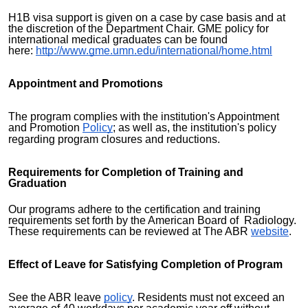
H1B visa support is given on a case by case basis and at
the discretion of the Department Chair. GME policy for
international medical graduates can be found
here:
http://www.gme.umn.edu/international/home.html
Appointment and Promotions
The program complies with the institution's Appointment
and Promotion
Policy
; as well as, the institution's policy
regarding program closures and reductions.
Requirements for Completion of Training and
Graduation
Our programs adhere to the certification and training
requirements set forth by the American Board of Radiology.
These requirements can be reviewed at The ABR
website
.
Effect of Leave for Satisfying Completion of Program
See the ABR leave
policy
. Residents must not exceed an