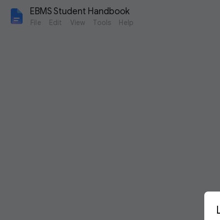
EBMS Student Handbook
File
Edit
View
Tools
Help